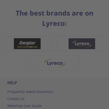
The best brands are on
Lyreco:
HELP
Frequently Asked Questions
Contact us
Webshop User Guide