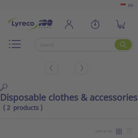
EN
Disposable clothes & accessories
( 2 products )
DISPLAY IN: