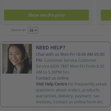
Show me the price
DISPLAY BY
NEED HELP?
Chat with us Mon-Fri 10:00 AM-05:00
PM.
Customer Service Customer
Service 6235 7887 Mon-Fri From 8.30
AM to 5.30PM hrs.
Contact us online
Visit Help Centre
for frequently asked
questions about orders, products,
warranties, delivery, payment, tax
invoices, Contact us online form etc.