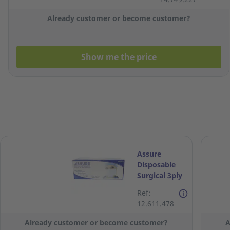
Already customer or become customer?
Show me the price
Assure
Disposable
Surgical 3ply
Face Mask -
Ref:
Box of 50
12.611.478
Already customer or become customer?
A