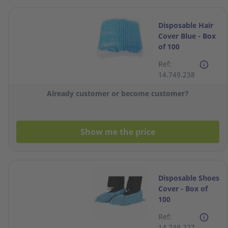
Disposable Hair
Cover Blue - Box
of 100
Ref:
14.749.238
Already customer or become customer?
Show me the price
Disposable Shoes
Cover - Box of
100
Ref:
14.749.227