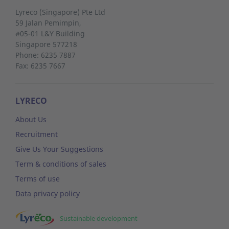
Lyreco (Singapore) Pte Ltd
59 Jalan Pemimpin,
#05-01 L&Y Building
Singapore 577218
Phone: 6235 7887
Fax: 6235 7667
LYRECO
About Us
Recruitment
Give Us Your Suggestions
Term & conditions of sales
Terms of use
Data privacy policy
Sustainable development