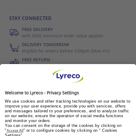
STAY CONNECTED
FREE DELIVERY
with S$30 minimum order value applies
DELIVERY TOMORROW
eligible for orders before 5:00pm (Mon-Fri)
FREE RETURN
30 days to change your mind (refer to T&C)
Discover Us
Wellness@PANTRY
Wellness@TEAMS
Wellness@WORKPLACE