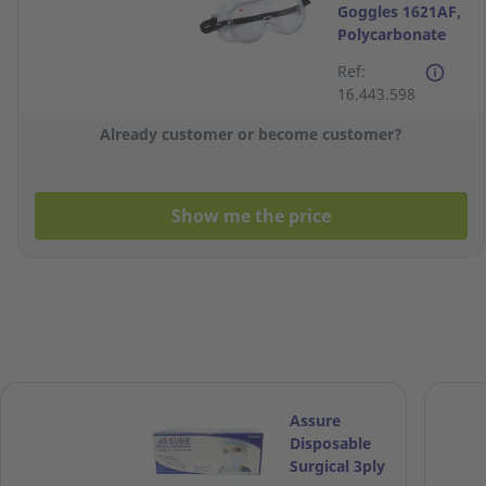
Goggles 1621AF,
Polycarbonate
Lens for Splash
Ref:
16.443.598
Already customer or become customer?
Show me the price
Assure
Disposable
Surgical 3ply