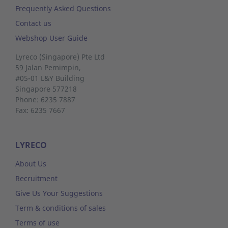
Frequently Asked Questions
Contact us
Webshop User Guide
Lyreco (Singapore) Pte Ltd
59 Jalan Pemimpin,
#05-01 L&Y Building
Singapore 577218
Phone: 6235 7887
Fax: 6235 7667
LYRECO
About Us
Recruitment
Give Us Your Suggestions
Term & conditions of sales
Terms of use