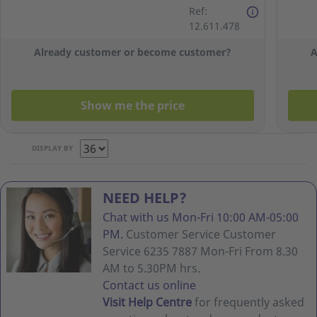
Face Mask -
Ref:
Box of 50
12.611.478
Already customer or become customer?
A
Show me the price
DISPLAY BY
NEED HELP?
Chat with us Mon-Fri 10:00 AM-05:00
PM.
Customer Service Customer
Service 6235 7887 Mon-Fri From 8.30
AM to 5.30PM hrs.
Contact us online
Visit Help Centre
for frequently asked