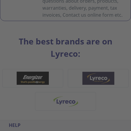
questions about orders, products,
warranties, delivery, payment, tax
invoices, Contact us online form etc.
The best brands are on
Lyreco:
HELP