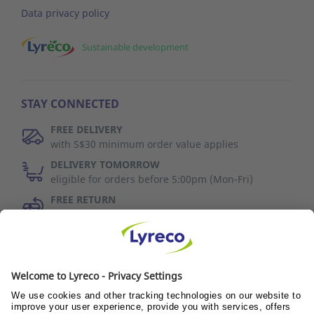
Data privacy policy
Sustainable development
STAY CONNECTED
FREE DELIVERY
with S$30 minimum order value applies
DELIVERY TOMORROW
eligible for orders before 5:00pm (Mon-Fri)
FREE RETURN
30 days to change your mind (refer to T&C)
Discover Us
Wellness@PANTRY
Wellness@TEAMS