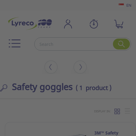
EN
Safety goggles
( 1 product )
DISPLAY IN:
3M™ Safety