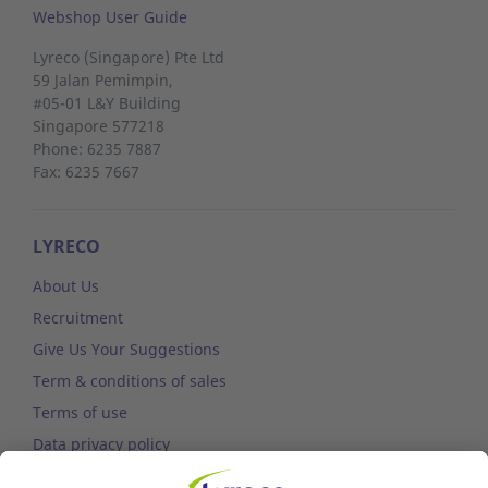
Webshop User Guide
Lyreco (Singapore) Pte Ltd
59 Jalan Pemimpin,
#05-01 L&Y Building
Singapore 577218
Phone: 6235 7887
Fax: 6235 7667
LYRECO
About Us
Recruitment
Give Us Your Suggestions
Term & conditions of sales
Terms of use
Data privacy policy