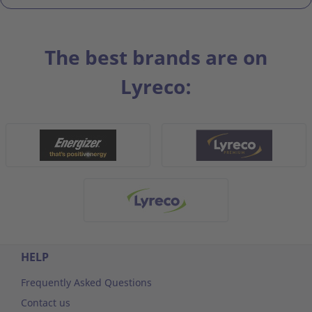
The best brands are on
Lyreco:
HELP
Frequently Asked Questions
Contact us