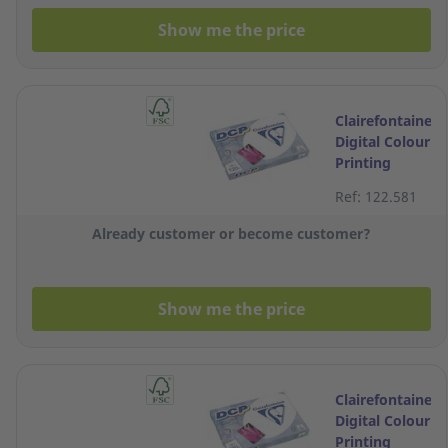
Show me the price
Clairefontaine
Digital Colour
Printing
White A3
Ref: 122.581
Paper 120g -
Ream of 250
Already customer or become customer?
Sheets
Show me the price
Clairefontaine
Digital Colour
Printing