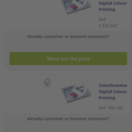
Digital Colour
Printing
White A4
Ref:
Paper 250g -
2.526.567
Ream of 125
Sheets
Already customer or become customer?
Show me the price
Clairefontaine
Digital Colour
Printing
White A4
Ref: 160.148
Paper 160g -
Ream of 250
Already customer or become customer?
Sheets