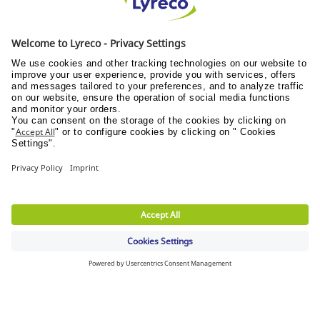
Sustainable development
STAY CONNECTED
FREE DELIVERY
with S$30 minimum order value applies
DELIVERY TOMORROW
eligible for orders before 5:00pm (Mon-Fri)
FREE RETURN
30 days to change your mind (refer to T&C)
Discover Us
Wellness@PANTRY
Wellness@TEAMS
Wellness@WORKPLACE