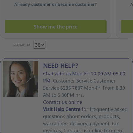
X 500
Already customer or become customer?
A
Sheets)
Show me the price
DISPLAY BY
NEED HELP?
Chat with us Mon-Fri 10:00 AM-05:00
PM.
Customer Service Customer
Service 6235 7887 Mon-Fri From 8.30
AM to 5.30PM hrs.
Contact us online
Visit Help Centre
for frequently asked
questions about orders, products,
warranties, delivery, payment, tax
invoices, Contact us online form etc.