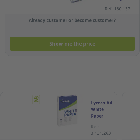
White A4
Ref: 160.137
Paper 120g -
Ream of 250
Already customer or become customer?
Sheets
Show me the price
Lyreco A4
White
Paper
70gsm -
Ref:
Box of 5
3.131.263
Reams (5