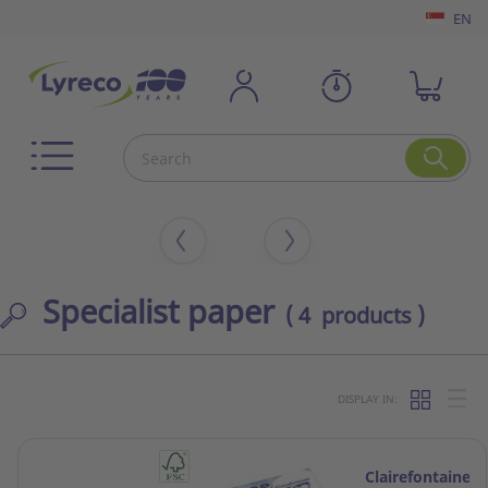
EN
Specialist paper
( 4 products )
DISPLAY IN:
Clairefontaine