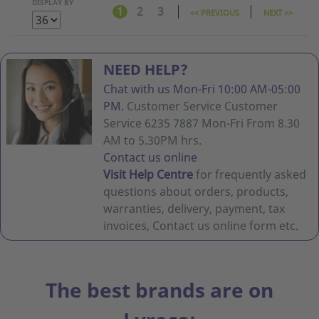
DISPLAY BY
1
2
3
<< PREVIOUS
NEXT >>
NEED HELP?
Chat with us Mon-Fri 10:00 AM-05:00
PM.
Customer Service Customer
Service 6235 7887 Mon-Fri From 8.30
AM to 5.30PM hrs.
Contact us online
Visit Help Centre
for frequently asked
questions about orders, products,
warranties, delivery, payment, tax
invoices, Contact us online form etc.
The best brands are on