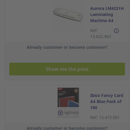
Aurora LM4231H
Laminating
Machine A4
Ref:
13.622.963
Already customer or become customer?
Show me the price
Ibico Fancy Card
A4 Blue Pack of
100
options
Ref: 13.473.001
Already customer or become customer?