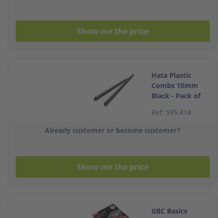
Show me the price
Hata Plastic
Combs 10mm
Black - Pack of
10
Ref: 595.414
Already customer or become customer?
Show me the price
GBC Basics