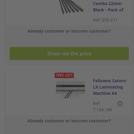
Combs 22mm
Black - Pack of
10
Ref: 595.471
Already customer or become customer?
Show me the price
FREE GIFT
Fellowes Saturn
LX Laminating
Machine A4
Ref:
7.154.188
Already customer or become customer?