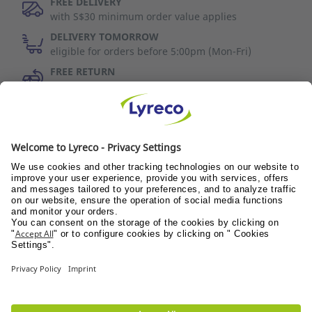
FREE DELIVERY
with S$30 minimum order value applies
DELIVERY TOMORROW
eligible for orders before 5:00pm (Mon-Fri)
FREE RETURN
30 days to change your mind (refer to T&C)
Discover Us
Wellness@PANTRY
Wellness@TEAMS
Wellness@WORKPLACE
© Lyreco 2017
Terms of use
|
Data privacy policy
|
Privacy
Settings
|
Site Map