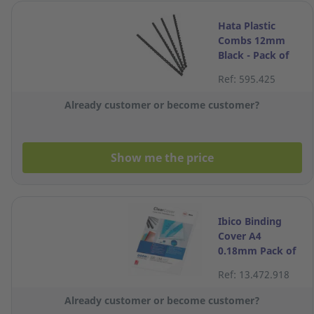
Hata Plastic
Combs 12mm
Black - Pack of
10
Ref: 595.425
Already customer or become customer?
Show me the price
Ibico Binding
Cover A4
0.18mm Pack of
100
Ref: 13.472.918
Already customer or become customer?