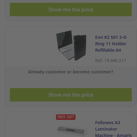
Show me the price
Emi K2 501 3-O
Ring 11 Holder
Refillable A4
Clear
Ref: 19.946.517
Already customer or become customer?
Show me the price
FREE GIFT
Fellowes A3
Laminator
Machine - Amaris