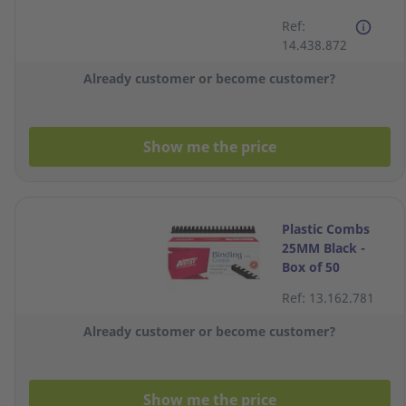
A3 80 to 175
Ref:
Micron Office
14.438.872
Laminator
Already customer or become customer?
Show me the price
Plastic Combs
25MM Black -
Box of 50
Ref: 13.162.781
Already customer or become customer?
Show me the price