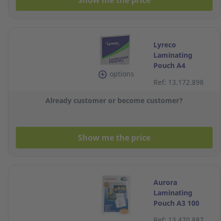
Show me the price
Lyreco
Laminating
Pouch A4
options
2x100MIC
Ref: 13.172.898
216x303 - Box of
100
Already customer or become customer?
Show me the price
Aurora
Laminating
Pouch A3 100
Micron Pack of
Ref: 13.470.887