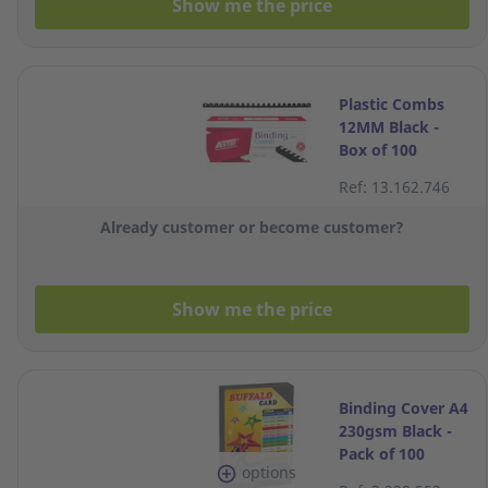
Show me the price
Plastic Combs
12MM Black -
Box of 100
Ref: 13.162.746
Already customer or become customer?
Show me the price
Binding Cover A4
230gsm Black -
Pack of 100
options
Sheets