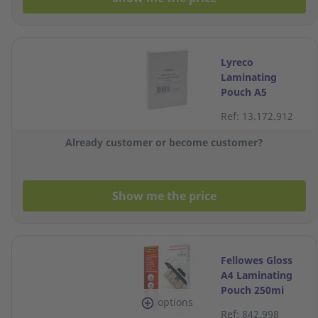
Lyreco
Laminating
Pouch A5
2x100MIC - Box
Ref: 13.172.912
of 100
Already customer or become customer?
Show me the price
Fellowes Gloss
A4 Laminating
Pouch 250mi
options
(125 x 2 sides) -
Ref: 842.998