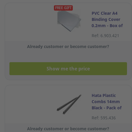
FREE GIFT
PVC Clear A4
Binding Cover
0.2mm - Box of
100
Ref: 6.903.421
Already customer or become customer?
Show me the price
Hata Plastic
Combs 14mm
Black - Pack of
10
Ref: 595.436
Already customer or become customer?