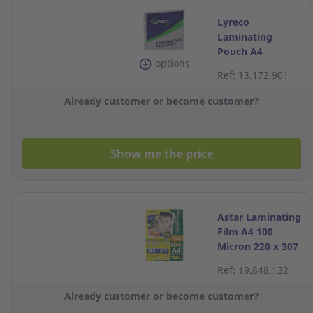
Lyreco
Laminating
Pouch A4
options
2x80MIC 216x303
Ref: 13.172.901
- Box of 100
Already customer or become customer?
Show me the price
Astar Laminating
Film A4 100
Micron 220 x 307
mm - Pack of 100
Ref: 19.848.132
Already customer or become customer?