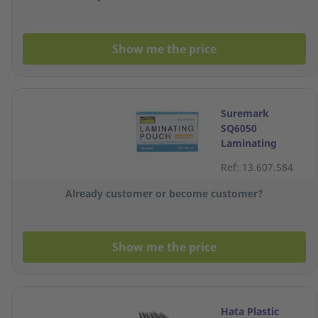
Show me the price
Suremark
SQ6050
Laminating
Pouch 67 x
Ref: 13.607.584
103mm 100
Micron - Box of
Already customer or become customer?
100
Show me the price
Hata Plastic