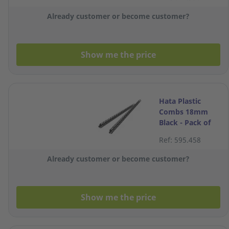
Pack of 100
Already customer or become customer?
Show me the price
Hata Plastic
Combs 18mm
Black - Pack of
10
Ref: 595.458
Already customer or become customer?
Show me the price