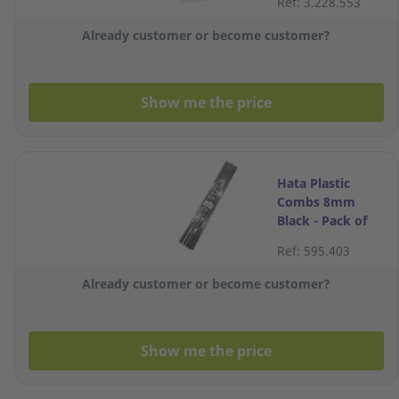
Ref: 3.228.553
Already customer or become customer?
Show me the price
Hata Plastic
Combs 8mm
Black - Pack of
10
Ref: 595.403
Already customer or become customer?
Show me the price