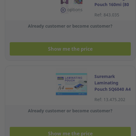
Pouch 160mi (80
options
x 2 sides) - Pack
Ref: 843.035
of 100
Already customer or become customer?
Show me the price
Suremark
Laminating
Pouch SQ6040 A4
100 Micron Pack
Ref: 13.475.202
of 100
Already customer or become customer?
Show me the price