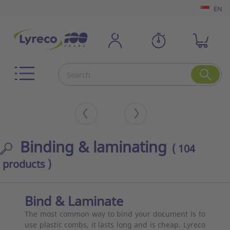
EN
Binding & laminating
( 104
products )
Bind & Laminate
The most common way to bind your document is to
use plastic combs, it lasts long and is cheap. Lyreco