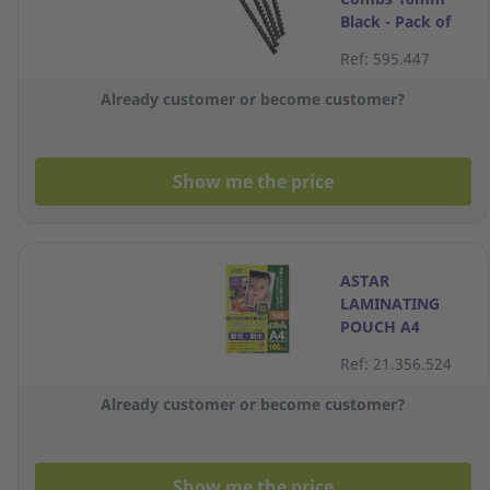
Black - Pack of
10
Ref: 595.447
Already customer or become customer?
Show me the price
ASTAR
LAMINATING
POUCH A4
100MIC 220X310
Ref: 21.356.524
Already customer or become customer?
Show me the price