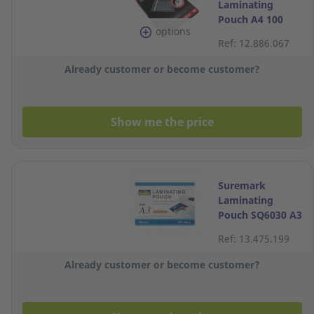
Laminating
Pouch A4 100
options
Micron - Pack of
Ref: 12.886.067
100
Already customer or become customer?
Show me the price
Suremark
Laminating
Pouch SQ6030 A3
100 micron Pack
Ref: 13.475.199
of 100
Already customer or become customer?