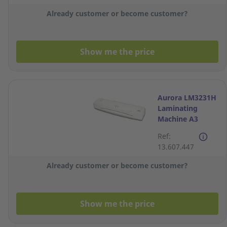
Already customer or become customer?
Show me the price
Aurora LM3231H
Laminating
Machine A3
Ref:
13.607.447
Already customer or become customer?
Show me the price