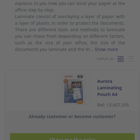
explains to you how you can bind your paper at the
office step by step.
Laminate consist of overlaying a layer of paper with
a layer of plastic in order to protect the documents.
There are different tools and methods to laminate
you can chose from depending on different factors,
such as the size of your office, the size of the
documents you laminate and the th…
Show more
DISPLAY IN:
Aurora
Laminating
Pouch A4
100Micron - Pack
Ref: 13.607.595
of 100
Already customer or become customer?