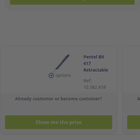
Pentel BX
417
Retractable
options
Ballpoint Pen
Ref:
0.7mm - Blue
10.382.438
Already customer or become customer?
A
Show me the price