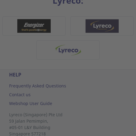
Lyreco:
HELP
Frequently Asked Questions
Contact us
Webshop User Guide
Lyreco (Singapore) Pte Ltd
59 Jalan Pemimpin,
#05-01 L&Y Building
Singapore 577218