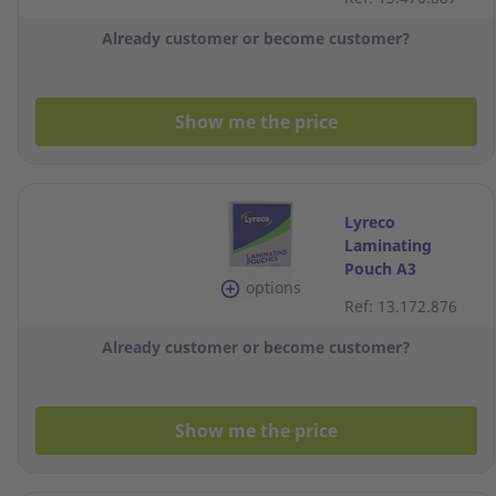
100
Already customer or become customer?
Show me the price
Lyreco
Laminating
Pouch A3
options
2x100MIC
Ref: 13.172.876
303x426 - Box of
100
Already customer or become customer?
Show me the price