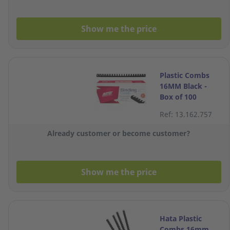
Show me the price
Plastic Combs
16MM Black -
Box of 100
Ref: 13.162.757
Already customer or become customer?
Show me the price
Hata Plastic
Combs 16mm