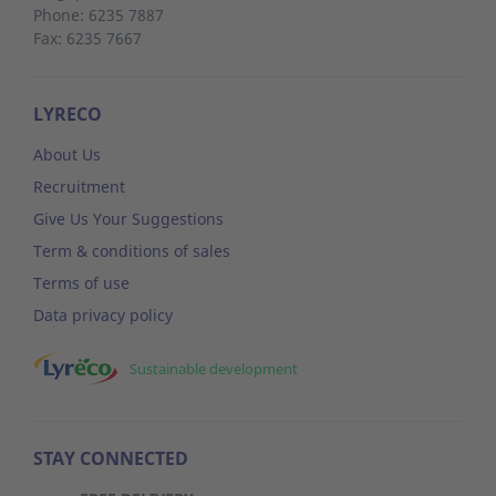
Phone: 6235 7887
Fax: 6235 7667
LYRECO
About Us
Recruitment
Give Us Your Suggestions
Term & conditions of sales
Terms of use
Data privacy policy
Sustainable development
STAY CONNECTED