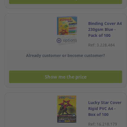
Binding Cover A4
230gsm Blue -
Pack of 100
options
Sheets
Ref: 3.228.484
Already customer or become customer?
Show me the price
Lucky Star Cover
Rigid PVC A4 -
Box of 100
Ref: 16.218.179