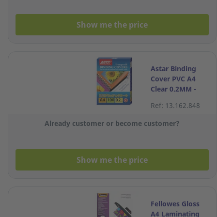
Show me the price
Astar Binding
Cover PVC A4
Clear 0.2MM -
Box of 100
Ref: 13.162.848
Already customer or become customer?
Show me the price
Fellowes Gloss
A4 Laminating