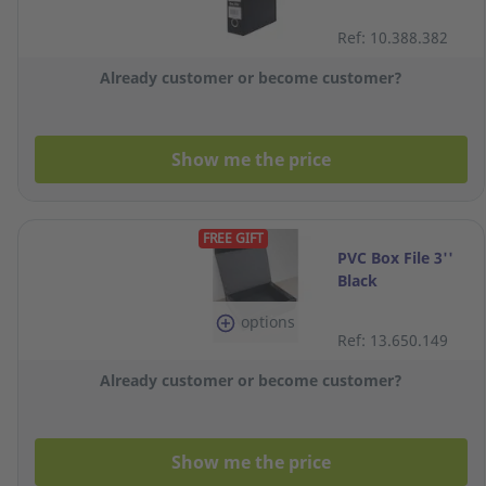
Ref: 10.388.382
Already customer or become customer?
Show me the price
FREE GIFT
PVC Box File 3''
Black
options
Ref: 13.650.149
Already customer or become customer?
Show me the price