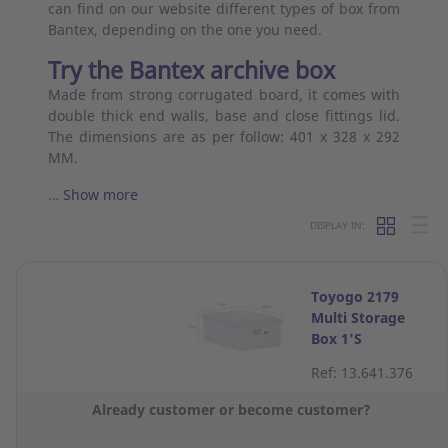
can find on our website different types of box from
Bantex, depending on the one you need.
Try the Bantex archive box
Made from strong corrugated board, it comes with
double thick end walls, base and close fittings lid.
The dimensions are as per follow: 401 x 328 x 292
MM.
…
Show more
DISPLAY IN:
Toyogo 2179
Multi Storage
Box 1'S
Ref: 13.641.376
Already customer or become customer?