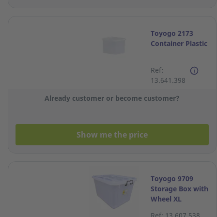
Toyogo 2173
Container Plastic
Ref:
13.641.398
Already customer or become customer?
Show me the price
Toyogo 9709
Storage Box with
Wheel XL
Ref: 13.607.538