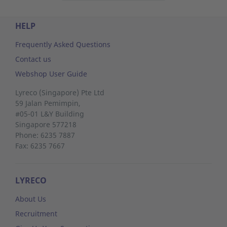
HELP
Frequently Asked Questions
Contact us
Webshop User Guide
Lyreco (Singapore) Pte Ltd
59 Jalan Pemimpin,
#05-01 L&Y Building
Singapore 577218
Phone: 6235 7887
Fax: 6235 7667
LYRECO
About Us
Recruitment