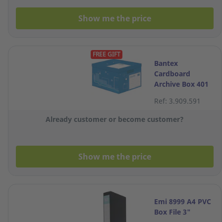
Show me the price
FREE GIFT
Bantex
Cardboard
Archive Box 401
X 328 X 292mm
Ref: 3.909.591
Blue
Already customer or become customer?
Show me the price
Emi 8999 A4 PVC
Box File 3"