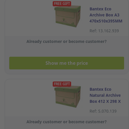
FREE GIFT
Bantex Eco
Archive Box A3
470x510x395MM
Ref: 13.162.939
Already customer or become customer?
Show me the price
FREE GIFT
Bantex Eco
Natural Archive
Box 412 X 298 X
311mm
Ref: 5.070.139
Already customer or become customer?