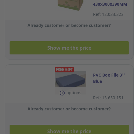
430x300x390MM
Ref: 12.033.323
Already customer or become customer?
Show me the price
FREE GIFT
PVC Box File 3''
Blue
options
Ref: 13.650.151
Already customer or become customer?
Show me the price