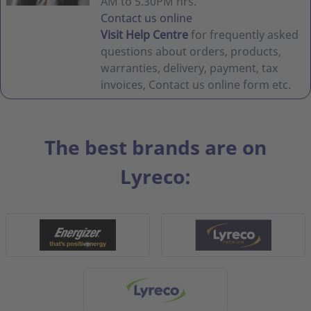
AM to 5.30PM hrs.
Contact us online
Visit Help Centre
for frequently asked
questions about orders, products,
warranties, delivery, payment, tax
invoices, Contact us online form etc.
The best brands are on
Lyreco: