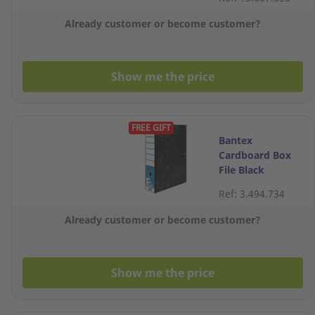
Already customer or become customer?
Show me the price
FREE GIFT
Bantex
Cardboard Box
File Black
Ref: 3.494.734
Already customer or become customer?
Show me the price