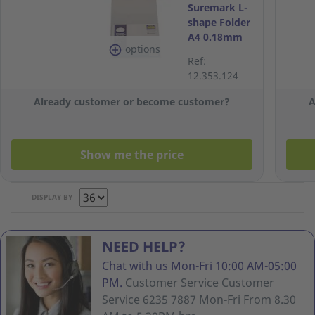
Suremark L-
shape Folder
A4 0.18mm
options
Clear - Pack
Ref:
of 12
12.353.124
Already customer or become customer?
A
Show me the price
DISPLAY BY
NEED HELP?
Chat with us Mon-Fri 10:00 AM-05:00
PM.
Customer Service Customer
Service 6235 7887 Mon-Fri From 8.30