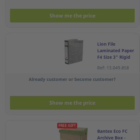
Show me the price
Lion File
Laminated Paper
F4 Size 3" Rigid
Box File
Ref: 13.049.858
Already customer or become customer?
Show me the price
FREE GIFT
Bantex Eco FC
Archive Box -