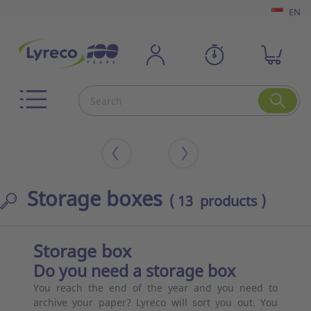
EN
Storage boxes
( 13 products )
Storage box
Do you need a storage box
You reach the end of the year and you need to
archive your paper? Lyreco will sort you out. You