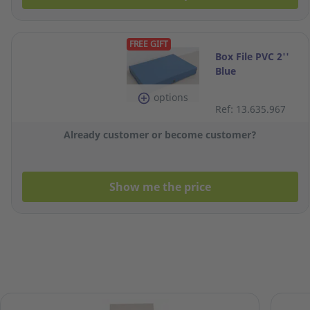
FREE GIFT
Box File PVC 2''
Blue
options
Ref: 13.635.967
Already customer or become customer?
Show me the price