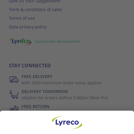
Give Us Your Suggestions
Term & conditions of sales
Terms of use
Data privacy policy
Sustainable development
STAY CONNECTED
FREE DELIVERY
with S$30 minimum order value applies
DELIVERY TOMORROW
eligible for orders before 5:00pm (Mon-Fri)
FREE RETURN
30 days to change your mind (refer to T&C)
Discover Us