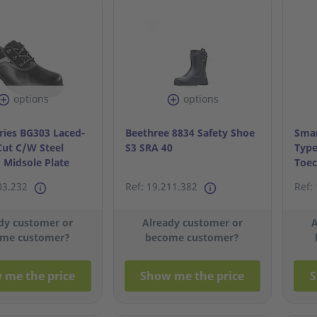
options
options
ries BG303 Laced-
Beethree 8834 Safety Shoe
Smar
ut C/W Steel
S3 SRA 40
Type
 Midsole Plate
Toec
S43/
03.232
Ref: 19.211.382
Ref:
dy customer or
Already customer or
A
me customer?
become customer?
 me the price
Show me the price
S