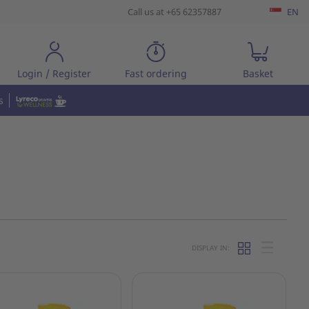
Call us at +65 62357887
EN
Login / Register
Fast ordering
Basket
s
DISPLAY IN: