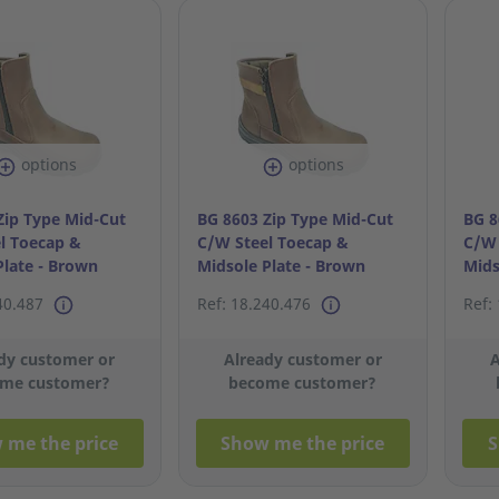
options
options
Zip Type Mid-Cut
BG 8603 Zip Type Mid-Cut
BG 8
l Toecap &
C/W Steel Toecap &
C/W 
Plate - Brown
Midsole Plate - Brown
Mids
S42/8
S41/
40.487
Ref: 18.240.476
Ref:
dy customer or
Already customer or
A
me customer?
become customer?
 me the price
Show me the price
S