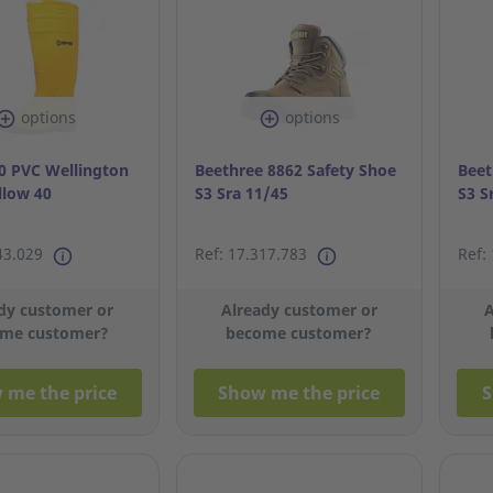
options
options
 PVC Wellington
Beethree 8862 Safety Shoe
Beet
llow 40
S3 Sra 11/45
S3 S
43.029
Ref: 17.317.783
Ref:
dy customer or
Already customer or
A
me customer?
become customer?
 me the price
Show me the price
S