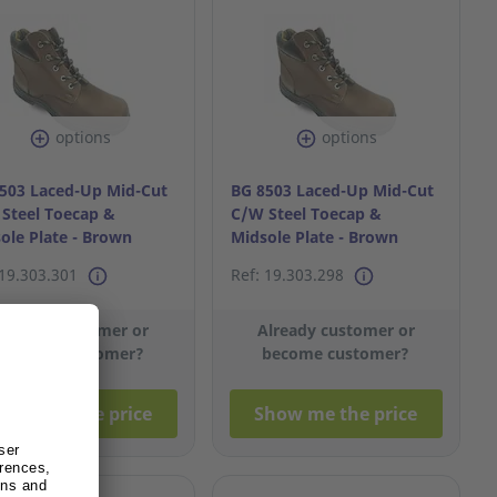
options
options
503 Laced-Up Mid-Cut
BG 8503 Laced-Up Mid-Cut
Steel Toecap &
C/W Steel Toecap &
ole Plate - Brown
Midsole Plate - Brown
11
S40/6
 19.303.301
Ref: 19.303.298
lready customer or
Already customer or
become customer?
become customer?
how me the price
Show me the price