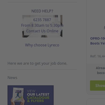
NEED HELP?
6235 7887
From 8:30am to 5:30pm
Contact Us Online
OPRO-100
Boots Ye
Why choose Lyreco
Ref: 16.4
Here we are to get your job done.
Alrea
beco
News
Show