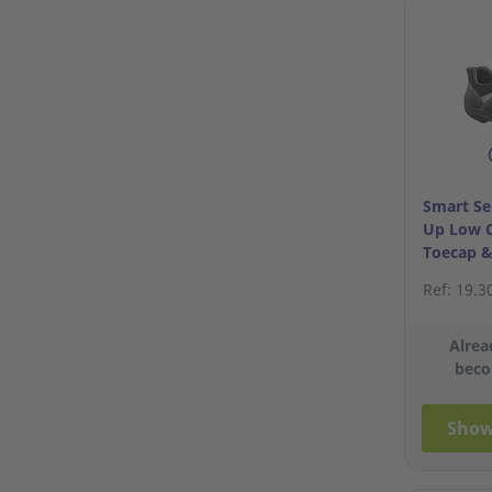
Smart Se
Up Low C
Toecap &
S40/6
Ref: 19.3
Alrea
beco
Show