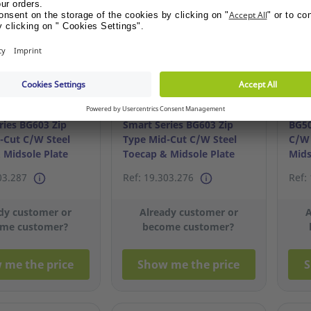
options
options
ries BG603 Zip
Smart Series BG603 Zip
BG50
-Cut C/W Steel
Type Mid-Cut C/W Steel
C/W 
 Midsole Plate
Toecap & Midsole Plate
Mids
S40/6
03.287
Ref: 19.303.276
Ref:
dy customer or
Already customer or
A
me customer?
become customer?
 me the price
Show me the price
S