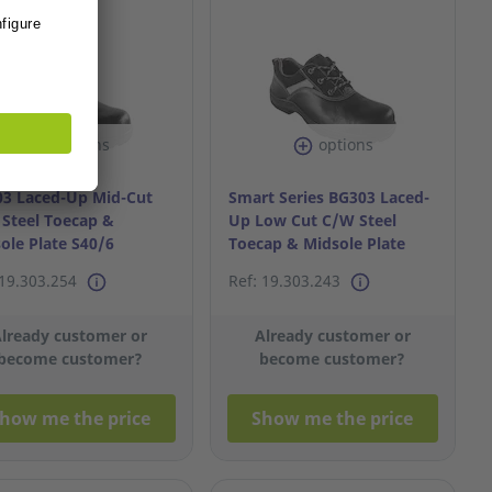
options
options
3 Laced-Up Mid-Cut
Smart Series BG303 Laced-
Steel Toecap &
Up Low Cut C/W Steel
ole Plate S40/6
Toecap & Midsole Plate
S45/11
 19.303.254
Ref: 19.303.243
lready customer or
Already customer or
become customer?
become customer?
how me the price
Show me the price