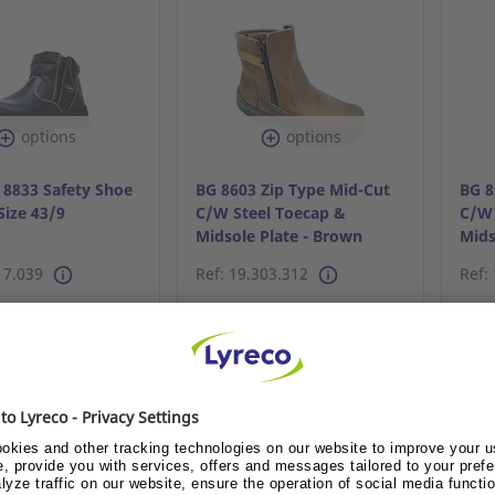
options
options
 8833 Safety Shoe
BG 8603 Zip Type Mid-Cut
BG 8
Size 43/9
C/W Steel Toecap &
C/W 
Midsole Plate - Brown
Mids
S40/6
S45/
17.039
Ref: 19.303.312
Ref:
dy customer or
Already customer or
A
me customer?
become customer?
 me the price
Show me the price
S