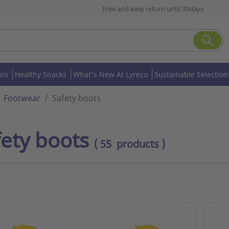
Free and easy return until 30days
ons
Healthy Snacks
What's New At Lyreco
Sustainable Selection
Footwear
Safety boots
fety boots
( 55 products )