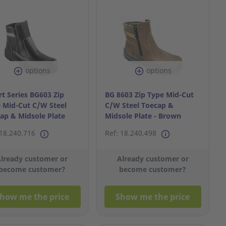
options
options
t Series BG603 Zip
BG 8603 Zip Type Mid-Cut
 Mid-Cut C/W Steel
C/W Steel Toecap &
ap & Midsole Plate
Midsole Plate - Brown
9
S44/10
 18.240.716
Ref: 18.240.498
lready customer or
Already customer or
become customer?
become customer?
how me the price
Show me the price