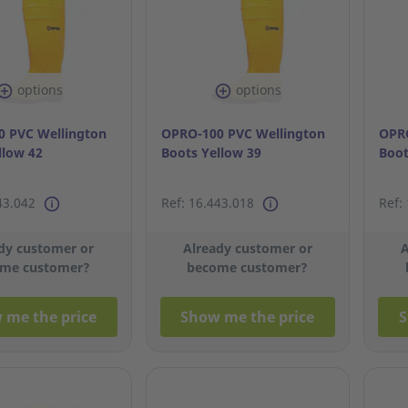
options
options
 PVC Wellington
OPRO-100 PVC Wellington
OPRO
llow 42
Boots Yellow 39
Boot
43.042
Ref: 16.443.018
Ref:
dy customer or
Already customer or
A
me customer?
become customer?
 me the price
Show me the price
S