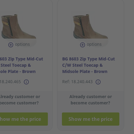
options
options
603 Zip Type Mid-Cut
BG 8603 Zip Type Mid-Cut
Steel Toecap &
C/W Steel Toecap &
ole Plate - Brown
Midsole Plate - Brown
7
S38/5
 18.240.465
Ref: 18.240.443
lready customer or
Already customer or
become customer?
become customer?
how me the price
Show me the price