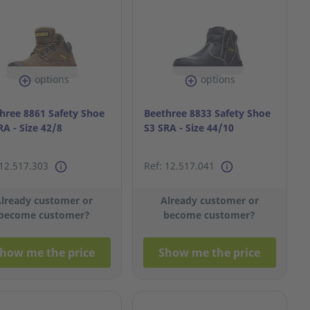
options
options
hree 8861 Safety Shoe
Beethree 8833 Safety Shoe
RA - Size 42/8
S3 SRA - Size 44/10
 12.517.303
Ref: 12.517.041
lready customer or
Already customer or
become customer?
become customer?
how me the price
Show me the price