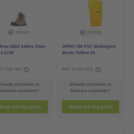
options
options
hree 8862 Safety Shoe
OPRO-100 PVC Wellington
ra 6/40
Boots Yellow 43
 17.236.704
Ref: 16.443.053
lready customer or
Already customer or
become customer?
become customer?
how me the price
Show me the price