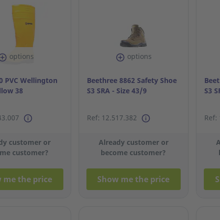
options
options
 PVC Wellington
Beethree 8862 Safety Shoe
Beet
llow 38
S3 SRA - Size 43/9
S3 S
43.007
Ref: 12.517.382
Ref:
dy customer or
Already customer or
A
me customer?
become customer?
 me the price
Show me the price
S