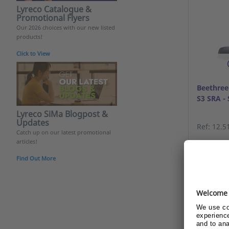
Lyreco Catalogue &
Promotional Flyers
Our 2026 choices with our new listed
products!
Click to View
Beethree
S3 SRA - 
Lyreco SiMa Blogpost &
Updates
Ref: 12.5
Catch up on our latest promotional
articles!
Alrea
Find Out More
beco
Show