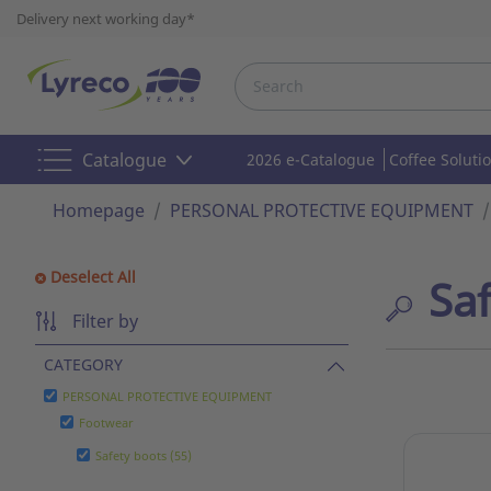
Delivery next working day*
Catalogue
2026 e-Catalogue
Coffee Soluti
Homepage
PERSONAL PROTECTIVE EQUIPMENT
Deselect All
Sa
Filter by
CATEGORY
PERSONAL PROTECTIVE EQUIPMENT
Footwear
Safety boots (55)