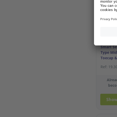
Smart Se
Type Mid
Toecap &
S45/11
Ref: 19.3
Alrea
beco
Show