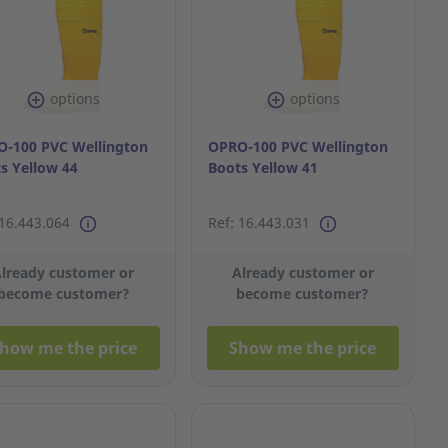
options
options
-100 PVC Wellington
OPRO-100 PVC Wellington
s Yellow 44
Boots Yellow 41
 16.443.064
Ref: 16.443.031
lready customer or
Already customer or
become customer?
become customer?
how me the price
Show me the price