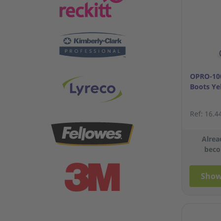
OPRO-100
Boots Ye
Ref: 16.4
Alrea
beco
Show