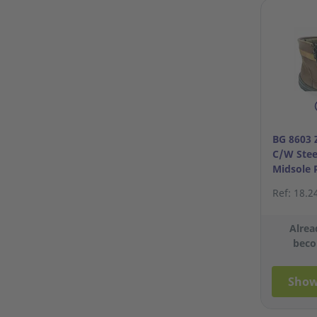
BG 8603 
C/W Stee
Midsole 
S43/9
Ref: 18.2
Alrea
beco
Show