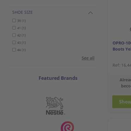
SHOE SIZE
39 (1)
41 (1)
42 (1)
OPRO-100
43 (1)
Boots Ye
44 (1)
See all
Ref: 16.4
Featured Brands
Alrea
beco
Show