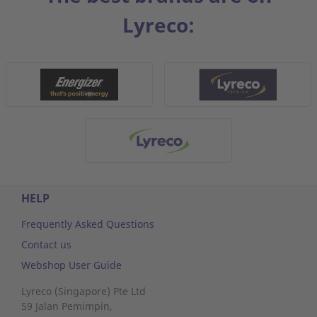
Lyreco:
HELP
Frequently Asked Questions
Contact us
Webshop User Guide
Lyreco (Singapore) Pte Ltd
59 Jalan Pemimpin,