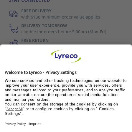
STAY CONNECTED
FREE DELIVERY
with S$30 minimum order value applies
DELIVERY TOMORROW
eligible for orders before 5:00pm (Mon-Fri)
FREE RETURN
30 days to change your mind (refer to T&C)
Discover Us
Wellness@PANTRY
Wellness@TEAMS
Wellness@WORKPLACE
© Lyreco 2017