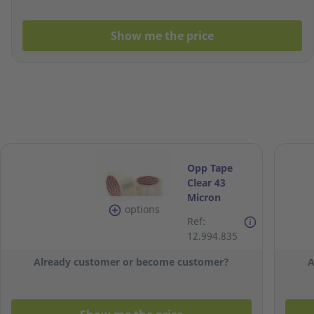
Show me the price
Opp Tape
Clear 43
Micron
options
48Mm X 80M
Ref:
- Pack Of 6
12.994.835
Already customer or become customer?
A