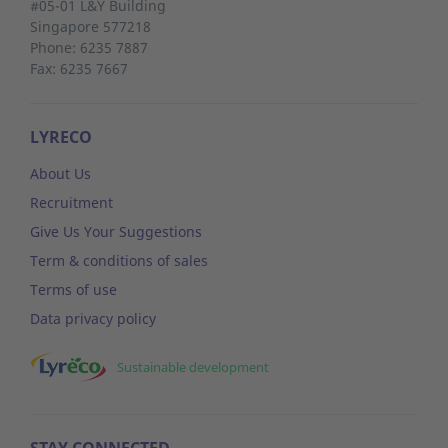
#05-01 L&Y Building
Singapore 577218
Phone: 6235 7887
Fax: 6235 7667
LYRECO
About Us
Recruitment
Give Us Your Suggestions
Term & conditions of sales
Terms of use
Data privacy policy
Sustainable development