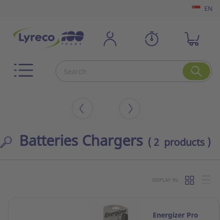
EN
Batteries Chargers
( 2 products )
DISPLAY IN:
Energizer Pro