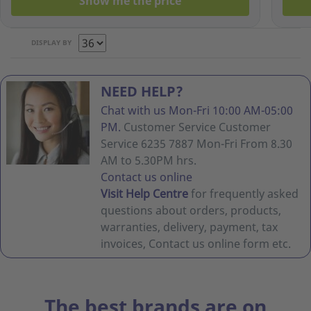
Show me the price
DISPLAY BY
NEED HELP?
Chat with us Mon-Fri 10:00 AM-05:00
PM.
Customer Service Customer
Service 6235 7887 Mon-Fri From 8.30
AM to 5.30PM hrs.
Contact us online
Visit Help Centre
for frequently asked
questions about orders, products,
warranties, delivery, payment, tax
invoices, Contact us online form etc.
The best brands are on