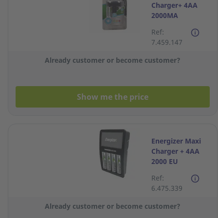
Charger+ 4AA
2000MA
Ref:
7.459.147
Already customer or become customer?
Show me the price
Energizer Maxi
Charger + 4AA
2000 EU
Ref:
6.475.339
Already customer or become customer?