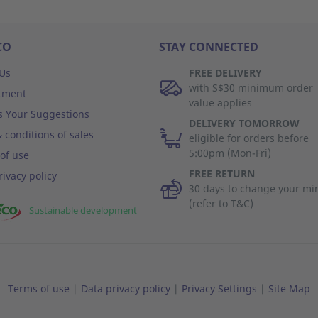
CO
STAY CONNECTED
Us
FREE DELIVERY
with S$30 minimum order
tment
value applies
s Your Suggestions
DELIVERY TOMORROW
 conditions of sales
eligible for orders before
5:00pm (Mon-Fri)
of use
FREE RETURN
rivacy policy
30 days to change your mi
(refer to T&C)
Sustainable development
Terms of use
|
Data privacy policy
|
Privacy Settings
|
Site Map