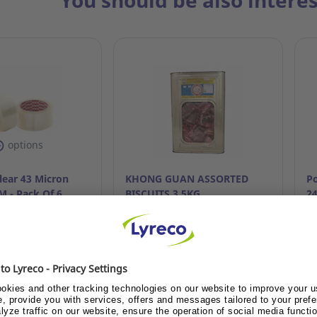
You should be also intere
options
lear 43 Micron
KHONG GUAN ASSORTED
Po
 - Pack Of 6
BISCUITS 3.5KG
2
.835
Ref: 7.517.274
Re
ustomer or become
Already customer or become
A
ustomer?
customer?