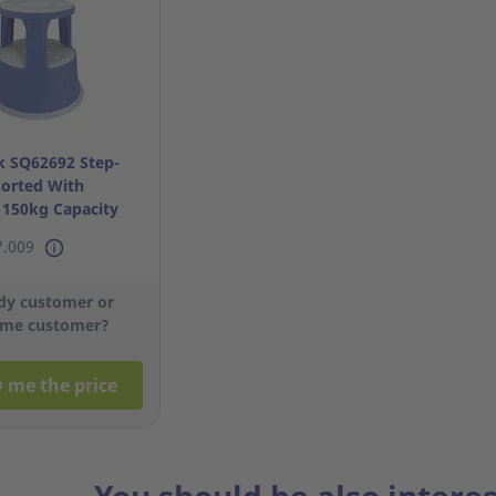
 SQ62692 Step-
sorted With
- 150kg Capacity
7.009
dy customer or
me customer?
 me the price