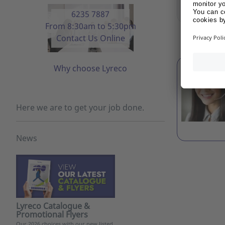
Show 
6235 7887
From 8:30am to 5:30pm
DISPLAY 
Contact Us Online
Why choose Lyreco
Here we are to get your job done.
News
Lyreco Catalogue &
Promotional Flyers
Our 2026 choices with our new listed