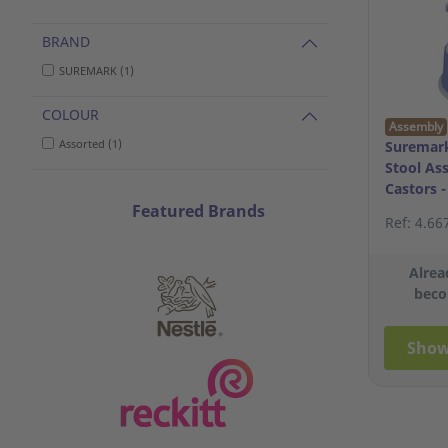
BRAND
SUREMARK (1)
COLOUR
Assembly
Assorted (1)
Suremark
Stool As
Castors 
Featured Brands
Ref: 4.66
Alrea
beco
Show