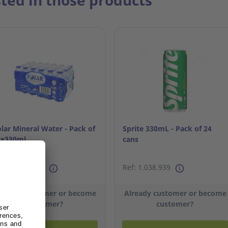
sted in those products
lar Mineral Water - Pack of
Sprite 330mL - Pack of 24
4x330ml
cans
f: 13.478.452
Ref: 1.038.939
lready customer or become
Already customer or become
customer?
customer?