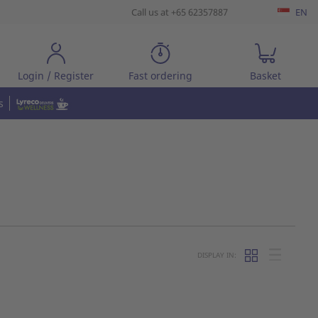
Call us at +65 62357887
EN
Login / Register
Fast ordering
Basket
s
DISPLAY IN: