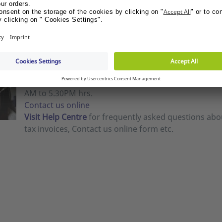
me the price
Show me the price
BY
NEED HELP?
Chat with us Mon-Fri 10:00 AM-05:00 PM.
Customer S
AM to 5.30PM hrs.
Contact us online
Visit Help Centre
for frequently asked questions abou
tax invoices, Contact us online form etc.