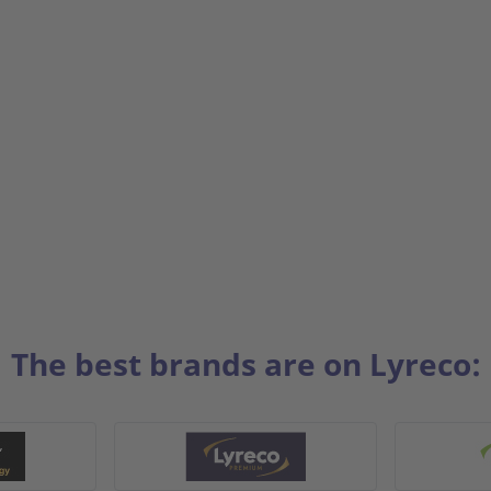
The best brands are on Lyreco: