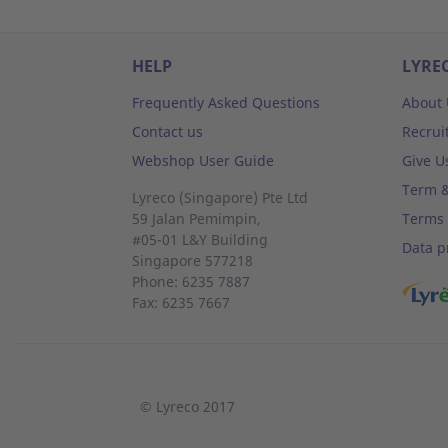
HELP
LYRE
Frequently Asked Questions
About 
Contact us
Recrui
Webshop User Guide
Give U
Term &
Lyreco (Singapore) Pte Ltd
59 Jalan Pemimpin,
Terms 
#05-01 L&Y Building
Data p
Singapore 577218
Phone: 6235 7887
Fax: 6235 7667
© Lyreco 2017