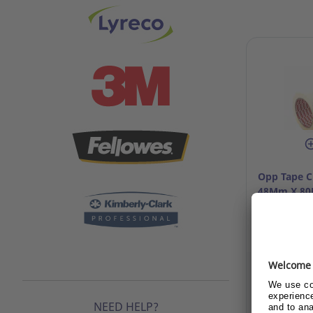
Opp Tape C
48Mm X 80M
Ref: 12.994
Already c
c
NEED HELP?