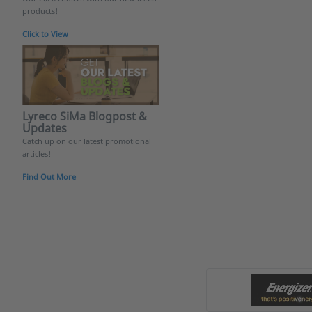
products!
Click to View
Lyreco SiMa Blogpost &
Updates
Catch up on our latest promotional
articles!
Find Out More