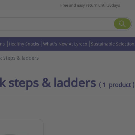
Free and easy return until 30days
ons
Healthy Snacks
What's New At Lyreco
Sustainable Selection
k steps & ladders
k steps & ladders
( 1 product )