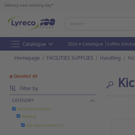
Delivery next working day*
Catalogue
2026 e-Catalogue
Coffee Soluti
Homepage
FACILITIES SUPPLIES
Handling
Kic
Deselect All
Kic
Filter by
CATEGORY
FACILITIES SUPPLIES
Handling
Kick steps & ladders (1)