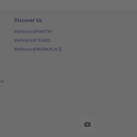
Discover Us
Wellness@PANTRY
Wellness@TEAMS
Wellness@WORKPLACE
nd