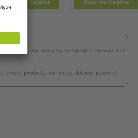
Show me the price
Show me the price
ervice Customer Service 6235 7887 Mon-Fri From 8.30
t orders, products, warranties, delivery, payment,