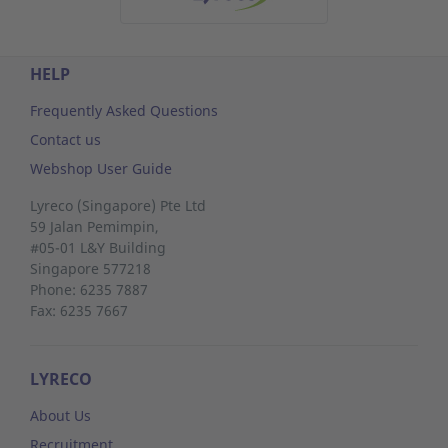
HELP
Frequently Asked Questions
Contact us
Webshop User Guide
Lyreco (Singapore) Pte Ltd
59 Jalan Pemimpin,
#05-01 L&Y Building
Singapore 577218
Phone: 6235 7887
Fax: 6235 7667
LYRECO
About Us
Recruitment