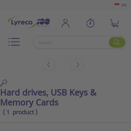
EN
Hard drives, USB Keys &
Memory Cards
( 1 product )