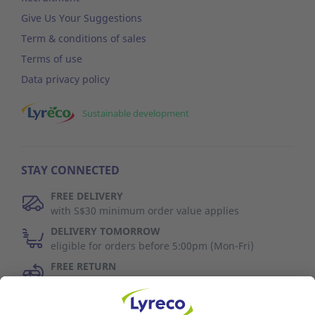
Give Us Your Suggestions
Term & conditions of sales
Terms of use
Data privacy policy
Sustainable development
STAY CONNECTED
FREE DELIVERY
with S$30 minimum order value applies
DELIVERY TOMORROW
eligible for orders before 5:00pm (Mon-Fri)
FREE RETURN
30 days to change your mind (refer to T&C)