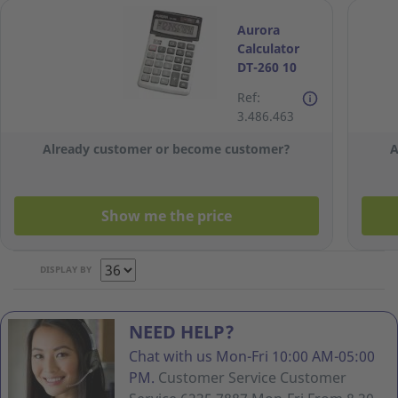
Aurora
Calculator
DT-260 10
Digits
Ref:
3.486.463
Already customer or become customer?
A
Show me the price
DISPLAY BY
NEED HELP?
Chat with us Mon-Fri 10:00 AM-05:00
PM.
Customer Service Customer