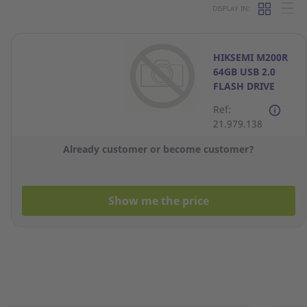
DISPLAY IN:
HIKSEMI M200R
64GB USB 2.0
FLASH DRIVE
Ref:
21.979.138
Already customer or become customer?
Show me the price