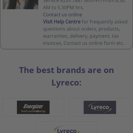
Service 6235 7887 Mon-Fri From 8.30
AM to 5.30PM hrs.
Contact us online
Visit Help Centre
for frequently asked
questions about orders, products,
warranties, delivery, payment, tax
invoices, Contact us online form etc.
The best brands are on
Lyreco: