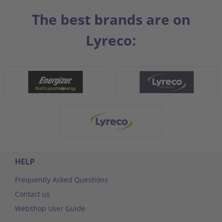
The best brands are on
Lyreco:
HELP
Frequently Asked Questions
Contact us
Webshop User Guide