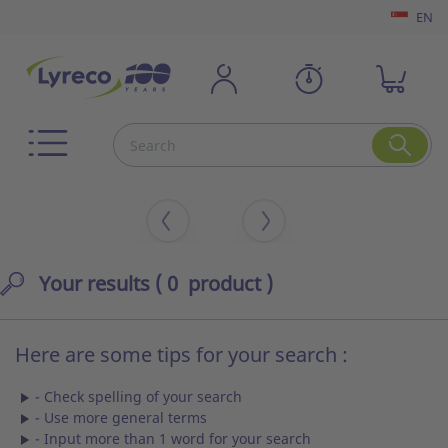
EN
Your results
( 0 product )
Here are some tips for your search :
- Check spelling of your search
- Use more general terms
- Input more than 1 word for your search