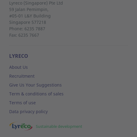
Lyreco (Singapore) Pte Ltd
59 Jalan Pemimpin,
#05-01 L&Y Building
Singapore 577218
Phone: 6235 7887
Fax: 6235 7667
LYRECO
About Us
Recruitment
Give Us Your Suggestions
Term & conditions of sales
Terms of use
Data privacy policy
Sustainable development