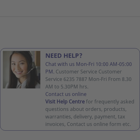
NEED HELP?
Chat with us Mon-Fri 10:00 AM-05:00
PM.
Customer Service Customer
Service 6235 7887 Mon-Fri From 8.30
AM to 5.30PM hrs.
Contact us online
Visit Help Centre
for frequently asked
questions about orders, products,
warranties, delivery, payment, tax
invoices, Contact us online form etc.