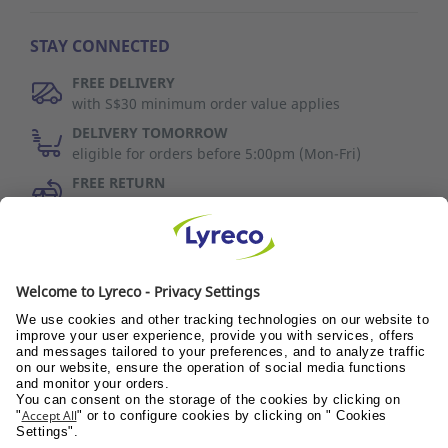
STAY CONNECTED
FREE DELIVERY
with S$30 minimum order value applies
DELIVERY TOMORROW
eligible for orders before 5:00pm (Mon-Fri)
FREE RETURN
30 days to change your mind (refer to T&C)
Discover Us
Wellness@PANTRY
Wellness@TEAMS
Wellness@WORKPLACE