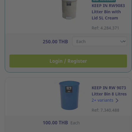
KEEP IN RW9083
Litter Bin with
Lid 5L Cream
Ref: 4.284.371
250.00 THB
Login / Register
KEEP IN RW 9073
Litter Bin 8 Litres
Navy Blue
2+ variants
Ref: 7.340.488
100.00 THB
Each