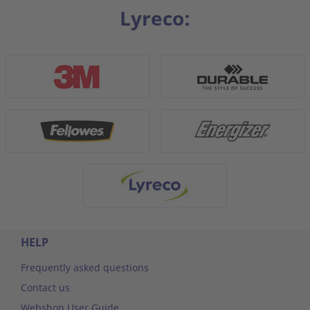
Lyreco:
HELP
Frequently asked questions
Contact us
Webshop User Guide