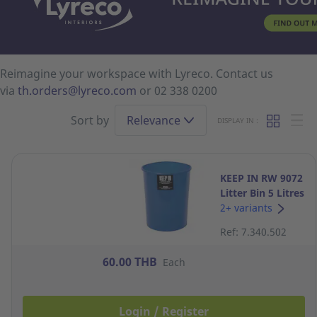
Reimagine your workspace with Lyreco. Contact us
via
th.orders@lyreco.com
or 02 338 0200
Sort by
Relevance
DISPLAY IN :
KEEP IN RW 9072
Litter Bin 5 Litres
Navy Blue
2+ variants
Ref: 7.340.502
60.00 THB
Each
Login / Register