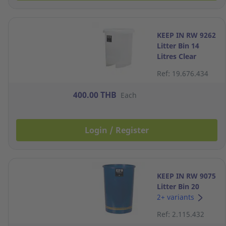
KEEP IN RW 9262
Litter Bin 14
Litres Clear
Ref: 19.676.434
400.00 THB
Each
Login / Register
KEEP IN RW 9075
Litter Bin 20
Litres Navy Blue
2+ variants
Ref: 2.115.432