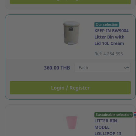
Our selection
KEEP IN RW9084
Litter Bin with
Lid 10L Cream
Ref: 4.284.393
360.00 THB
Login / Register
Sustainable selection
LITTER BIN
MODEL
LOLLIPOP 13