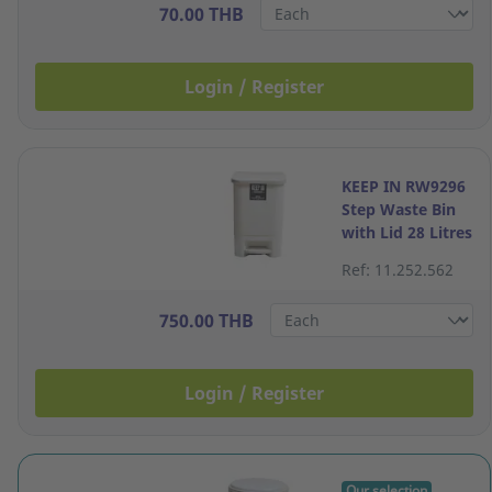
70.00 THB
Login / Register
KEEP IN RW9296
Step Waste Bin
with Lid 28 Litres
Cream
Ref: 11.252.562
750.00 THB
Login / Register
Our selection