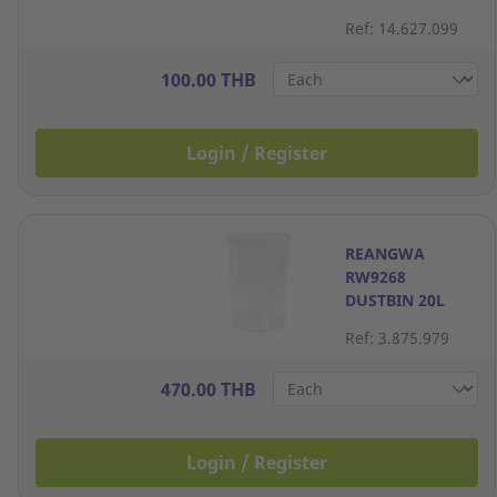
LITRES
Ref: 14.627.099
ASSORTED
COLORS
100.00 THB
Login / Register
REANGWA
RW9268
DUSTBIN 20L
PLASTIC CLEAR
Ref: 3.875.979
470.00 THB
Login / Register