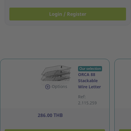
Login / Register
Our selection
ORCA 88
Stackable
Options
Wire Letter
Tray 3 Levels
Ref:
Plastic
2.115.259
Coated Black
286.00 THB