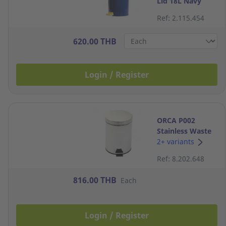
Lid 18L Navy
Ref: 2.115.454
620.00 THB
Login / Register
ORCA P002
Stainless Waste
Bin with Lid 12
2+ variants
Litres
Ref: 8.202.648
816.00 THB
Each
Login / Register