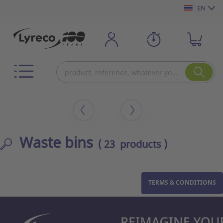
EN
Waste bins
( 23 products )
TERMS & CONDITIONS