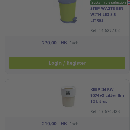
Sustainable selection
STEP WASTE BIN
WITH LID 8.5
LITRES
ASSORTED
Ref: 14.627.102
COLORS
270.00 THB
Each
Login / Register
KEEP IN RW
9074+2 Litter Bin
12 Litres
Assorted Colors
Ref: 19.676.423
210.00 THB
Each