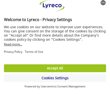
STAY CONNECTED
Free Delivery
On all orders
Delivery next service day
For any orders before 6.00pm
Free Return
30 days to change your mind
MORE INFORMATION
Quality of service
News/Press
Suppliers