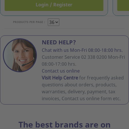
Login / Register
PRODUCTS PER PAGE :
NEED HELP?
Chat with us Mon-Fri 08:00-18:00 hrs.
Customer Service 02 338 0200 Mon-Fri
08:00-17:00 hrs.
Contact us online
Visit Help Centre
for frequently asked
questions about orders, products,
warranties, delivery, payment, tax
invoices, Contact us online form etc.
The best brands are on