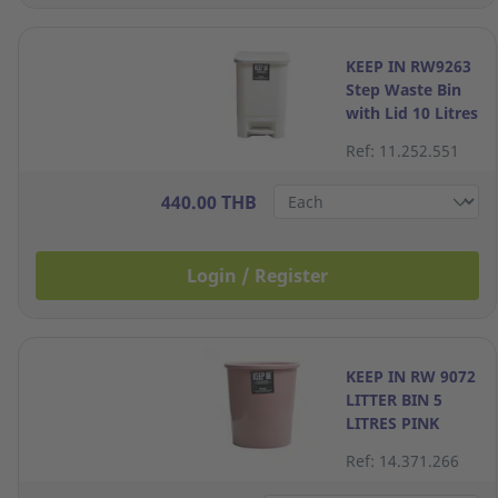
KEEP IN RW9263
Step Waste Bin
with Lid 10 Litres
Cream
Ref: 11.252.551
440.00 THB
Login / Register
KEEP IN RW 9072
LITTER BIN 5
LITRES PINK
Ref: 14.371.266