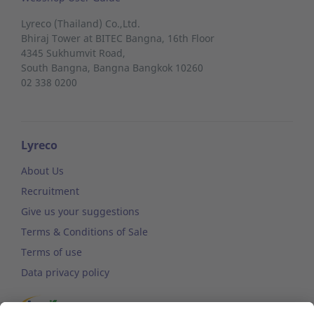
Lyreco (Thailand) Co.,Ltd.
Bhiraj Tower at BITEC Bangna, 16th Floor
4345 Sukhumvit Road,
South Bangna,
Bangna
Bangkok 10260
02 338 0200
Lyreco
About Us
Recruitment
Give us your suggestions
Terms & Conditions of Sale
Terms of use
Data privacy policy
Sustainable development