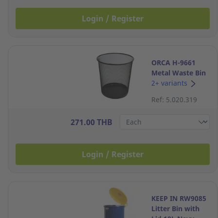
Login / Register
ORCA H-9661
Metal Waste Bin
8 Litres Black
2+ variants
Ref: 5.020.319
271.00 THB
Login / Register
KEEP IN RW9085
Litter Bin with