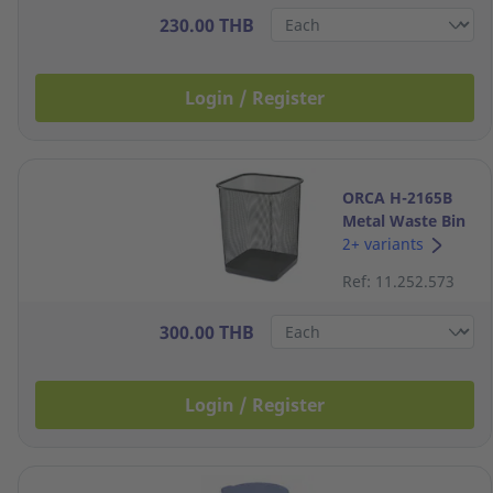
230.00 THB
Login / Register
ORCA H-2165B
Metal Waste Bin
8 Litres Black
2+ variants
Ref: 11.252.573
300.00 THB
Login / Register