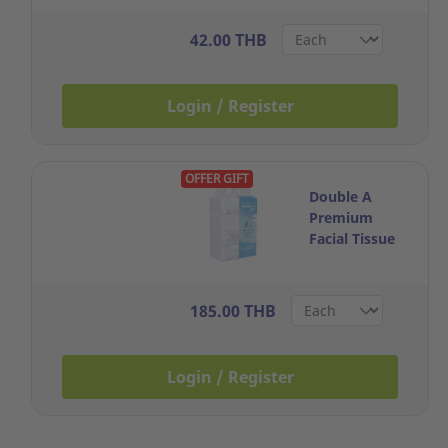
40SHEETS
PASTEL BLUE
42.00 THB
Login / Register
OFFER GIFT
Double A
Premium
Facial Tissue
3Ply Box 130
Sheets Pack 4
185.00 THB
Login / Register