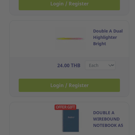
Login / Register
Double A Dual
Highlighter
Bright
Yellow+Mild
Pink
24.00 THB
Login / Register
OFFER GIFT
DOUBLE A
WIREBOUND
NOTEBOOK A5
70GRAMS