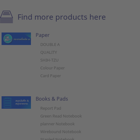
Find more products here
Paper
DOUBLE A
QUALITY
SHIH-TZU
Colour Paper
Card Paper
Books & Pads
Report Pad
Green Read Notebook
planner Notebook
Wirebound Notebook
Stapled Notebook