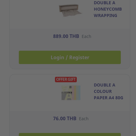
DOUBLE A
HONEYCOMB
WRAPPING
PAPER
50CM.X80M.
BROWN WITH
889.00 THB
Each
DISPENSER
Login / Register
OFFER GIFT
DOUBLE A
COLOUR
PAPER A4 80G
RAINBOW
PACK OF 100
76.00 THB
Each