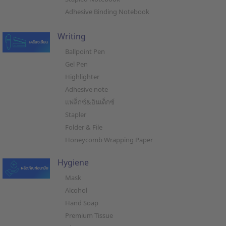
Adhesive Binding Notebook
Writing
Ballpoint Pen
Gel Pen
Highlighter
Adhesive note
แฟล็กซ์&อินเด็กซ์
Stapler
Folder & File
Honeycomb Wrapping Paper
Hygiene
Mask
Alcohol
Hand Soap
Premium Tissue