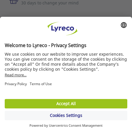
30 days to change your mind
MORE INFORMATION
Quality of service
News/Press
Suppliers
© Lyreco 2018
Product Warranties
|
Accessibility Statement
|
Terms of use
|
Data privacy policy
|
Privacy
Settings
|
Site Map