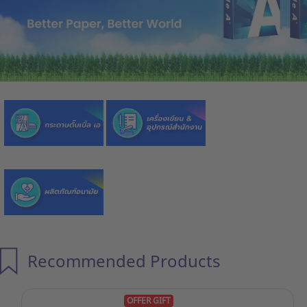
Recommended Products
OFFER GIFT