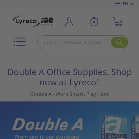
EN
Double A Office Supplies. Shop
now at Lyreco!
Double A - Work Smart, Play Hard