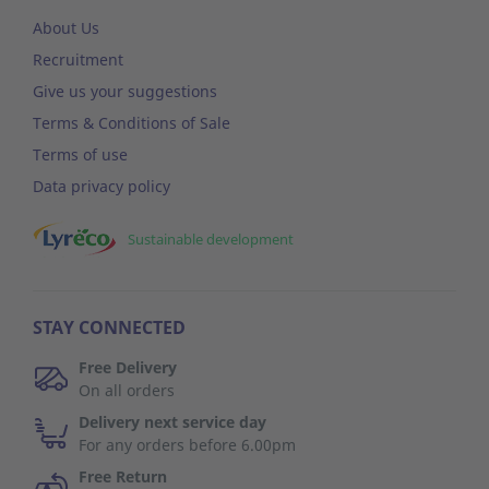
About Us
Recruitment
Give us your suggestions
Terms & Conditions of Sale
Terms of use
Data privacy policy
Sustainable development
STAY CONNECTED
Free Delivery
On all orders
Delivery next service day
For any orders before 6.00pm
Free Return