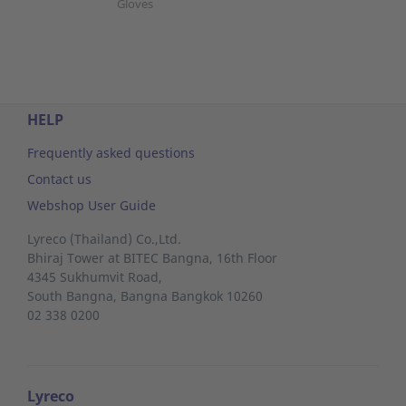
Gloves
HELP
Frequently asked questions
Contact us
Webshop User Guide
Lyreco (Thailand) Co.,Ltd.
Bhiraj Tower at BITEC Bangna, 16th Floor
4345 Sukhumvit Road,
South Bangna,
Bangna
Bangkok 10260
02 338 0200
Lyreco