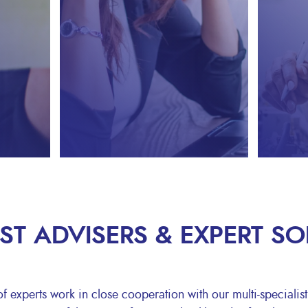
IST ADVISERS & EXPERT S
 experts work in close cooperation with our multi-specialist 