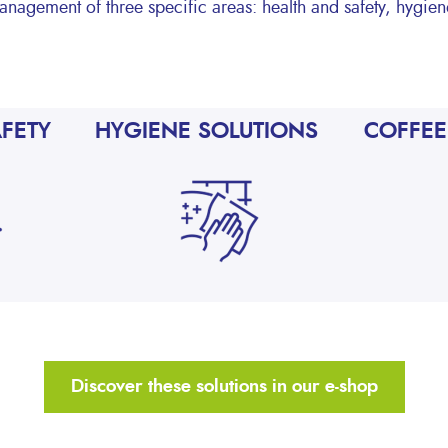
anagement of three specific areas: health and safety, hygie
AFETY
HYGIENE SOLUTIONS
COFFEE
Discover these solutions in our e-shop