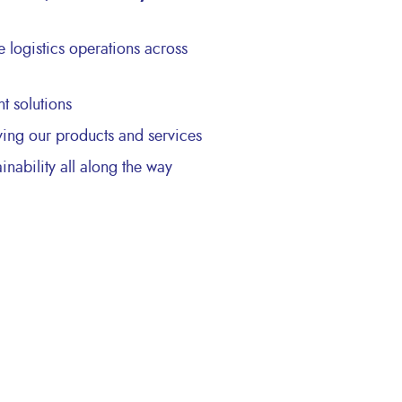
te logistics operations across
 solutions
ving our products and services
ainability all along the way