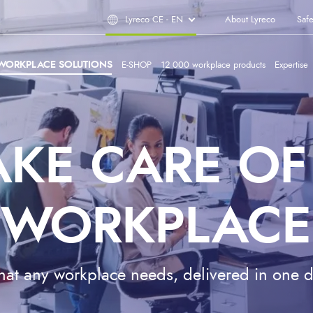
Lyreco CE - EN
About Lyreco
Safe
WORKPLACE SOLUTIONS
E-SHOP
12 000 workplace products
Expertise
AKE CARE OF
WORKPLACE
at any workplace needs, delivered in one d