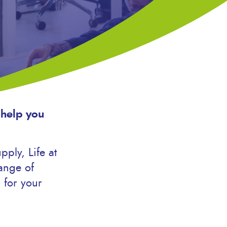
 help you
ply, Life at
ange of
 for your