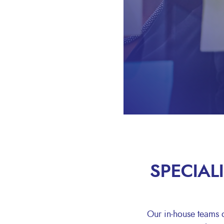
SPECIAL
Our in-house teams of