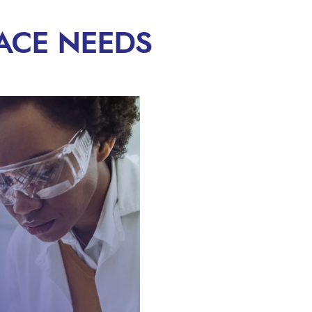
ACE NEEDS