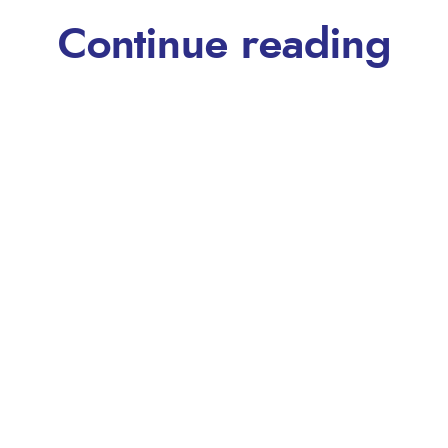
Continue reading