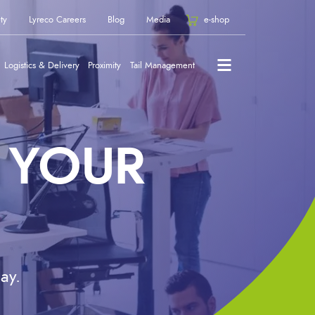
ty
Lyreco Careers
Blog
Media
e-shop
Logistics & Delivery
Proximity
Tail Management
 YOUR
ay.