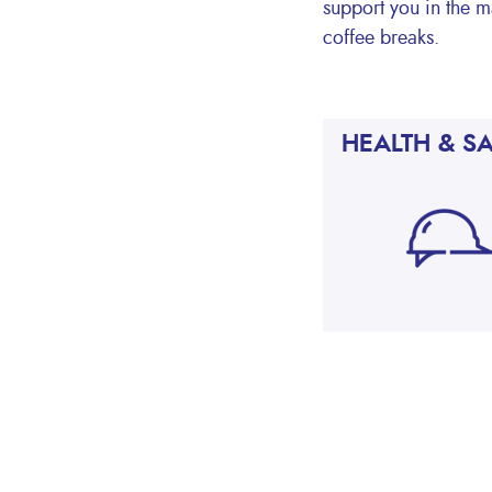
support you in the m
coffee breaks.
HEALTH & S