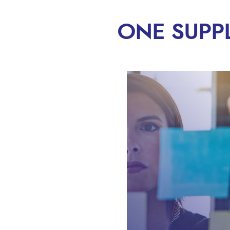
ONE SUPP