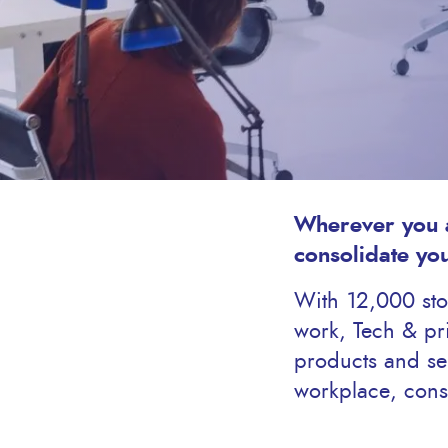
Wherever you a
consolidate yo
With 12,000 stoc
work, Tech & pri
products and ser
workplace, cons