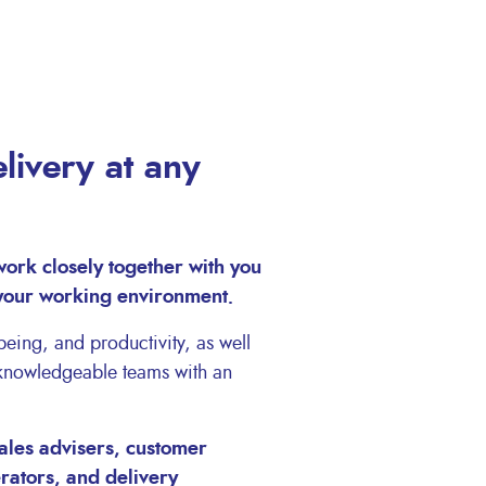
livery at any
work closely together with you
 your working environment.
eing, and productivity, as well
 knowledgeable teams with an
ales advisers, customer
erators, and delivery