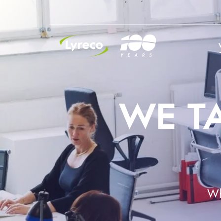
INSIDE LYRECO
WE T
Wh