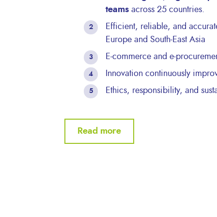
teams
across 25 countries.
Efficient, reliable, and accura
Europe and South-East Asia
E-commerce and e-procurement
Innovation continuously impro
Ethics, responsibility, and sust
Read more