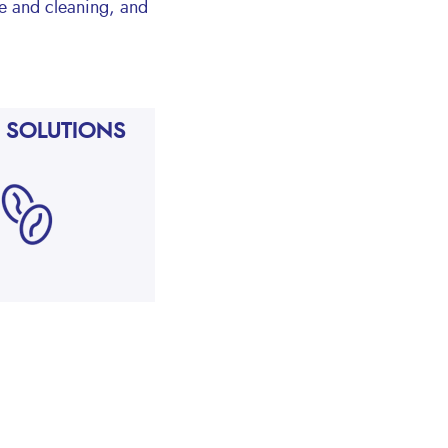
ne and cleaning, and
 SOLUTIONS