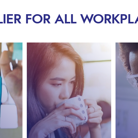
LIER FOR ALL WORKPL