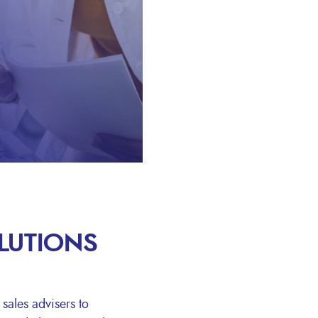
OLUTIONS
sales advisers to