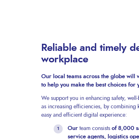
Reliable and timely de
workplace
Our local teams across the globe will 
to help you make the best choices for
We support you in enhancing safety, well-b
as increasing efficiencies, by combining
easy and efficient digital experience:
Our
team consists
of 8,000 s
service agents, logistics op