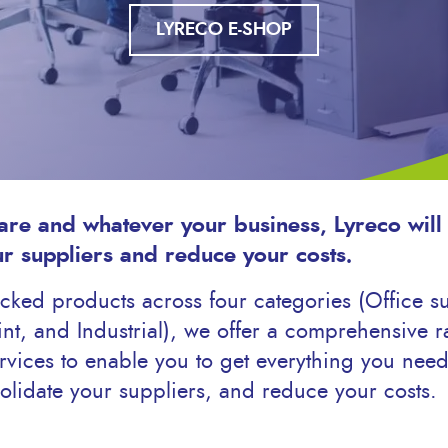
LYRECO E-SHOP
re and whatever your business, Lyreco will
ur suppliers and reduce your costs.
ked products across four categories (Office sup
nt, and Industrial), we offer a comprehensive r
vices to enable you to get everything you need
olidate your suppliers, and reduce your costs.