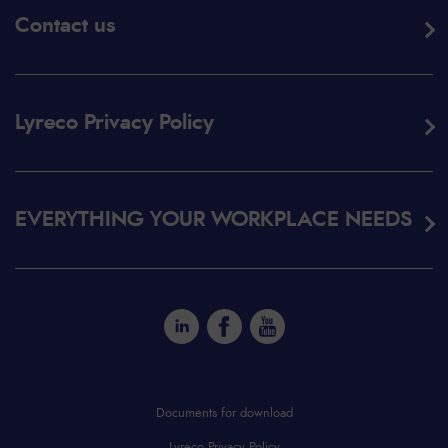
Contact us
Lyreco Privacy Policy
EVERYTHING YOUR WORKPLACE NEEDS
Documents for download
Lyreco Privacy Policy