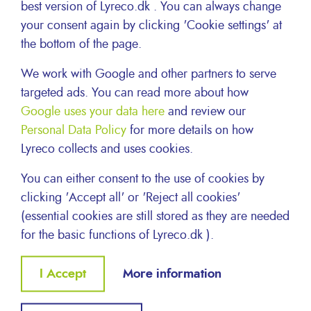
best version of Lyreco.dk . You can always change
your consent again by clicking 'Cookie settings' at
the bottom of the page.
We work with Google and other partners to serve
targeted ads. You can read more about how
Google uses your data here
and review our
Personal Data Policy
for more details on how
Lyreco collects and uses cookies.
Inside Lyreco
You can either consent to the use of cookies by
clicking 'Accept all' or 'Reject all cookies'
(essential cookies are still stored as they are needed
HEALTH AND SAFETY
for the basic functions of Lyreco.dk ).
Withdraw
I Accept
More information
consent
About Lyreco