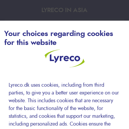
LYRECO IN ASIA
HKG
Your choices regarding cookies
for this website
中文
HKG
English
Lyreco.dk uses cookies, including from third
parties, to give you a better user experience on our
website. This includes cookies that are necessary
for the basic functionality of the website, for
KOR
statistics, and cookies that support our marketing,
including personalized ads. Cookies ensure the
한국어