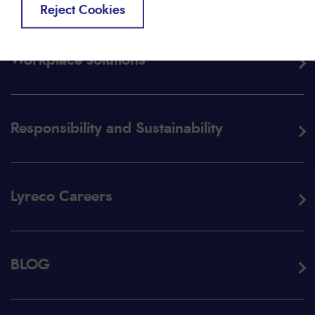
Reject Cookies
Workplace solutions
Responsibility and Sustainability
Lyreco Careers
BLOG