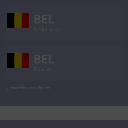
BEL
Nederlands
BEL
Français