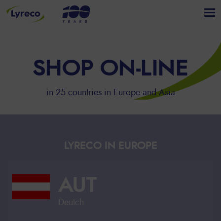
SHOP ON-LINE
in 25 countries in Europe and Asia
LYRECO IN EUROPE
AUT
Deutch