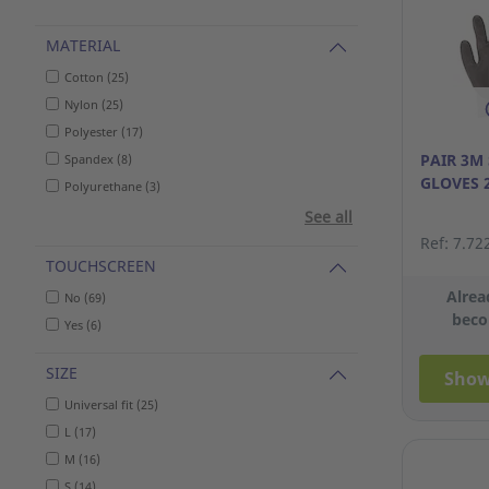
MATERIAL
Cotton (25)
Nylon (25)
Polyester (17)
PAIR 3M
Spandex (8)
GLOVES 
Polyurethane (3)
See all
Ref: 7.72
TOUCHSCREEN
Alrea
No (69)
beco
Yes (6)
SIZE
Show
Universal fit (25)
L (17)
M (16)
S (14)