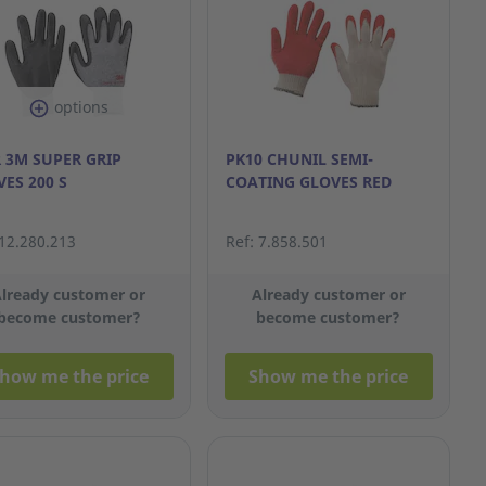
options
 3M SUPER GRIP
PK10 CHUNIL SEMI-
ES 200 S
COATING GLOVES RED
 12.280.213
Ref: 7.858.501
lready customer or
Already customer or
become customer?
become customer?
how me the price
Show me the price