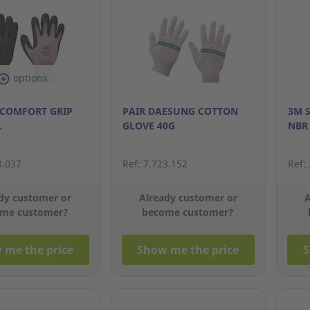
options
 COMFORT GRIP
PAIR DAESUNG COTTON
3M 
L
GLOVE 40G
NBR
3.037
Ref: 7.723.152
Ref:
dy customer or
Already customer or
A
me customer?
become customer?
 me the price
Show me the price
S