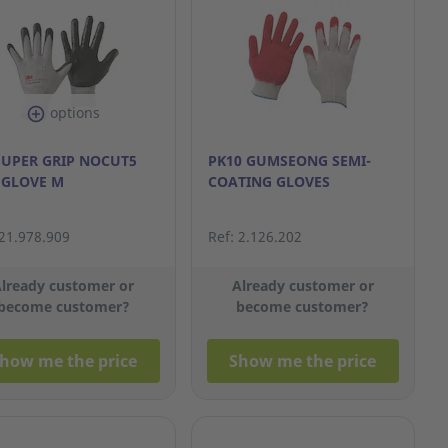
options
SUPER GRIP NOCUT5
PK10 GUMSEONG SEMI-
 GLOVE M
COATING GLOVES
 21.978.909
Ref: 2.126.202
lready customer or
Already customer or
become customer?
become customer?
how me the price
Show me the price