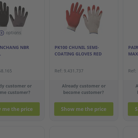
options
ONCHANG NBR
PK100 CHUNIL SEMI-
PAI
L
COATING GLOVES RED
MAX
68.165
Ref: 9.431.737
Ref:
dy customer or
Already customer or
A
me customer?
become customer?
 me the price
Show me the price
S