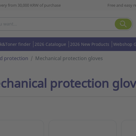
ivery from 30,000 KRW of purchase
Free and easy r
nk&Toner finder
2026 Catalogue
2026 New Products
Webshop G
d protection
Mechanical protection gloves
chanical protection glo