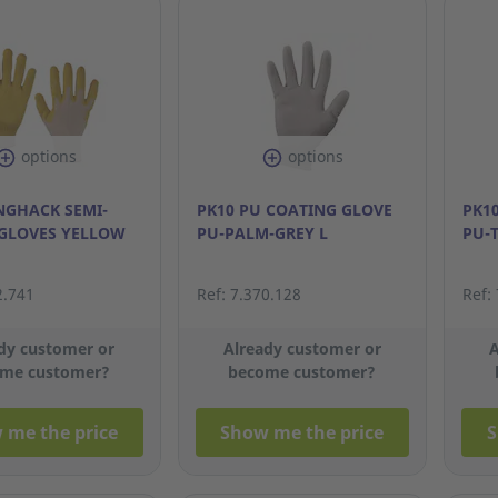
options
options
NGHACK SEMI-
PK10 PU COATING GLOVE
PK1
GLOVES YELLOW
PU-PALM-GREY L
PU-
2.741
Ref: 7.370.128
Ref:
dy customer or
Already customer or
A
me customer?
become customer?
 me the price
Show me the price
S