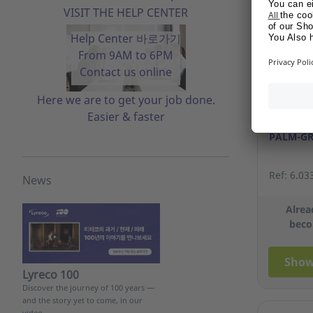
VISIT THE HELP CENTER
Help Center 바로가기
From 9AM to 6PM
Contact us online
Here we are to get your job done.
Easier & faster
PU COAT
PALM-GR
Ref: 6.03
News
Alrea
beco
Show
Lyreco 100
Discover the journey of 100 years —
and the story yet to come, in our
video