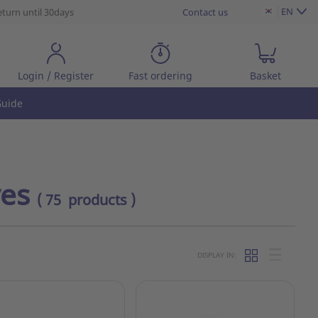
EN
eturn until 30days
Contact us
Login / Register
Fast ordering
Basket
uide
ves
( 75 products )
DISPLAY IN: