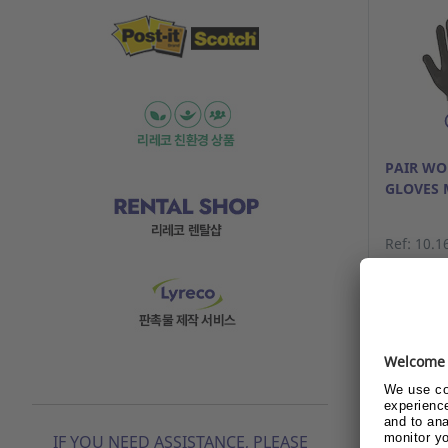
PAIR W
GLOVES 
Ref: 10.1
Alrea
beco
Show
IF YOU NEED ASSISTANCE, PLEASE