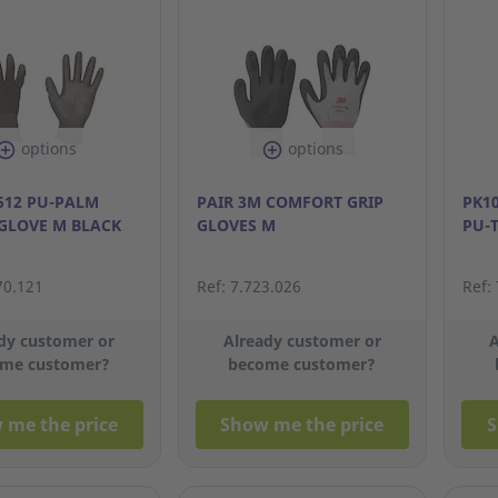
options
options
 512 PU-PALM
PAIR 3M COMFORT GRIP
PK1
GLOVE M BLACK
GLOVES M
PU-
70.121
Ref: 7.723.026
Ref:
dy customer or
Already customer or
A
me customer?
become customer?
 me the price
Show me the price
S