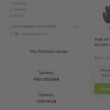
2241B (2)
4X43E (2)
4121 (1)
SUSTAINABLE SELECTION
Planet by Lyreco (1)
PAIR 3M
GLOVES 
Our Partners shops
Ref: 7.72
Alrea
beco
Show