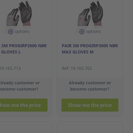
options
options
R 3M PROGIRP3000 NBR
PAIR 3M PROGIRP3000 NBR
 GLOVES L
MAX GLOVES M
 10.165.713
Ref: 10.165.702
lready customer or
Already customer or
become customer?
become customer?
how me the price
Show me the price