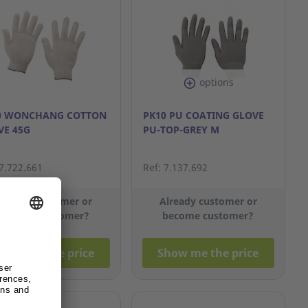
options
0 WONCHANG COTTON
PK10 PU COATING GLOVE
VE 45G
PU-TOP-GREY M
 7.722.661
Ref: 7.137.692
lready customer or
Already customer or
become customer?
become customer?
how me the price
Show me the price