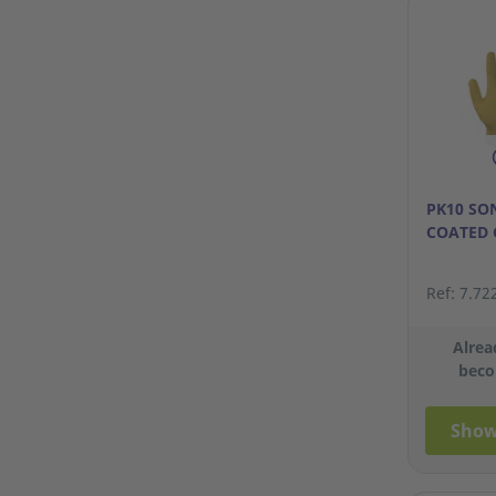
PK10 SO
COATED 
Ref: 7.72
Alrea
beco
Show