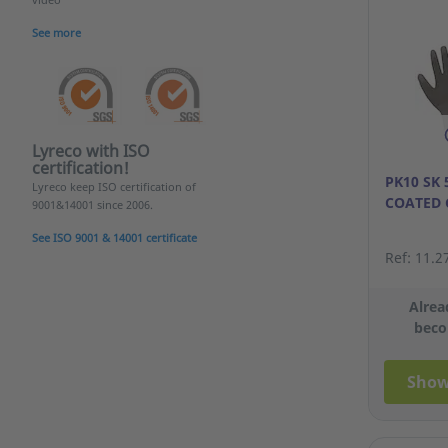
See more
Lyreco with ISO
certification!
PK10 SK
Lyreco keep ISO certification of
COATED 
9001&14001 since 2006.
See ISO 9001 & 14001 certificate
Ref: 11.2
Alrea
beco
Show