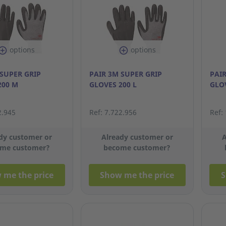
options
options
 SUPER GRIP
PAIR 3M SUPER GRIP
PAIR
200 M
GLOVES 200 L
GLOV
2.945
Ref: 7.722.956
Ref:
dy customer or
Already customer or
A
me customer?
become customer?
 me the price
Show me the price
S