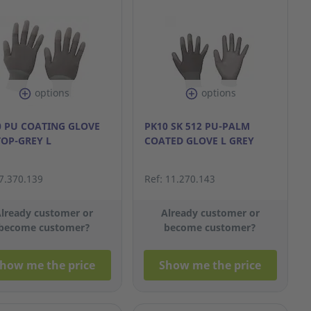
options
options
0 PU COATING GLOVE
PK10 SK 512 PU-PALM
TOP-GREY L
COATED GLOVE L GREY
 7.370.139
Ref: 11.270.143
lready customer or
Already customer or
become customer?
become customer?
how me the price
Show me the price