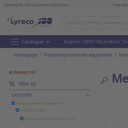
Delivery D+1 for any order before 5pm
Free del
Catalogue
Ecopoint
BEST 100 products
I
Homepage
Personal protection equipment
Han
Deselect All
Me
Filter by
CATEGORY
Personal protection equipment
Hand protection
Mechanical protection gloves (75)