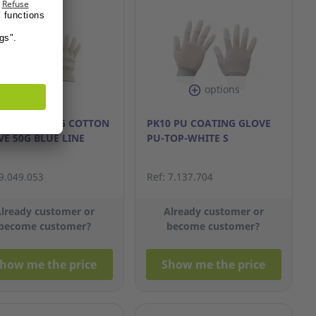
options
0 WONCHANG COTTON
PK10 PU COATING GLOVE
E 50G BLUE LINE
PU-TOP-WHITE S
 9.049.053
Ref: 7.137.704
lready customer or
Already customer or
become customer?
become customer?
how me the price
Show me the price