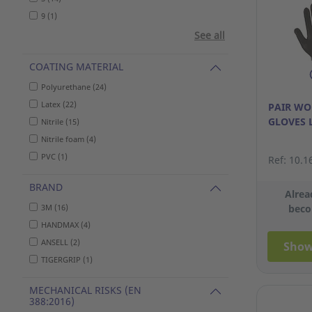
9 (1)
See all
COATING MATERIAL
Polyurethane (24)
Latex (22)
PAIR W
GLOVES 
Nitrile (15)
Nitrile foam (4)
PVC (1)
Ref: 10.1
BRAND
Alrea
3M (16)
beco
HANDMAX (4)
ANSELL (2)
Show
TIGERGRIP (1)
MECHANICAL RISKS (EN
388:2016)