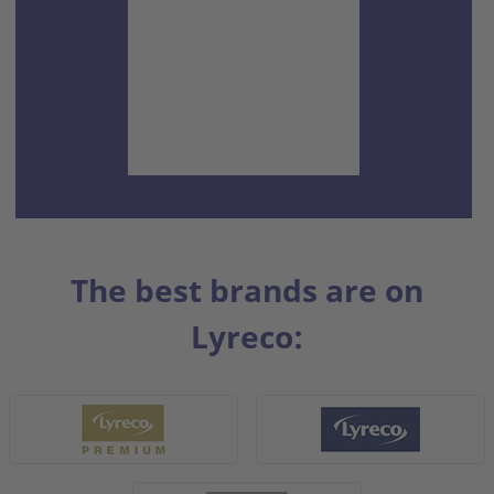
The best brands are on
Lyreco: