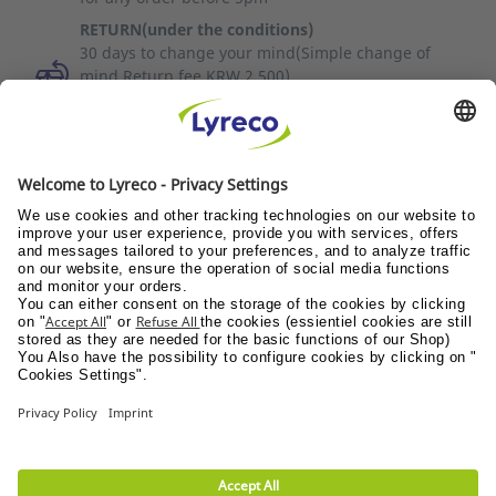
RETURN(under the conditions)
30 days to change your mind(Simple change of
mind Return fee KRW 2,500)
To cancel your order on the same day, please
contact Customer Service (1588-3734).
Discover all the videos
Quality of service
News / Press
Suppliers
© Lyreco 2026
Terms of use
|
Data privacy policy
|
Privacy
Settings
|
Site Map