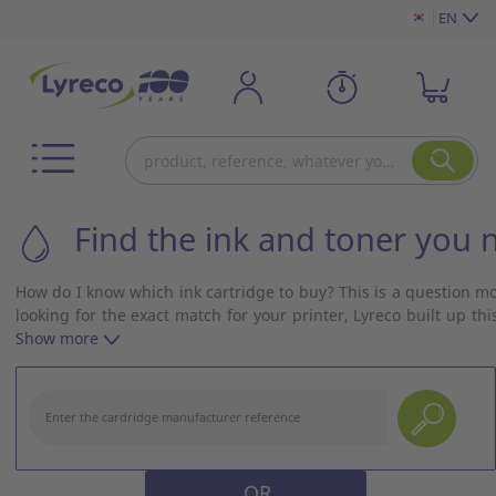
EN
Find the ink and toner you 
How do I know which ink cartridge to buy? This is a question m
looking for the exact match for your printer, Lyreco built up 
and model and get the right ink cartridge with no delay!
Show more
OR