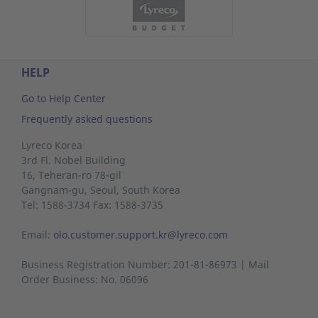
HELP
Go to Help Center
Frequently asked questions
Lyreco Korea
3rd Fl. Nobel Building
16, Teheran-ro 78-gil
Gangnam-gu,
Seoul,
South Korea
Tel: 1588-3734 Fax: 1588-3735
Email:
olo.customer.support.kr@lyreco.com
Business Registration Number: 201-81-86973 | Mail
Order Business: No. 06096