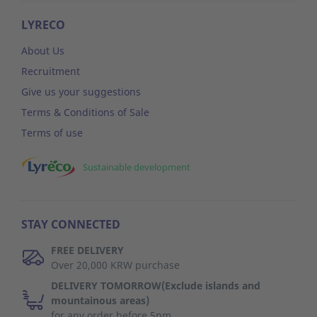
LYRECO
About Us
Recruitment
Give us your suggestions
Terms & Conditions of Sale
Terms of use
Sustainable development
STAY CONNECTED
FREE DELIVERY
Over 20,000 KRW purchase
DELIVERY TOMORROW(Exclude islands and
mountainous areas)
for any order before 5pm