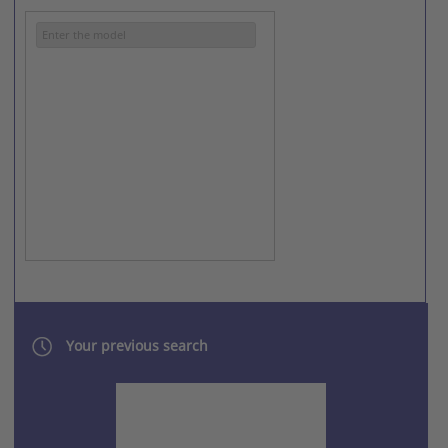
SINDOH RICOH
XEROX
Your previous search