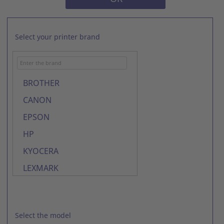
Select your printer brand
BROTHER
CANON
EPSON
HP
KYOCERA
LEXMARK
LG
OKI
Select the model
SAMSUNG