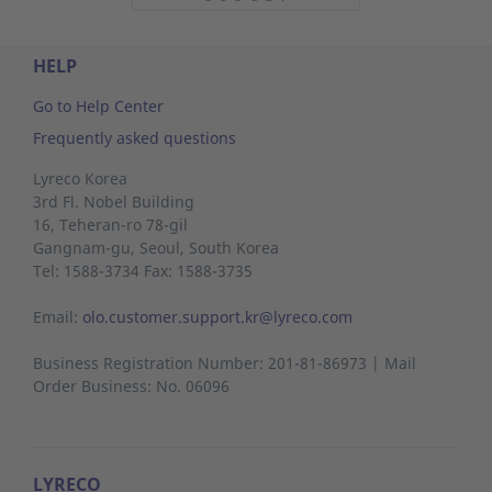
HELP
Go to Help Center
Frequently asked questions
Lyreco Korea
3rd Fl. Nobel Building
16, Teheran-ro 78-gil
Gangnam-gu,
Seoul,
South Korea
Tel: 1588-3734 Fax: 1588-3735
Email:
olo.customer.support.kr@lyreco.com
Business Registration Number: 201-81-86973 | Mail
Order Business: No. 06096
LYRECO