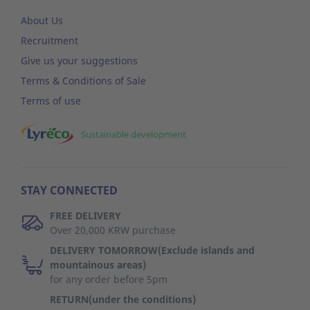
About Us
Recruitment
Give us your suggestions
Terms & Conditions of Sale
Terms of use
Sustainable development
STAY CONNECTED
FREE DELIVERY
Over 20,000 KRW purchase
DELIVERY TOMORROW(Exclude islands and
mountainous areas)
for any order before 5pm
RETURN(under the conditions)