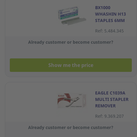
BX1000
WHASHIN H13
STAPLES 6MM
Ref: 5.484.345
Already customer or become customer?
Show me the price
EAGLE C1039A
MULTI STAPLER
REMOVER
Ref: 9.369.207
Already customer or become customer?