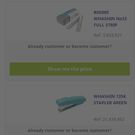
BX5000
WHASHIN No33
FULL STRIP
STAPLES
Ref: 3.833.521
Already customer or become customer?
Show me the price
WHASHIN 135K
STAPLER GREEN
Ref: 21.439.862
Already customer or become customer?