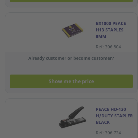
BX1000 PEACE
H13 STAPLES
8MM
Ref: 306.804
Already customer or become customer?
Show me the price
PEACE HD-130
H/DUTY STAPLER
BLACK
Ref: 306.724