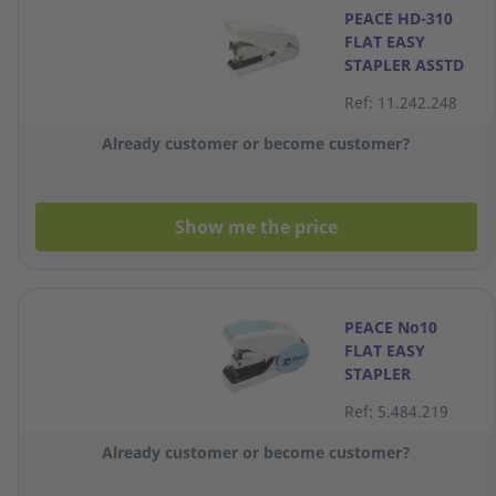
PEACE HD-310
FLAT EASY
STAPLER ASSTD
Ref: 11.242.248
Already customer or become customer?
Show me the price
PEACE No10
FLAT EASY
STAPLER
Ref: 5.484.219
Already customer or become customer?