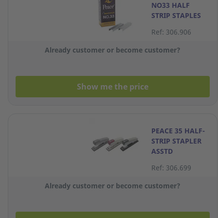
NO33 HALF
STRIP STAPLES
Ref: 306.906
Already customer or become customer?
Show me the price
PEACE 35 HALF-
STRIP STAPLER
ASSTD
Ref: 306.699
Already customer or become customer?