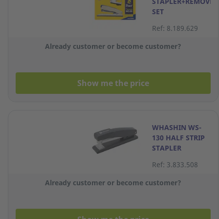
STAPLER+REMOVER
SET
Ref: 8.189.629
Already customer or become customer?
Show me the price
WHASHIN WS-
130 HALF STRIP
STAPLER
Ref: 3.833.508
Already customer or become customer?