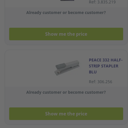
Ref: 3.835.219
Already customer or become customer?
Show me the price
PEACE 332 HALF-
STRIP STAPLER
BLU
Ref: 306.256
Already customer or become customer?
Show me the price