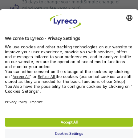
30 days to change your mind(Simple change of
mind Return fee KRW 2,500)
To cancel your order on the same day, please
contact Customer Service (1588-3734).
Discover all the videos
Quality of service
News / Press
Suppliers
© Lyreco 2026
Terms of use
|
Data privacy policy
|
Privacy
Settings
|
Site Map