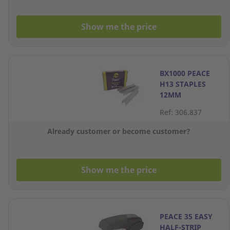
Show me the price
BX1000 PEACE
H13 STAPLES
12MM
Ref: 306.837
Already customer or become customer?
Show me the price
PEACE 35 EASY
HALF-STRIP