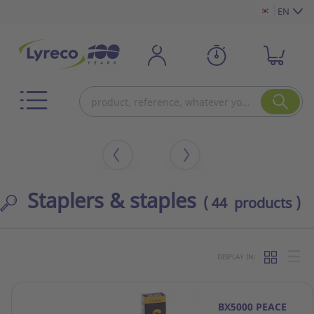
EN
Staplers & staples
( 44 products )
DISPLAY IN:
BX5000 PEACE