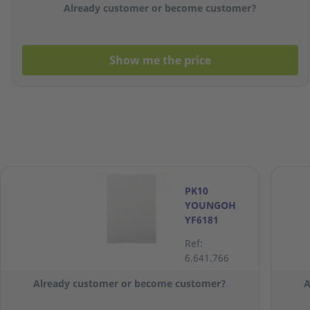
Already customer or become customer?
Show me the price
PK10
YOUNGOH
YF6181
FLUSH
Ref:
FOLDER TRA
6.641.766
Already customer or become customer?
A