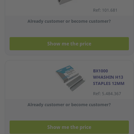
Ref: 101.681
Already customer or become customer?
Show me the price
BX1000
WHASHIN H13
STAPLES 12MM
Ref: 5.484.367
Already customer or become customer?
Show me the price