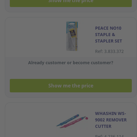
Show me the price
PEACE NO10
STAPLE &
STAPLER SET
Ref: 3.833.372
Already customer or become customer?
Show me the price
WHASHIN WS-
9002 REMOVER
CUTTER
ASSORTED
Ref: 4.236.114