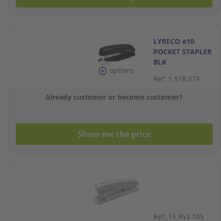
LYRECO #10
POCKET STAPLER
BLK
options
Ref: 1.518.379
Already customer or become customer?
Show me the price
Ref: 15.953.105