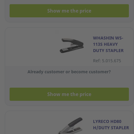
Show me the price
WHASHIN WS-
113S HEAVY
DUTY STAPLER
Ref: 5.015.675
Already customer or become customer?
Show me the price
LYRECO HD80
H/DUTY STAPLER