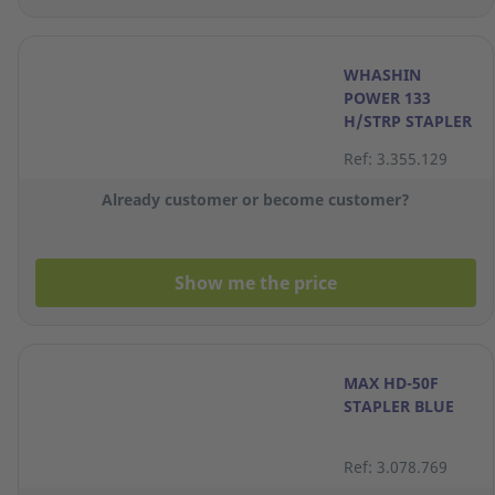
WHASHIN
POWER 133
H/STRP STAPLER
Ref: 3.355.129
Already customer or become customer?
Show me the price
MAX HD-50F
STAPLER BLUE
Ref: 3.078.769