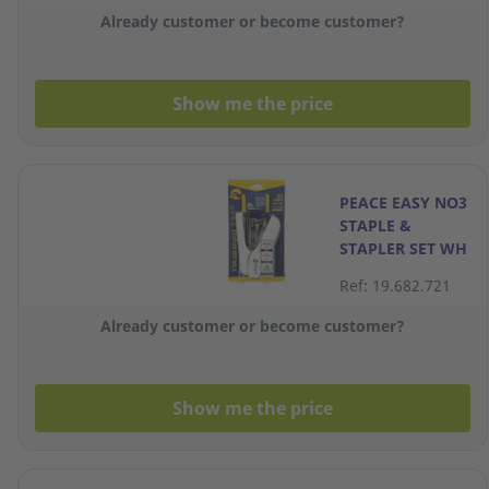
Already customer or become customer?
Show me the price
PEACE EASY NO3
STAPLE &
STAPLER SET WH
Ref: 19.682.721
Already customer or become customer?
Show me the price