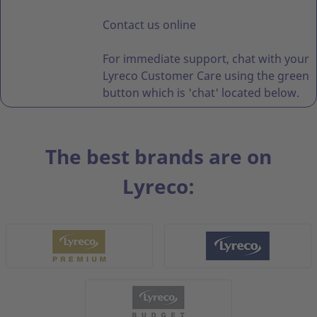
Contact us online
For immediate support, chat with your
Lyreco Customer Care using the green
button which is 'chat' located below.
The best brands are on
Lyreco: