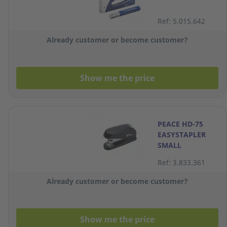
Ref: 5.015.642
Already customer or become customer?
Show me the price
PEACE HD-75
EASYSTAPLER
SMALL
Ref: 3.833.361
Already customer or become customer?
Show me the price