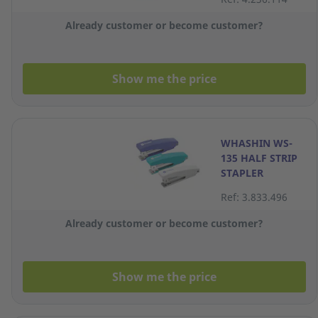
Already customer or become customer?
Show me the price
WHASHIN WS-
135 HALF STRIP
STAPLER
Ref: 3.833.496
Already customer or become customer?
Show me the price