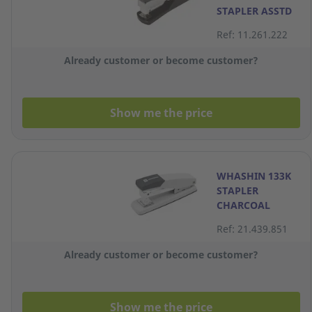
STAPLER ASSTD
Ref: 11.261.222
Already customer or become customer?
Show me the price
WHASHIN 133K
STAPLER
CHARCOAL
Ref: 21.439.851
Already customer or become customer?
Show me the price