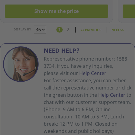
Show me the price
1
2
DISPLAY BY
<< PREVIOUS
NEXT >>
NEED HELP?
Representative phone number: 1588-
3734, if you have any inquiries,
please visit our
Help Center
.
For faster assistance, you can either
call the representative number or click
the green button in the
Help Center
to
chat with our customer support team.
(Phone: 9 AM to 6 PM, Online
consultation: 10 AM to 5 PM, Lunch
break: 12 PM to 1 PM, Closed on
weekends and public holidays)