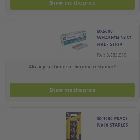
Show me the price
BX5000
WHASHIN No33
HALF STRIP
STAPLES
Ref: 3.833.519
Already customer or become customer?
Show me the price
BX4000 PEACE
No10 STAPLES