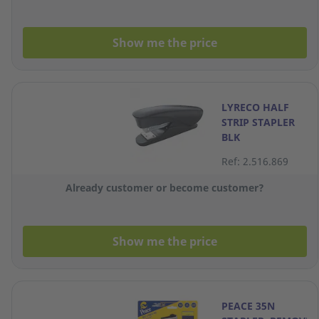
Show me the price
LYRECO HALF
STRIP STAPLER
BLK
Ref: 2.516.869
Already customer or become customer?
Show me the price
PEACE 35N