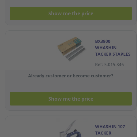
Show me the price
BX3800
WHASHIN
TACKER STAPLES
R-13 8MM
Ref: 5.015.846
Already customer or become customer?
Show me the price
WHASHIN 107
TACKER