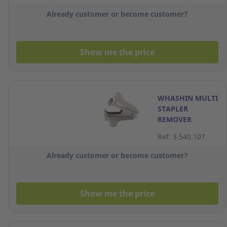
Already customer or become customer?
Show me the price
WHASHIN MULTI
STAPLER
REMOVER
Ref: 3.540.107
Already customer or become customer?
Show me the price