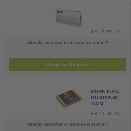
Ref: 15.953.116
Already customer or become customer?
Show me the price
BX1000 PEACE
H13 STAPLES
10MM
Ref: 11.242.259
Already customer or become customer?