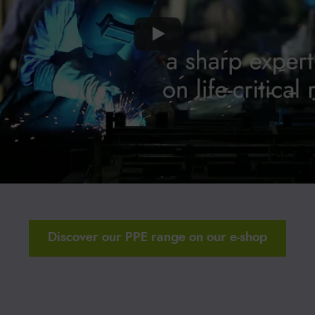
Discover our PPE range on our e-shop