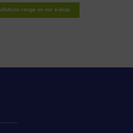
solutions range on our e-shop