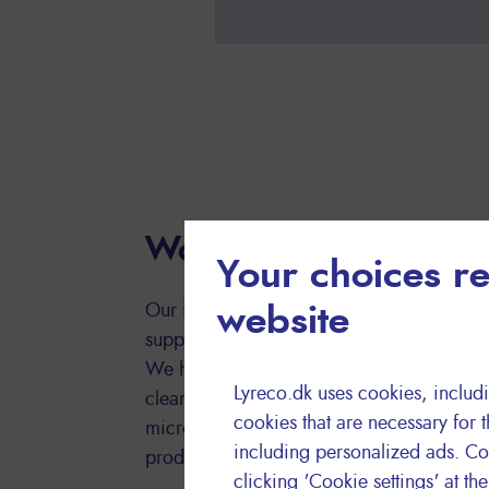
Workplace hygiene
Your choices re
Our in-house hygiene experts are on hand 
website
support on environmental and innovative
We have developed a comprehensive range
Lyreco.dk uses cookies, includi
cleaning products to deliver value for mo
cookies that are necessary for t
microfiber cloths are certified with the E
including personalized ads. Co
products that respect the environment and 
clicking 'Cookie settings' at th