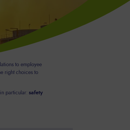
lations to employee
e right choices to
in particular:
safety