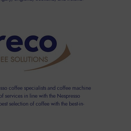
sso coffee specialists and coffee machine
 of services in line with the Nespresso
est selection of coffee with the best-in-