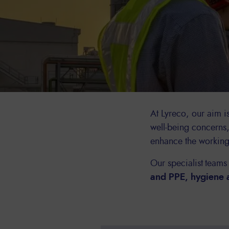
At Lyreco, our aim i
well-being concerns
enhance the workin
Our specialist teams
and PPE, hygiene 