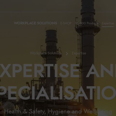
WORKPLACE SOLUTIONS
E-SHOP
10,000 Products
Expertise
Workplace Solutions
Expertise
XPERTISE A
PECIALISATI
Health & Safety, Hygiene and Well-being