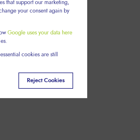
ies that support our marketing,
 change your consent again by
 how
Google uses your data here
ies.
essential cookies are still
Reject Cookies