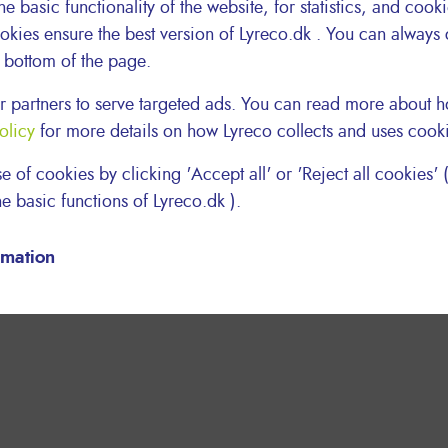
he basic functionality of the website, for statistics, and cook
okies ensure the best version of Lyreco.dk . You can always
e bottom of the page.
 partners to serve targeted ads. You can read more about
olicy
for more details on how Lyreco collects and uses cook
e of cookies by clicking 'Accept all' or 'Reject all cookies' (
e basic functions of Lyreco.dk ).
rmation