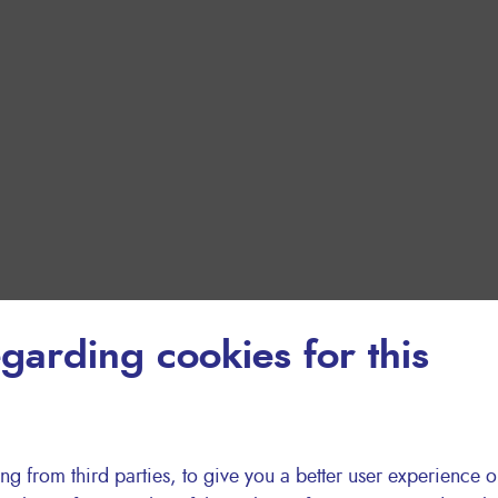
garding cookies for this
ng from third parties, to give you a better user experience o