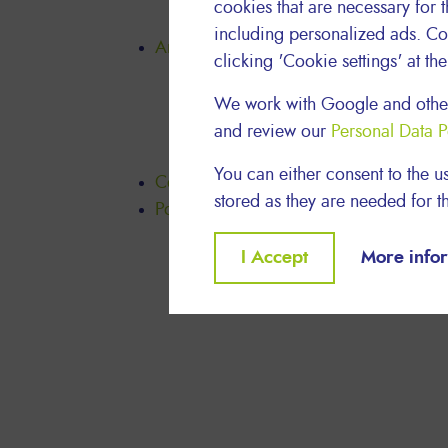
cookies that are necessary for t
Our Charity Programme
including personalized ads. Co
Articles
clicking 'Cookie settings' at th
Thrive
Act Sustainably
We work with Google and other
Be Safe, Feel Good
and review our
Personal Data P
Meet Lyreco People
You can either consent to the us
Contact us
stored as they are needed for th
Policy Download
Withdraw
I Accept
More info
consent