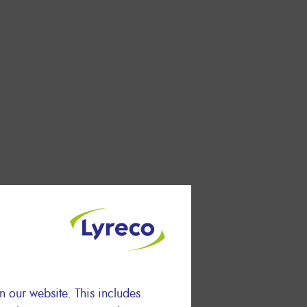
n our website. This includes