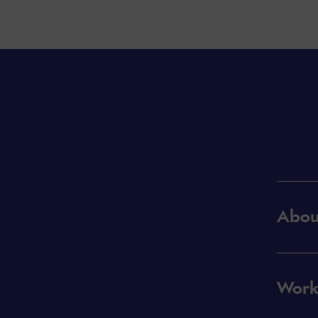
Abou
Work