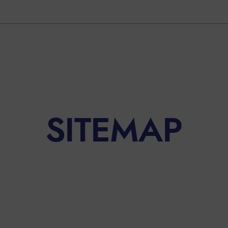
SITEMAP