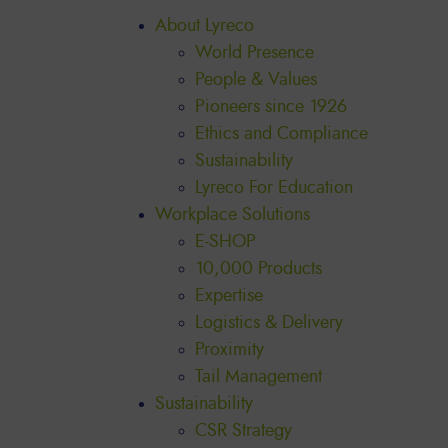
About Lyreco
World Presence
People & Values
Pioneers since 1926
Ethics and Compliance
Sustainability
Lyreco For Education
Workplace Solutions
E-SHOP
10,000 Products
Expertise
Logistics & Delivery
Proximity
Tail Management
Sustainability
CSR Strategy