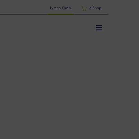
Lyreco SIMA
e-Shop