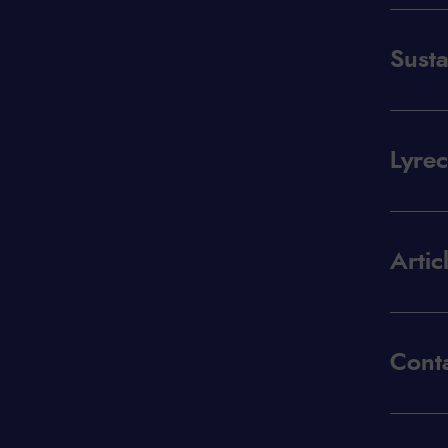
Susta
Lyre
Artic
Conta