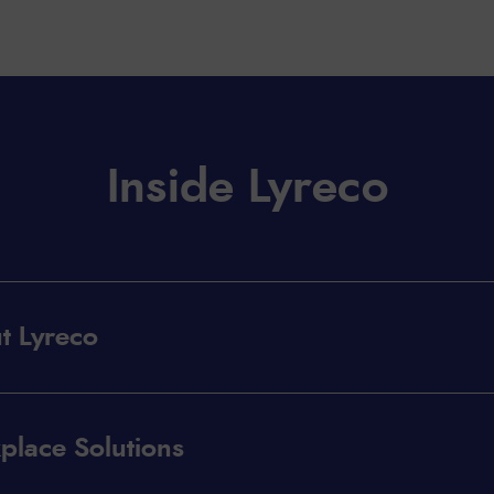
Inside Lyreco
t Lyreco
place Solutions