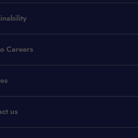
inability
co Careers
les
ct us