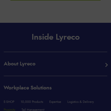
Inside Lyreco
About Lyreco
Workplace Solutions
E-SHOP
10,000 Products
Expertise
Logistics & Delivery
Proximity
Tail Management