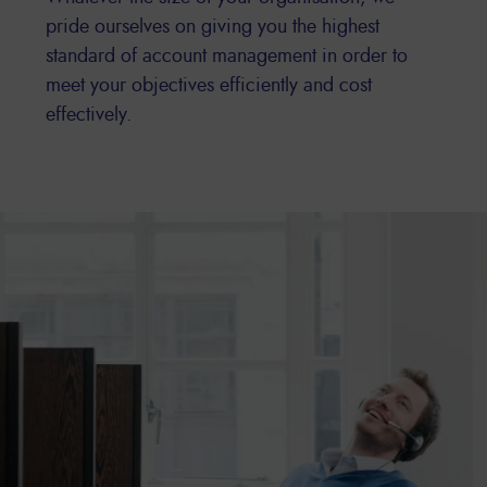
pride ourselves on giving you the highest
standard of account management in order to
meet your objectives efficiently and cost
effectively.