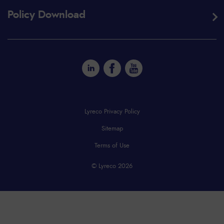
Policy Download
Lyreco Privacy Policy
Sitemap
Terms of Use
© Lyreco 2026