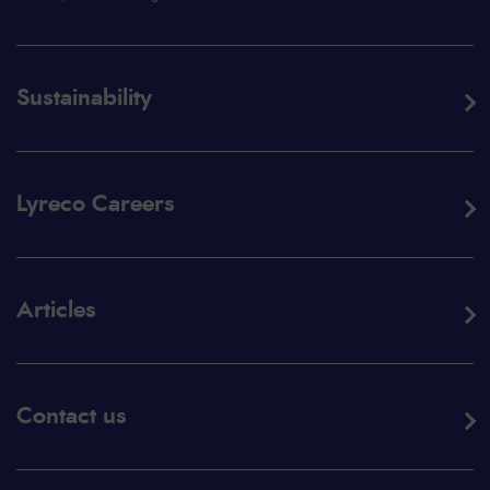
Sustainability
Lyreco Careers
Articles
Contact us