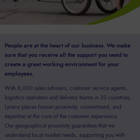
People are at the heart of our business. We make
sure that you receive all the support you need to
create a great working environment for your
employees.
With 8,000 sales advisers, customer service agents,
logistics operators and delivery teams in 25 countries,
Lyreco places human proximity, commitment, and
expertise at the core of the customer experience.
Our geographical proximity guarantees that we
understand local market needs, supporting you with