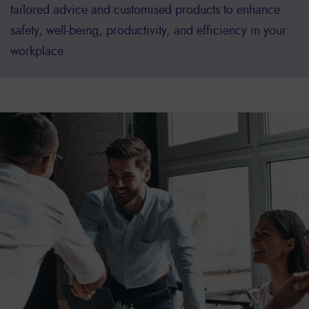
tailored advice and customised products to enhance
safety, well-being, productivity, and efficiency in your
workplace.