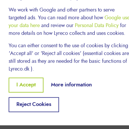
We work with Google and other partners to serve
Last but not least, we know it’s always great to
targeted ads. You can read more about how
Google us
see a familiar face at your door.
your data here
and review our
Personal Data Policy
for
In most of the countries we operate in, we
more details on how Lyreco collects and uses cookies.
employ our own local delivery
drivers who work their own individual routes so
You can either consent to the use of cookies by clicking
that you will have your parcel delivered by the
'Accept all' or 'Reject all cookies' (essential cookies are
same driver. Our Logistics and Delivery staff
still stored as they are needed for the basic functions of
never fail to serve our customers.
Lyreco.dk ).
Withdraw
I Accept
More information
consent
Reject Cookies