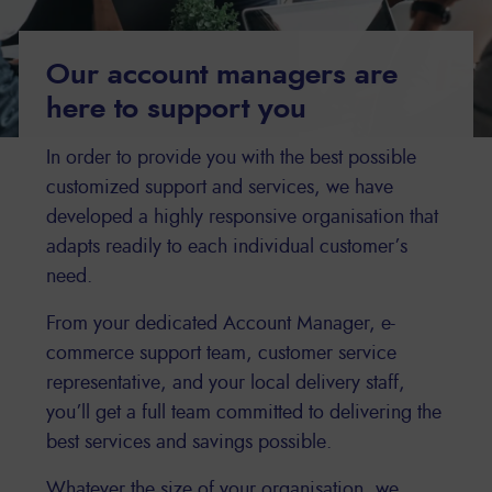
Our account managers are
here to support you
In order to provide you with the best possible
customized support and services, we have
developed a highly responsive organisation that
adapts readily to each individual customer’s
need.
From your dedicated Account Manager, e-
commerce support team, customer service
representative, and your local delivery staff,
you’ll get a full team committed to delivering the
best services and savings possible.
Whatever the size of your organisation, we