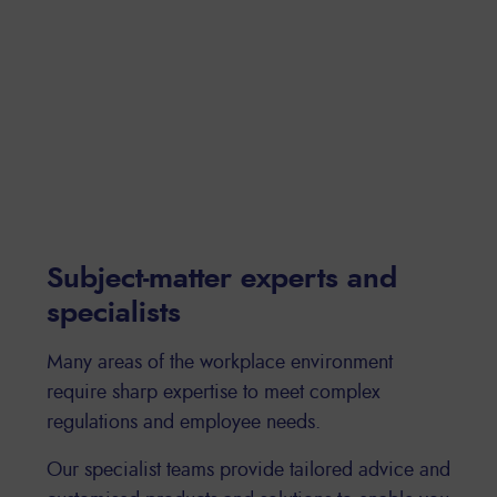
Subject-matter experts and
specialists
Many areas of the workplace environment
require sharp expertise to meet complex
regulations and employee needs.
Our specialist teams provide tailored advice and