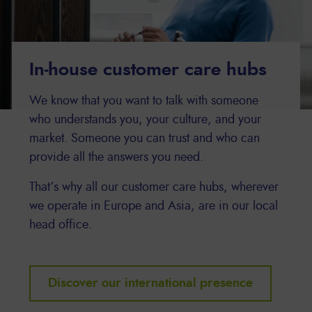
In-house customer care hubs
We know that you want to talk with someone
who understands you, your culture, and your
market. Someone you can trust and who can
provide all the answers you need.
That’s why all our customer care hubs, wherever
we operate in Europe and Asia, are in our local
head office.
Discover our international presence