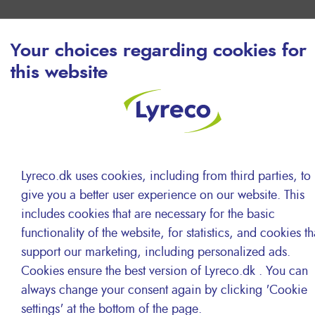
Your choices regarding cookies for
this website
Lyreco.dk uses cookies, including from third parties, to
give you a better user experience on our website. This
includes cookies that are necessary for the basic
functionality of the website, for statistics, and cookies th
support our marketing, including personalized ads.
Cookies ensure the best version of Lyreco.dk . You can
Local logistics and delivery
always change your consent again by clicking 'Cookie
settings' at the bottom of the page.
teams