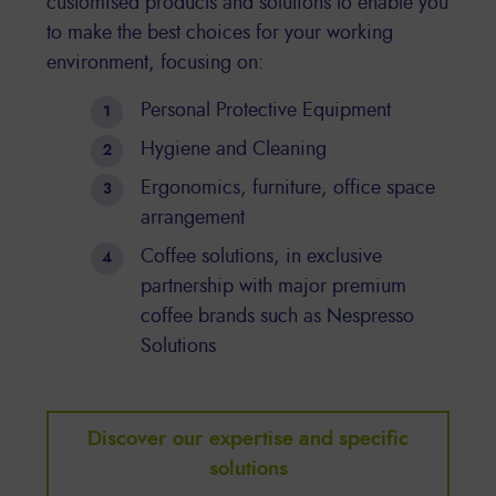
customised products and solutions to enable you
to make the best choices for your working
environment, focusing on:
Personal Protective Equipment
Hygiene and Cleaning
Ergonomics, furniture, office space
arrangement
Coffee solutions, in exclusive
partnership with major premium
coffee brands such as Nespresso
Solutions
Discover our expertise and specific
solutions