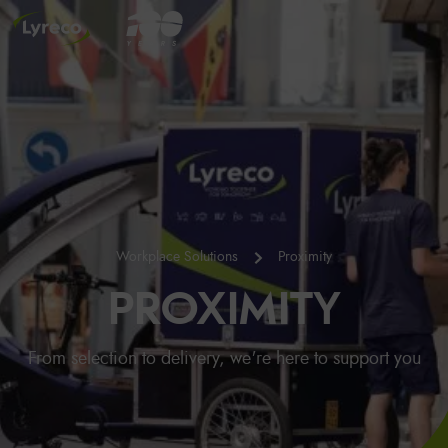
Workplace Solutions
Proximity
PROXIMITY
From selection to delivery, we're here to support you