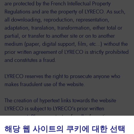
are protected by the French Intellectual Property
Regulations and are the property of LYRECO. As such,
all downloading, reproduction, representation,
adaptation, translation, transformation, either total or
partial, or transfer to another site or on to another
medium (paper, digital support, film, etc...) without the
prior written agreement of LYRECO is strictly prohibited
and constitutes a fraud.
LYRECO reserves the right to prosecute anyone who
makes fraudulent use of the website.
The creation of hypertext links towards the website
LYRECO is subject to LYRECO's prior written
agreement. Please contact us for all information.
For information about this website or its contents,
해당 웹 사이트의 쿠키에 대한 선택
please contact LYRECO