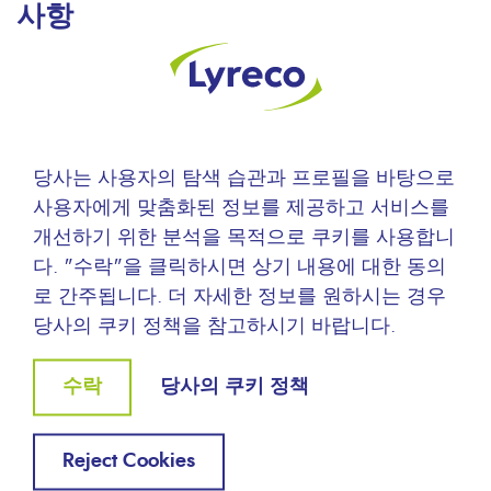
사항
You have a right to access, modify and delete
information concerning you (articles 39 and following
of the French Data Protection Act). To exercise this
right, please contact us.
당사는 사용자의 탐색 습관과 프로필을 바탕으로
사용자에게 맞춤화된 정보를 제공하고 서비스를
개선하기 위한 분석을 목적으로 쿠키를 사용합니
다. "수락"을 클릭하시면 상기 내용에 대한 동의
로 간주됩니다. 더 자세한 정보를 원하시는 경우
인사이드 리레코
당사의 쿠키 정책을 참고하시기 바랍니다.
Withdraw
수락
당사의 쿠키 정책
consent
회사소개
Reject Cookies