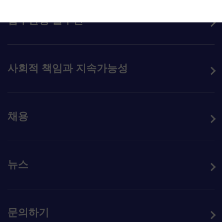
업무환경 솔루션
사회적 책임과 지속가능성
채용
뉴스
문의하기