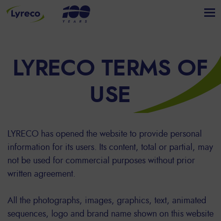
LYRECO TERMS OF
USE
LYRECO has opened the website to provide personal
information for its users. Its content, total or partial, may
not be used for commercial purposes without prior
written agreement.
All the photographs, images, graphics, text, animated
sequences, logo and brand name shown on this website