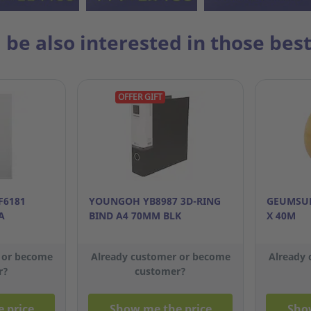
 be also interested in those best
OFFER GIFT
F6181
YOUNGOH YB8987 3D-RING
GEUMSUN
A
BIND A4 70MM BLK
X 40M
 or become
Already customer or become
Already
r?
customer?
 price
Show me the price
Sho