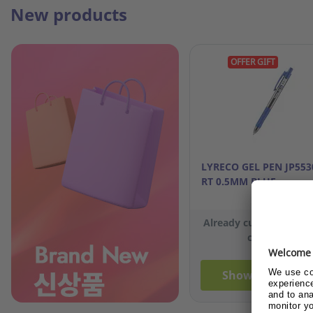
New products
OFFER GIFT
LYRECO GEL PEN JP553
RT 0.5MM BLUE
Already customer or 
customer?
Show me the pri