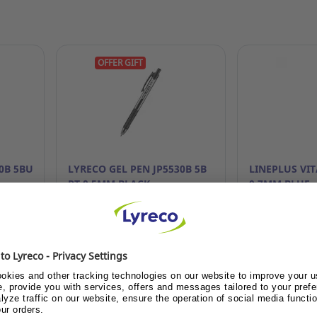
OFFER GIFT
0B 5BU
LYRECO GEL PEN JP5530B 5B
LINEPLUS VI
RT 0.5MM BLACK
0.7MM BLUE
become
Already customer or become
Already cust
customer?
cus
ce
Show me the price
Show me