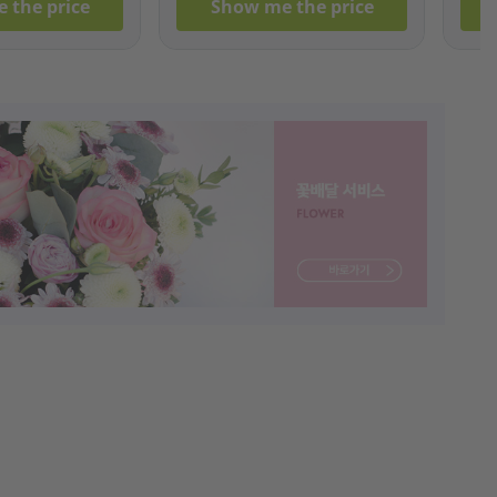
 the price
Show me the price