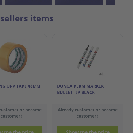
sellers items
G OPP TAPE 48MM
DONGA PERM MARKER
BULLET TIP BLACK
 customer or become
Already customer or become
customer?
customer?
w me the price
Show me the price