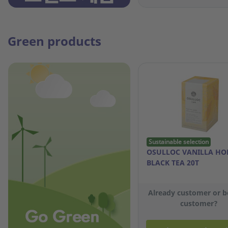
Green products
Sustainable selection
OSULLOC VANILLA HO
BLACK TEA 20T
Already customer or 
customer?