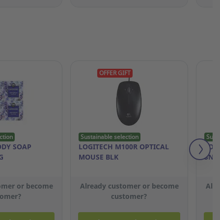
OFFER GIFT
ction
Sustainable selection
Sust
ODY SOAP
LOGITECH M100R OPTICAL
LOT
G
MOUSE BLK
SNA
omer or become
Already customer or become
Alr
tomer?
customer?