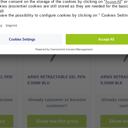
OFFER GIFT
OFFER GI
EL PEN
ARWS RETRACTABLE GEL PEN
ARWS RETRAC
0.5MM BLU
0.5MM BLK
become
Already customer or become
Already cust
customer?
cus
ce
Show me the price
Show me