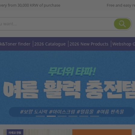
ivery from 30,000 KRW of purchase
Free and easy r
nk&Toner finder
2026 Catalogue
2026 New Products
Webshop G