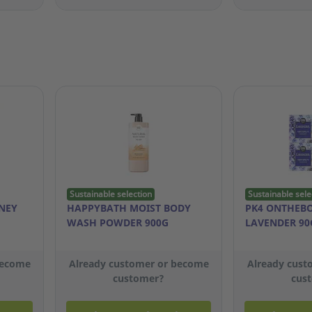
Sustainable selection
Sustainable sele
NEY
HAPPYBATH MOIST BODY
PK4 ONTHEB
WASH POWDER 900G
LAVENDER 90
become
Already customer or become
Already cust
customer?
cus