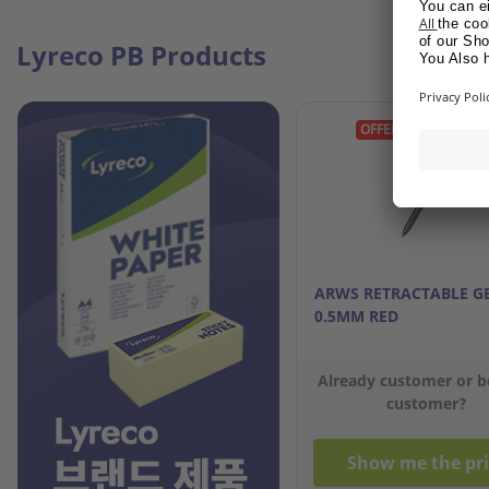
Lyreco PB Products
OFFER GIFT
ARWS RETRACTABLE G
0.5MM RED
Already customer or 
customer?
Show me the pri