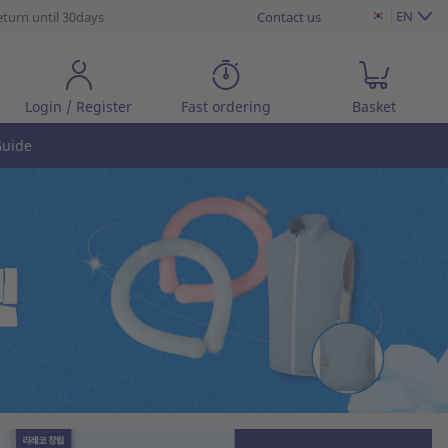
EN
eturn until 30days
Contact us
Login / Register
Fast ordering
Basket
uide