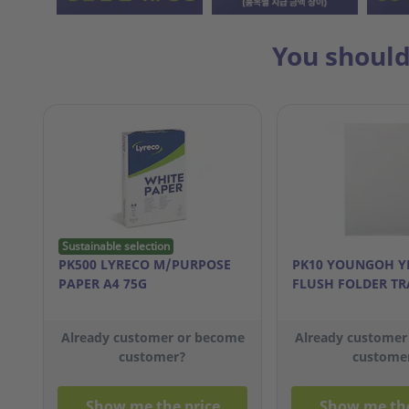
You should
Sustainable selection
PK500 LYRECO M/PURPOSE
PK10 YOUNGOH Y
PAPER A4 75G
FLUSH FOLDER TR
Already customer or become
Already customer
customer?
custome
Show me the price
Show me the