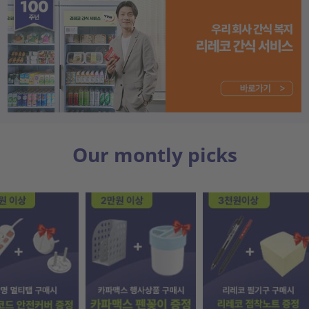
Our montly picks