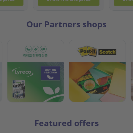
Our Partners shops
Featured offers