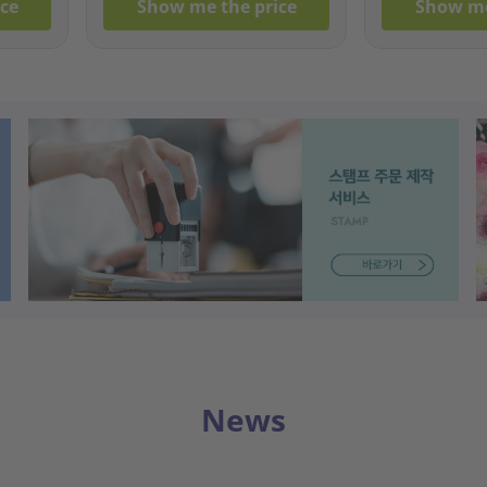
ce
Show me the price
Show me
News