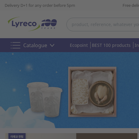
Delivery D+1 for any order before 5pm
Free del
Catalogue
Ecopoint
BEST 100 products
I