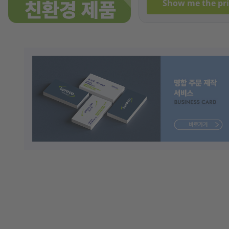
Show me the pri