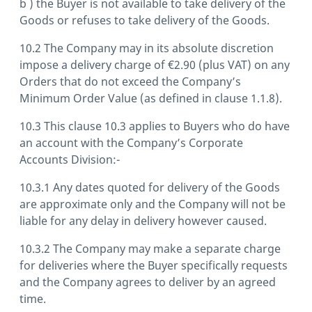
b ) the Buyer is not available to take delivery of the
Goods or refuses to take delivery of the Goods.
10.2 The Company may in its absolute discretion
impose a delivery charge of €2.90 (plus VAT) on any
Orders that do not exceed the Company’s
Minimum Order Value (as defined in clause 1.1.8).
10.3 This clause 10.3 applies to Buyers who do have
an account with the Company’s Corporate
Accounts Division:-
10.3.1 Any dates quoted for delivery of the Goods
are approximate only and the Company will not be
liable for any delay in delivery however caused.
10.3.2 The Company may make a separate charge
for deliveries where the Buyer specifically requests
and the Company agrees to deliver by an agreed
time.