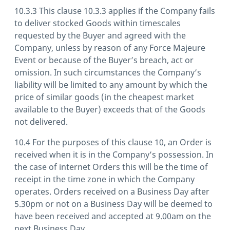
10.3.3 This clause 10.3.3 applies if the Company fails
to deliver stocked Goods within timescales
requested by the Buyer and agreed with the
Company, unless by reason of any Force Majeure
Event or because of the Buyer’s breach, act or
omission. In such circumstances the Company’s
liability will be limited to any amount by which the
price of similar goods (in the cheapest market
available to the Buyer) exceeds that of the Goods
not delivered.
10.4 For the purposes of this clause 10, an Order is
received when it is in the Company’s possession. In
the case of internet Orders this will be the time of
receipt in the time zone in which the Company
operates. Orders received on a Business Day after
5.30pm or not on a Business Day will be deemed to
have been received and accepted at 9.00am on the
next Business Day.