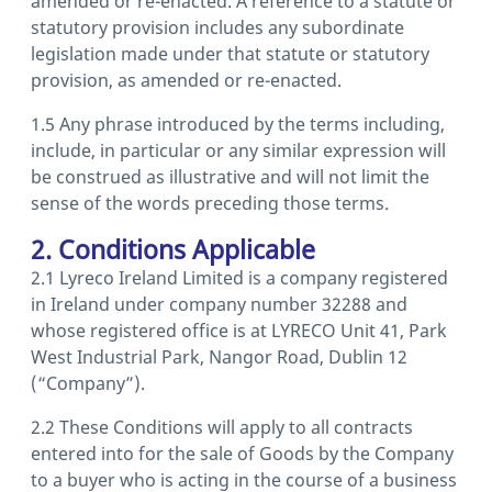
amended or re-enacted. A reference to a statute or
statutory provision includes any subordinate
legislation made under that statute or statutory
provision, as amended or re-enacted.
1.5 Any phrase introduced by the terms including,
include, in particular or any similar expression will
be construed as illustrative and will not limit the
sense of the words preceding those terms.
2. Conditions Applicable
2.1 Lyreco Ireland Limited is a company registered
in Ireland under company number 32288 and
whose registered office is at LYRECO Unit 41, Park
West Industrial Park, Nangor Road, Dublin 12
(“Company”).
2.2 These Conditions will apply to all contracts
entered into for the sale of Goods by the Company
to a buyer who is acting in the course of a business