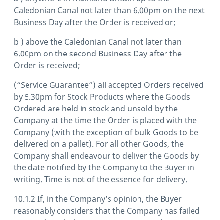
Caledonian Canal not later than 6.00pm on the next
Business Day after the Order is received or;
b ) above the Caledonian Canal not later than
6.00pm on the second Business Day after the
Order is received;
(“Service Guarantee”) all accepted Orders received
by 5.30pm for Stock Products where the Goods
Ordered are held in stock and unsold by the
Company at the time the Order is placed with the
Company (with the exception of bulk Goods to be
delivered on a pallet). For all other Goods, the
Company shall endeavour to deliver the Goods by
the date notified by the Company to the Buyer in
writing. Time is not of the essence for delivery.
10.1.2 If, in the Company’s opinion, the Buyer
reasonably considers that the Company has failed