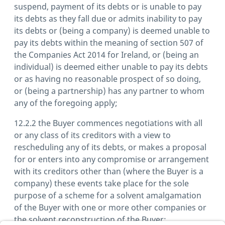
suspend, payment of its debts or is unable to pay
its debts as they fall due or admits inability to pay
its debts or (being a company) is deemed unable to
pay its debts within the meaning of section 507 of
the Companies Act 2014 for Ireland, or (being an
individual) is deemed either unable to pay its debts
or as having no reasonable prospect of so doing,
or (being a partnership) has any partner to whom
any of the foregoing apply;
12.2.2 the Buyer commences negotiations with all
or any class of its creditors with a view to
rescheduling any of its debts, or makes a proposal
for or enters into any compromise or arrangement
with its creditors other than (where the Buyer is a
company) these events take place for the sole
purpose of a scheme for a solvent amalgamation
of the Buyer with one or more other companies or
the solvent reconstruction of the Buyer;