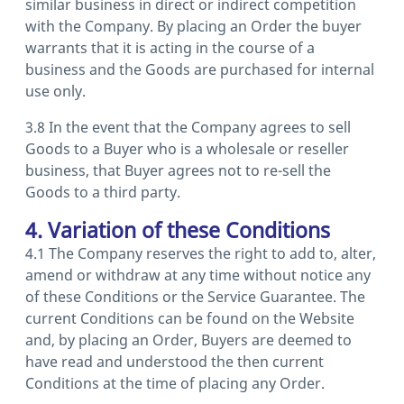
similar business in direct or indirect competition
with the Company. By placing an Order the buyer
warrants that it is acting in the course of a
business and the Goods are purchased for internal
use only.
3.8 In the event that the Company agrees to sell
Goods to a Buyer who is a wholesale or reseller
business, that Buyer agrees not to re-sell the
Goods to a third party.
4. Variation of these Conditions
4.1 The Company reserves the right to add to, alter,
amend or withdraw at any time without notice any
of these Conditions or the Service Guarantee. The
current Conditions can be found on the Website
and, by placing an Order, Buyers are deemed to
have read and understood the then current
Conditions at the time of placing any Order.