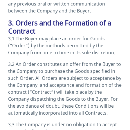
any previous oral or written communication
between the Company and the Buyer.
3. Orders and the Formation of a
Contract
3.1 The Buyer may place an order for Goods
(“Order”) by the methods permitted by the
Company from time to time in its sole discretion.
3.2 An Order constitutes an offer from the Buyer to
the Company to purchase the Goods specified in
such Order. All Orders are subject to acceptance by
the Company, and acceptance and formation of the
contract (“Contract”) will take place by the
Company dispatching the Goods to the Buyer. For
the avoidance of doubt, these Conditions will be
automatically incorporated into all Contracts.
3.3 The Company is under no obligation to accept