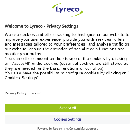
12.2.3 (being an individual) the Buyer is the subject
of a
bankruptcy petition or order;
12.2.4 (being a company) an application is made to
court, or an order is made, for the appointment of
an administrator or if a notice of intention to
appoint an administrator is given or if an
administrator is appointed over the Buyer;
12.2.5 (being a company) a floating charge holder
over the assets of the Buyer has become entitled to
appoint or has appointed an administrative
receiver;
12.2.6 a person becomes entitled to appoint a
receiver over the assets of the Buyer or a receiver
is appointed over the assets of the Buyer;