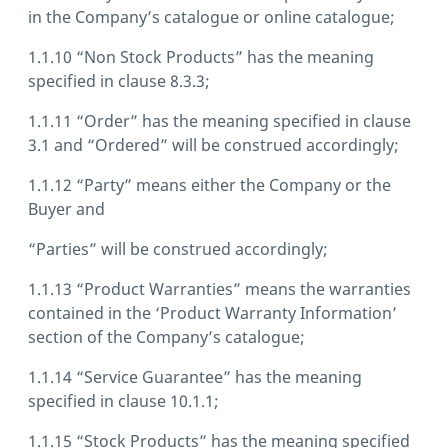
in the Company’s catalogue or online catalogue;
1.1.10 “Non Stock Products” has the meaning
specified in clause 8.3.3;
1.1.11 “Order” has the meaning specified in clause
3.1 and “Ordered” will be construed accordingly;
1.1.12 “Party” means either the Company or the
Buyer and
“Parties” will be construed accordingly;
1.1.13 “Product Warranties” means the warranties
contained in the ‘Product Warranty Information’
section of the Company’s catalogue;
1.1.14 “Service Guarantee” has the meaning
specified in clause 10.1.1;
1.1.15 “Stock Products” has the meaning specified