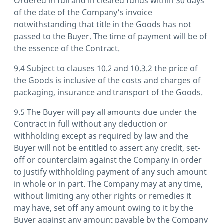
Ordered in full and in cleared funds within 30 days
of the date of the Company’s invoice
notwithstanding that title in the Goods has not
passed to the Buyer. The time of payment will be of
the essence of the Contract.
9.4 Subject to clauses 10.2 and 10.3.2 the price of
the Goods is inclusive of the costs and charges of
packaging, insurance and transport of the Goods.
9.5 The Buyer will pay all amounts due under the
Contract in full without any deduction or
withholding except as required by law and the
Buyer will not be entitled to assert any credit, set-
off or counterclaim against the Company in order
to justify withholding payment of any such amount
in whole or in part. The Company may at any time,
without limiting any other rights or remedies it
may have, set off any amount owing to it by the
Buyer against any amount payable by the Company