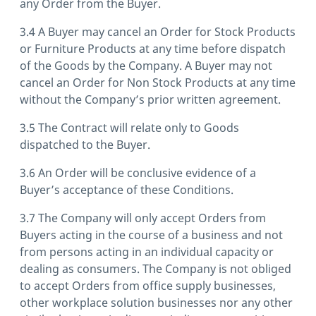
any Order from the Buyer.
3.4 A Buyer may cancel an Order for Stock Products
or Furniture Products at any time before dispatch
of the Goods by the Company. A Buyer may not
cancel an Order for Non Stock Products at any time
without the Company’s prior written agreement.
3.5 The Contract will relate only to Goods
dispatched to the Buyer.
3.6 An Order will be conclusive evidence of a
Buyer’s acceptance of these Conditions.
3.7 The Company will only accept Orders from
Buyers acting in the course of a business and not
from persons acting in an individual capacity or
dealing as consumers. The Company is not obliged
to accept Orders from office supply businesses,
other workplace solution businesses nor any other