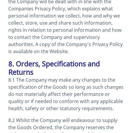
the Company will be dealt with in line with the
Companies Privacy Policy, which explains what
personal information we collect, how and why we
collect, store, use and share such information,
rights in relation to personal information and how
to contact the Company and supervisory
authorities. A copy of the Company’s Privacy Policy
is available on the Website.
8. Orders, Specifications and
Returns
8.1 The Company may make any changes to the
specification of the Goods so long as such changes
do not materially affect their performance or
quality or if needed to conform with any applicable
health, safety or other statutory requirements.
8.2 Whilst the Company will endeavour to supply
the Goods Ordered, the Company reserves the