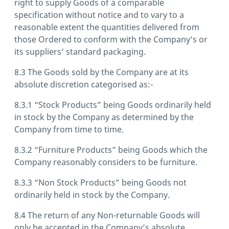
right to supply Goods of a comparable
specification without notice and to vary to a
reasonable extent the quantities delivered from
those Ordered to conform with the Company’s or
its suppliers’ standard packaging.
8.3 The Goods sold by the Company are at its
absolute discretion categorised as:-
8.3.1 “Stock Products” being Goods ordinarily held
in stock by the Company as determined by the
Company from time to time.
8.3.2 “Furniture Products” being Goods which the
Company reasonably considers to be furniture.
8.3.3 “Non Stock Products” being Goods not
ordinarily held in stock by the Company.
8.4 The return of any Non-returnable Goods will
only be accepted in the Company’s absolute