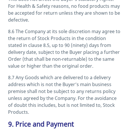
For Health & Safety reasons, no food products may
be accepted for return unless they are shown to be
defective.
8.6 The Company at its sole discretion may agree to
the return of Stock Products in the condition
stated in clause 8.5, up to 90 (ninety) days from
delivery date, subject to the Buyer placing a further
Order (that shall be non-returnable) to the same
value or higher than the original order.
8.7 Any Goods which are delivered to a delivery
address which is not the Buyer’s main business
premise shall not be subject to any returns policy
unless agreed by the Company. For the avoidance
of doubt this includes, but is not limited to, Stock
Products.
9. Price and Payment