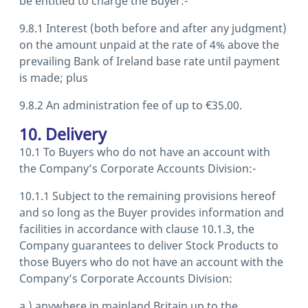
be entitled to charge the Buyer:-
9.8.1 Interest (both before and after any judgment)
on the amount unpaid at the rate of 4% above the
prevailing Bank of Ireland base rate until payment
is made; plus
9.8.2 An administration fee of up to €35.00.
10. Delivery
10.1 To Buyers who do not have an account with
the Company’s Corporate Accounts Division:-
10.1.1 Subject to the remaining provisions hereof
and so long as the Buyer provides information and
facilities in accordance with clause 10.1.3, the
Company guarantees to deliver Stock Products to
those Buyers who do not have an account with the
Company’s Corporate Accounts Division:
a ) anywhere in mainland Britain up to the