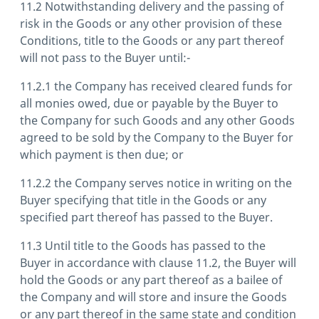
11.2 Notwithstanding delivery and the passing of
risk in the Goods or any other provision of these
Conditions, title to the Goods or any part thereof
will not pass to the Buyer until:-
11.2.1 the Company has received cleared funds for
all monies owed, due or payable by the Buyer to
the Company for such Goods and any other Goods
agreed to be sold by the Company to the Buyer for
which payment is then due; or
11.2.2 the Company serves notice in writing on the
Buyer specifying that title in the Goods or any
specified part thereof has passed to the Buyer.
11.3 Until title to the Goods has passed to the
Buyer in accordance with clause 11.2, the Buyer will
hold the Goods or any part thereof as a bailee of
the Company and will store and insure the Goods
or any part thereof in the same state and condition