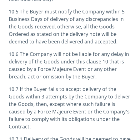
10.5 The Buyer must notify the Company within 5
Business Days of delivery of any discrepancies in
the Goods received, otherwise, all the Goods
Ordered as stated on the delivery note will be
deemed to have been delivered and accepted.
10.6 The Company will not be liable for any delay in
delivery of the Goods under this clause 10 that is
caused by a Force Majeure Event or any other
breach, act or omission by the Buyer.
10.7 If the Buyer fails to accept delivery of the
Goods within 3 attempts by the Company to deliver
the Goods, then, except where such failure is
caused by a Force Majeure Event or the Company’s
failure to comply with its obligations under the
Contract:
10.7.1 Delivery of the Goods will be deemed to have