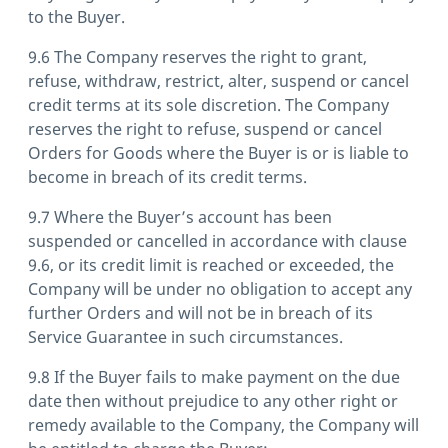
to the Buyer.
9.6 The Company reserves the right to grant,
refuse, withdraw, restrict, alter, suspend or cancel
credit terms at its sole discretion. The Company
reserves the right to refuse, suspend or cancel
Orders for Goods where the Buyer is or is liable to
become in breach of its credit terms.
9.7 Where the Buyer’s account has been
suspended or cancelled in accordance with clause
9.6, or its credit limit is reached or exceeded, the
Company will be under no obligation to accept any
further Orders and will not be in breach of its
Service Guarantee in such circumstances.
9.8 If the Buyer fails to make payment on the due
date then without prejudice to any other right or
remedy available to the Company, the Company will