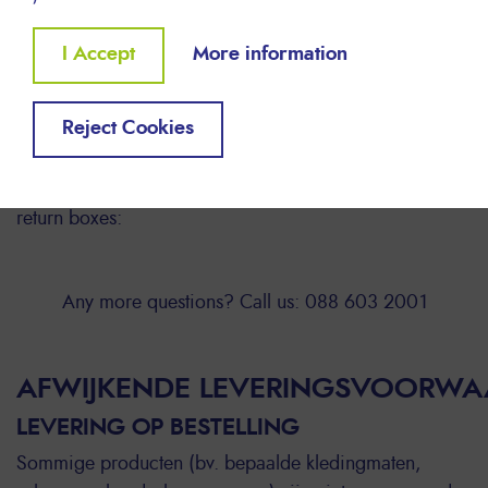
Below you can find the procedure for the free return of
your empty INKJET and LASER cartridges.
Withdraw
I Accept
More information
✔ LASER and INKJET cartridges must be collected
consent
separately.
Reject Cookies
✔ Cartridges are only taken back when they are
collected in Lyreco return boxes
✔ We provide you with the following 2 types of free
return boxes:
Any more questions? Call us: 088 603 2001
AFWIJKENDE LEVERINGSVOORW
LEVERING OP BESTELLING
Sommige producten (bv. bepaalde kledingmaten,