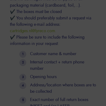
packaging material (cardboard, foil,...).
✔ The boxes must be closed
✔ You should preferably submit a request via
the following e-mail address:
cartridges.nl@lyreco.com.
✔ Please be sure to include the following
information in your request:
Customer name & number
Internal contact + return phone
number
Opening hours
Address/location where boxes are to
be collected
Exact number of full return boxes