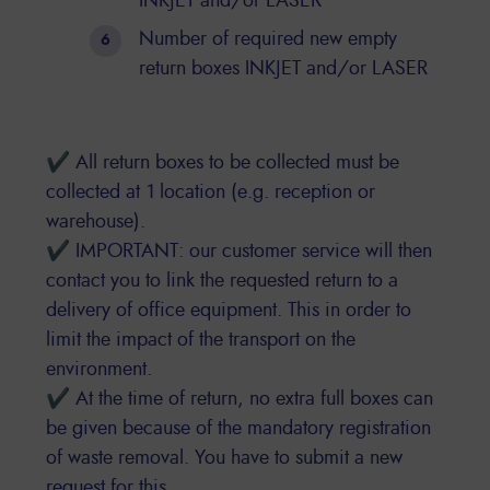
INKJET and/or LASER
Number of required new empty
return boxes INKJET and/or LASER
✔ All return boxes to be collected must be
collected at 1 location (e.g. reception or
warehouse).
✔ IMPORTANT: our customer service will then
contact you to link the requested return to a
delivery of office equipment. This in order to
limit the impact of the transport on the
environment.
✔ At the time of return, no extra full boxes can
be given because of the mandatory registration
of waste removal. You have to submit a new
request for this.