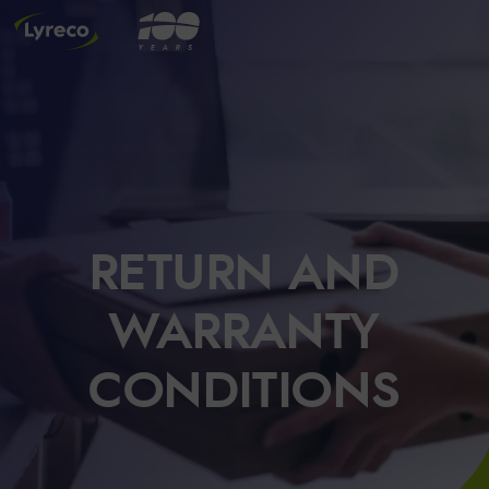
RETURN AND
WARRANTY
CONDITIONS