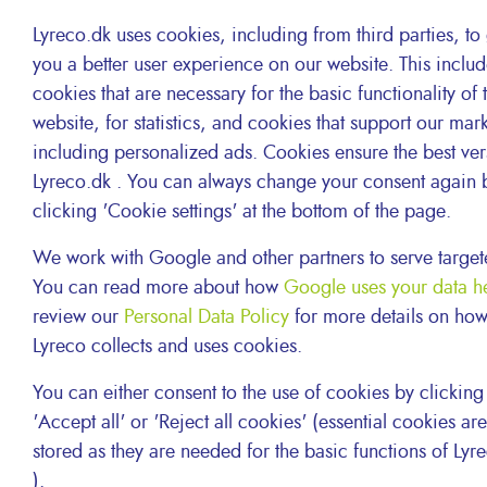
Lyreco.dk uses cookies, including from third parties, to
you a better user experience on our website. This inclu
cookies that are necessary for the basic functionality of 
website, for statistics, and cookies that support our mar
including personalized ads. Cookies ensure the best ver
Lyreco.dk . You can always change your consent again 
clicking 'Cookie settings' at the bottom of the page.
We work with Google and other partners to serve target
You can read more about how
Google uses your data h
review our
Personal Data Policy
for more details on ho
Lyreco collects and uses cookies.
Ref. 2.008.578: LASER return box
Dimensions: L 39.5 x W 39.5 x H 64.5 cm
You can either consent to the use of cookies by clicking
Suited for approximately 12 laser cartridges
'Accept all' or 'Reject all cookies' (essential cookies are 
stored as they are needed for the basic functions of Lyr
).