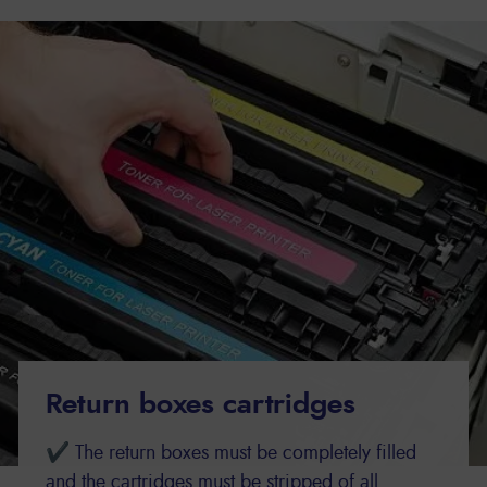
Return boxes cartridges
✔ The return boxes must be completely filled
and the cartridges must be stripped of all