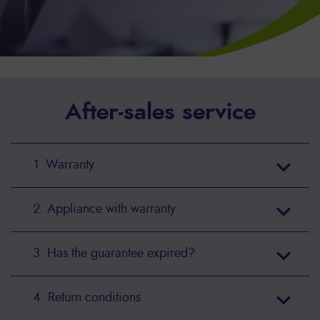
After-sales service
1. Warranty
2. Appliance with warranty
3. Has the guarantee expired?
4. Return conditions