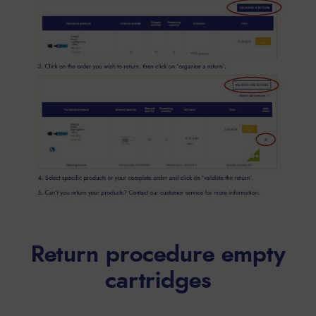
Return procedure empty
cartridges