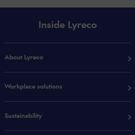
Inside Lyreco
About Lyreco
Workplace solutions
Sustainability