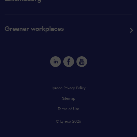
Greener workplaces
Lyreco Privacy Policy
Sitemap
Terms of Use
© Lyreco 2026