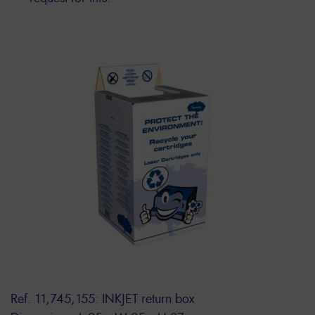
Ref. 11,745,155: INKJET return box