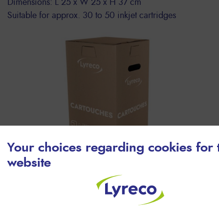
Dimensions: L 25 x W 25 x H 37 cm
Suitable for approx. 30 to 50 inkjet cartridges
Your choices regarding cookies for 
website