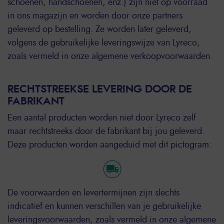
schoenen, handschoenen, enz.) zijn niet op voorraad
in ons magazijn en worden door onze partners
geleverd op bestelling. Ze worden later geleverd,
volgens de gebruikelijke leveringswijze van Lyreco,
zoals vermeld in onze algemene verkoopvoorwaarden.
RECHTSTREEKSE LEVERING DOOR DE
FABRIKANT
Een aantal producten worden niet door Lyreco zelf
maar rechtstreeks door de fabrikant bij jou geleverd.
Deze producten worden aangeduid met dit pictogram:
De voorwaarden en levertermijnen zijn slechts
indicatief en kunnen verschillen van je gebruikelijke
leveringsvoorwaarden, zoals vermeld in onze algemene