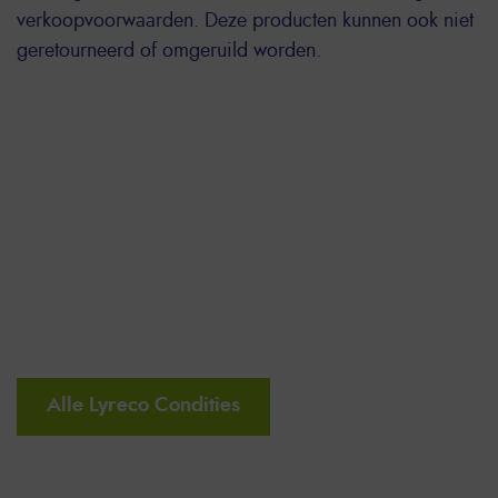
verkoopvoorwaarden. Deze producten kunnen ook niet
geretourneerd of omgeruild worden.
Alle Lyreco Condities