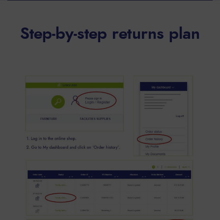
Step-by-step returns plan