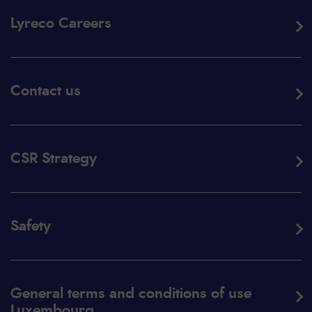
Lyreco Careers
Contact us
CSR Strategy
Safety
General terms and conditions of use
Luxembourg