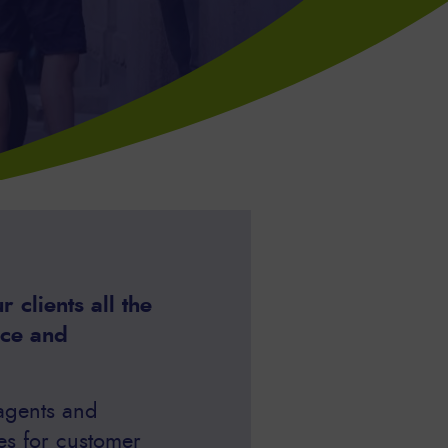
 clients all the
nce and
 agents and
es for customer