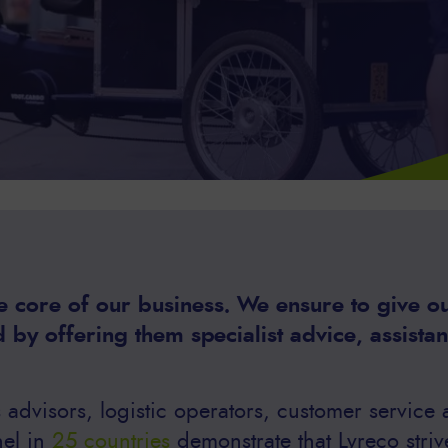
 core of our business. We ensure to give our
 by offering them specialist advice, assista
advisors, logistic operators, customer service
nel in
25 countries
demonstrate that Lyreco striv