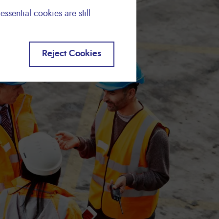
essential cookies are still
Reject Cookies