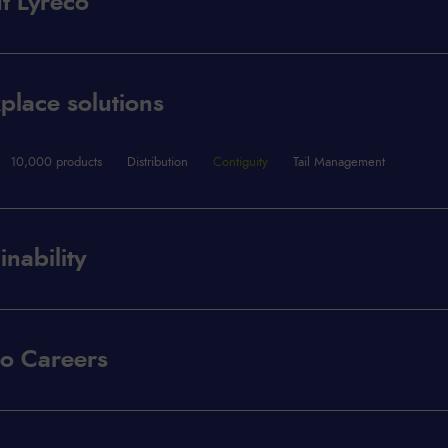
t Lyreco
lace solutions
10,000 products
Distribution
Contiguity
Tail Management
inability
co Careers