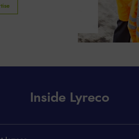
tise
Inside Lyreco