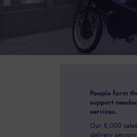
People form the
support needed
services.
Our 8,000 sales 
delivery person