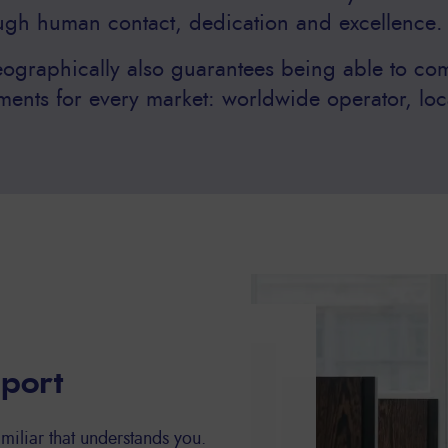
ough human contact, dedication and excellence.
ographically also guarantees being able to com
ments for every market: worldwide operator, loc
pport
miliar that understands you.