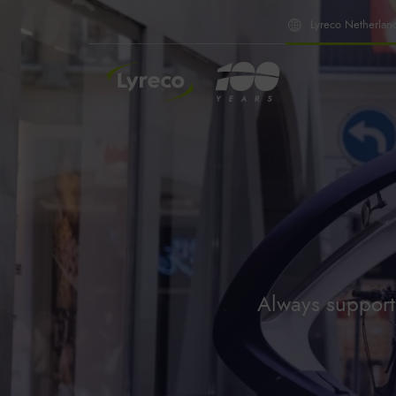
Lyreco Netherlan
INSIDE LYRECO
Always supporti