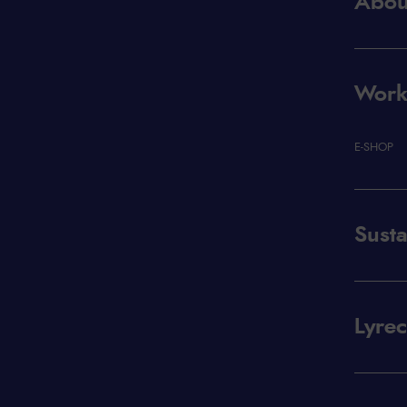
Abou
Workp
E-SHOP
Susta
Lyre