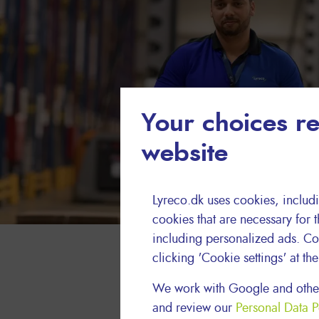
Your choices re
website
Lyreco.dk uses cookies, includi
cookies that are necessary for t
including personalized ads. Co
clicking 'Cookie settings' at th
We work with Google and other
and review our
Personal Data P