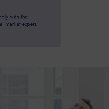
ply with the
al market expert.