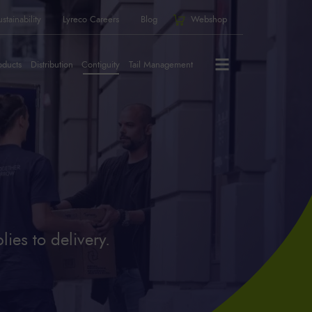
stainability
Lyreco Careers
Blog
Webshop
oducts
Distribution
Contiguity
Tail Management
ies to delivery.