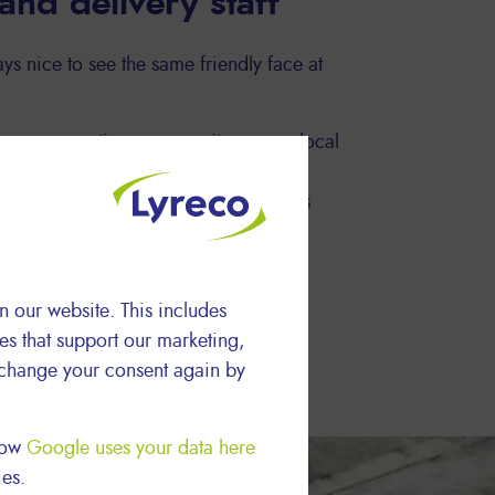
 and delivery staff
ys nice to see the same friendly face at
e we are active, we recruit our own local
 specific routes, so the same driver
ur Logistics and Delivery team always
n our website. This includes
ies that support our marketing,
 change your consent again by
 how
Google uses your data here
ies.