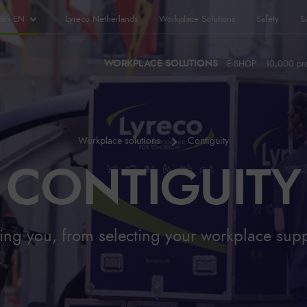
ds - EN
Lyreco Netherlands
Workplace Solutions
Safety
Su
WORKPLACE SOLUTIONS
E-SHOP
10,000 pr
Workplace solutions
Contiguity
CONTIGUITY
ng you, from selecting your workplace suppl