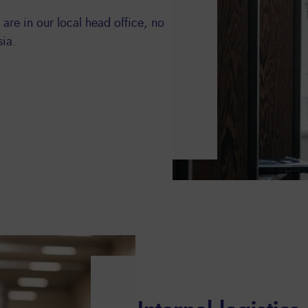
 are in our local head office, no
sia.