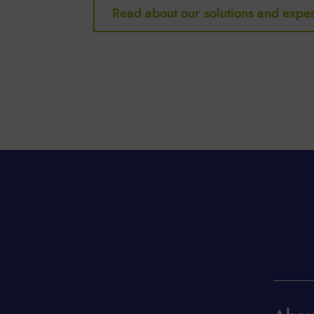
Read about our solutions and exper