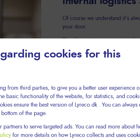
Internal logistics
Of course we understand it’s alwa
your door.
Therefore, in most countries wher
delivery drivers who do their own
garding cookies for this
always delivers your packages. O
delivers!
ng from third parties, to give you a better user experience o
he basic functionality of the website, for statistics, and cook
okies ensure the best version of Lyreco.dk . You can always
e bottom of the page.
 partners to serve targeted ads. You can read more about
olicy
for more details on how Lyreco collects and uses cook