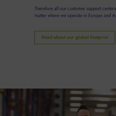
Therefore all our customer support centers
matter where we operate in Europe and A
Read about our global footprint