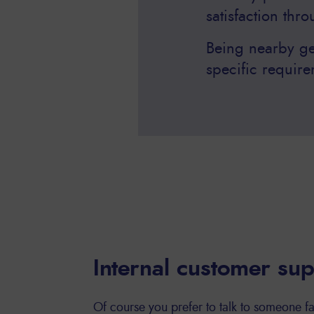
satisfaction thr
Being nearby ge
specific require
Internal customer su
Of course you prefer to talk to someone fa