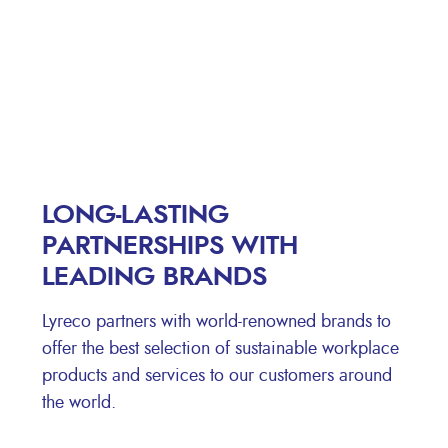
LONG-LASTING
PARTNERSHIPS WITH
LEADING BRANDS
Lyreco partners with world-renowned brands to
offer the best selection of sustainable workplace
products and services to our customers around
the world.