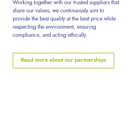
Working together with our trusted suppliers that
share our values, we continuously aim to
provide the best quality at the best price while
respecting the environment, ensuring
compliance, and acting ethically.
Read more about our partnerships