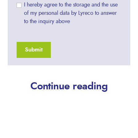
I hereby agree to the storage and the use
of my personal data by Lyreco to answer
to the inquiry above
Continue reading