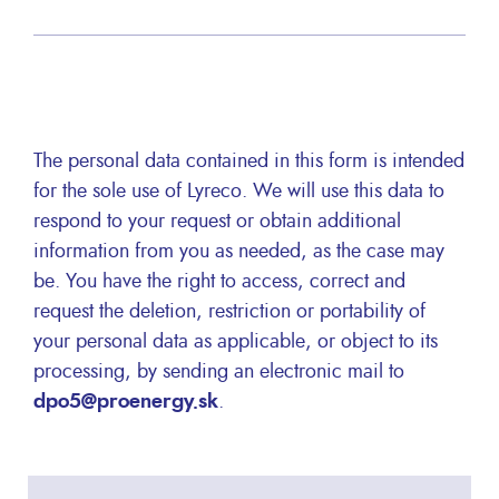
The personal data contained in this form is intended
for the sole use of Lyreco. We will use this data to
respond to your request or obtain additional
information from you as needed, as the case may
be. You have the right to access, correct and
request the deletion, restriction or portability of
your personal data as applicable, or object to its
processing, by sending an electronic mail to
dpo5@proenergy.sk
.