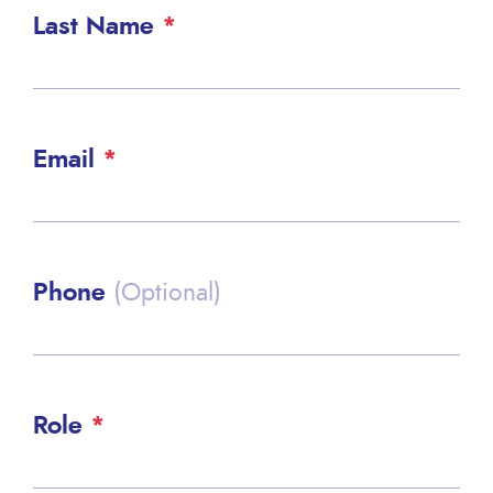
Last Name
Email
Phone
(Optional)
Role