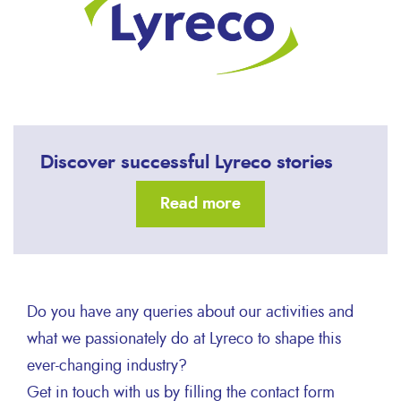
Discover successful Lyreco stories
Read more
Do you have any queries about our activities and
what we passionately do at Lyreco to shape this
ever-changing industry?
Get in touch with us by filling the contact form