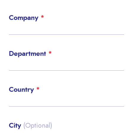
Company
Department
Country
City
(Optional)