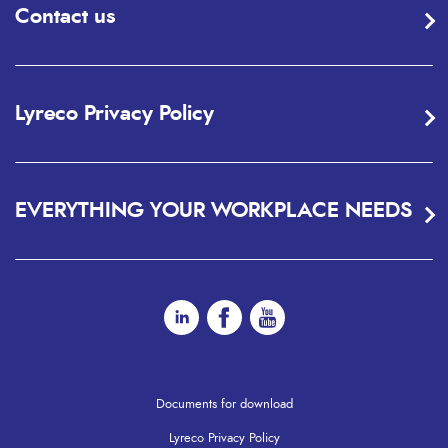
Contact us
Lyreco Privacy Policy
EVERYTHING YOUR WORKPLACE NEEDS
Documents for download
Lyreco Privacy Policy