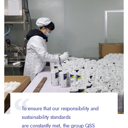
To ensure that our responsibility and
sustainability standards
are constantly met, the group QSS