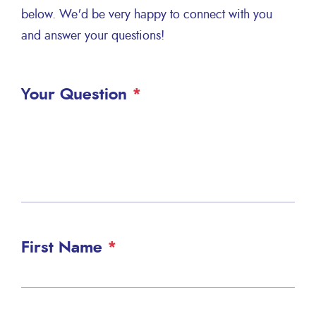
below. We'd be very happy to connect with you
and answer your questions!
Your Question
First Name