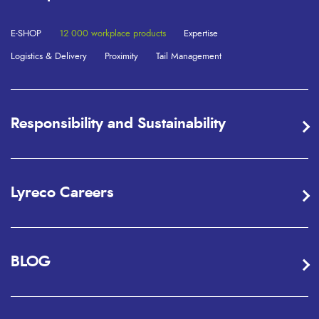
E-SHOP
12 000 workplace products
Expertise
Logistics & Delivery
Proximity
Tail Management
Responsibility and Sustainability
Lyreco Careers
BLOG