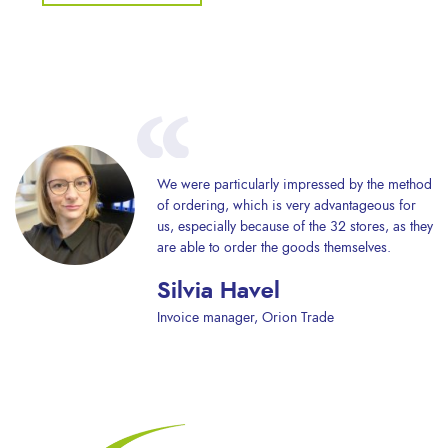
We were particularly impressed by the method
of ordering, which is very advantageous for
us, especially because of the 32 stores, as they
are able to order the goods themselves.
Silvia Havel
Invoice manager, Orion Trade