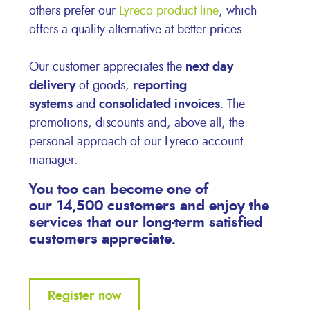
others prefer our
Lyreco product line
, which
offers a quality alternative at better prices.
Our customer appreciates the
next day
delivery
of goods,
reporting
systems
and
consolidated invoices
. The
promotions, discounts and, above all, the
personal approach of our Lyreco account
manager.
You too can become one of
our
14,500 customers
and enjoy the
services that our long-term satisfied
customers appreciate.
Register now