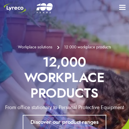
Workplace solutions
12 000 workplace products
12,000
WORKPLACE
PRODUCTS
From office stationary to Personal Protective Equipment
Discover our product ranges