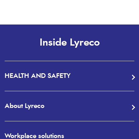
Inside Lyreco
HEALTH AND SAFETY
About Lyreco
Workplace solutions