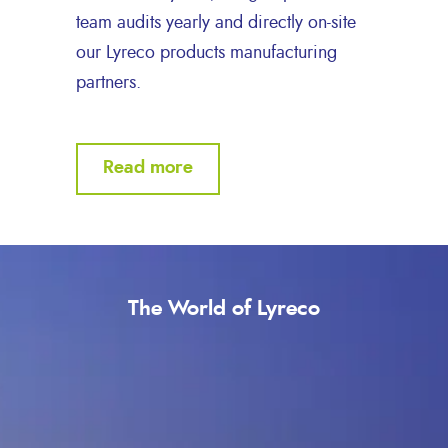
team audits yearly and directly on-site
our Lyreco products manufacturing
partners.
Read more
The World of Lyreco