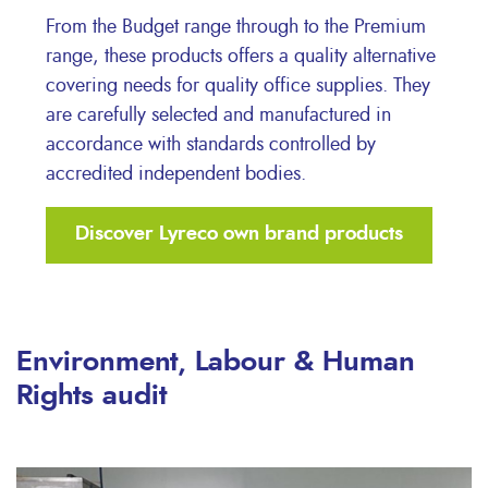
From the Budget range through to the Premium
range, these products offers a quality alternative
covering needs for quality office supplies. They
are carefully selected and manufactured in
accordance with standards controlled by
accredited independent bodies.
Discover Lyreco own brand products
Environment, Labour & Human
Rights audit