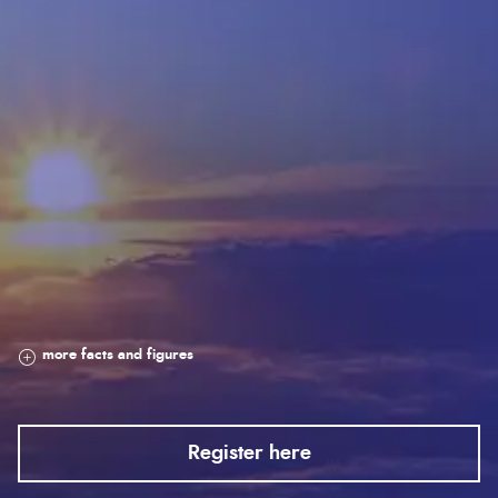
Register here