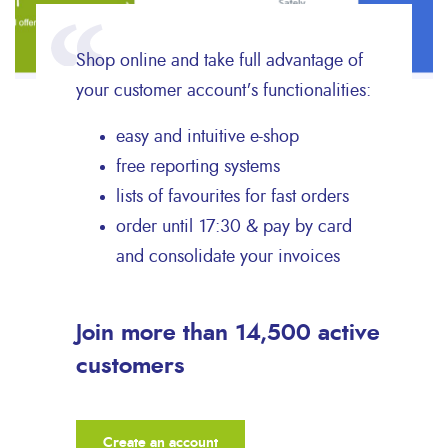
Shop online and take full advantage of
your customer account's functionalities:
easy and intuitive e-shop
free reporting systems
lists of favourites for fast orders
order until 17:30 & pay by card
and consolidate your invoices
Join more than 14,500 active
customers
Create an account