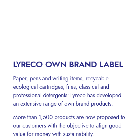
LYRECO OWN BRAND LABEL
Paper, pens and writing items, recycable
ecological cartridges, files, classical and
professional detergents: Lyreco has developed
an extensive range of own brand products.
More than 1,500 products are now proposed to
our customers with the objective to align good
value for money with sustainability.