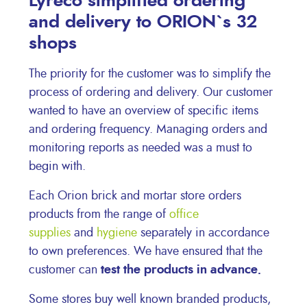
Lyreco simplified ordering
and delivery to ORION`s 32
shops
The priority for the customer was to simplify the
process of ordering and delivery. Our customer
wanted to have an overview of specific items
and ordering frequency. Managing orders and
monitoring reports as needed was a must to
begin with.
Each Orion brick and mortar store orders
products from the range of
office
supplies
and
hygiene
separately in accordance
to own preferences. We have ensured that the
customer can
test the products in advance.
Some stores buy well known branded products,