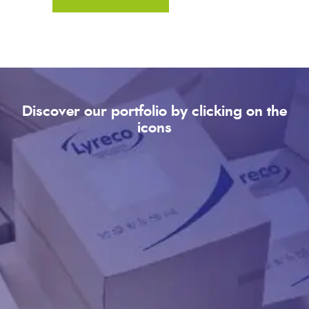
Discover our portfolio by clicking on the
icons