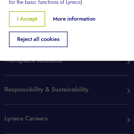
for the basic functions of Lyreco).
Withdraw
I Accept
More information
consent
About Lyreco
Reject all cookies
Workplace solutions
Responsibility & Sustainability
Lyreco Careers