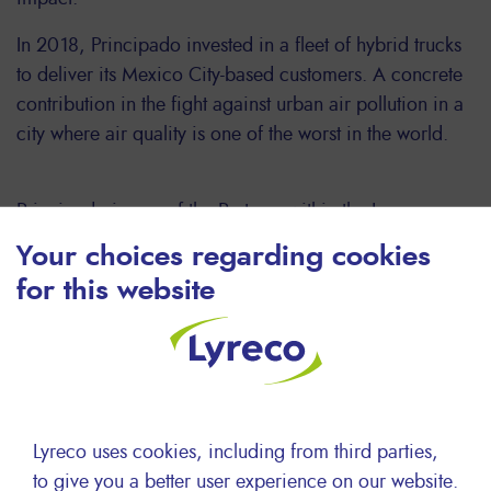
In 2018, Principado invested in a fleet of hybrid trucks
to deliver its Mexico City-based customers. A concrete
contribution in the fight against urban air pollution in a
city where air quality is one of the worst in the world.
Principado is one of the Partners within the Lyreco
network whose evolution in terms of CSR is the most
Your choices regarding cookies
striking over the past 2 years.
for this website
Picture : Principado truck fleet in Mexico
Lyreco uses cookies, including from third parties,
Beyond the business dimension of our
to give you a better user experience on our website.
partnership, working with Lyreco also supports