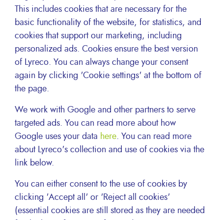
our sustainability policy. Lyreco’s Corporate
This includes cookies that are necessary for the
Responsibility is clearly an inspiration for the
basic functionality of the website, for statistics, and
implementation of concrete actions such as the
cookies that support our marketing, including
definition of Principado Code of Ethics and
personalized ads. Cookies ensure the best version
the development of our green fleet in Mexico
City.
of Lyreco. You can always change your consent
again by clicking 'Cookie settings' at the bottom of
Alejandro Torre
the page.
CEO of Principado Mexico, Lyreco distributor
partner since 2014
We work with Google and other partners to serve
targeted ads. You can read more about how
Google uses your data
here
. You can read more
Facebook
X
LinkedIn
Email
Share this
about Lyreco's collection and use of cookies via the
link below.
You can either consent to the use of cookies by
clicking 'Accept all' or 'Reject all cookies'
(essential cookies are still stored as they are needed
Inside Lyreco