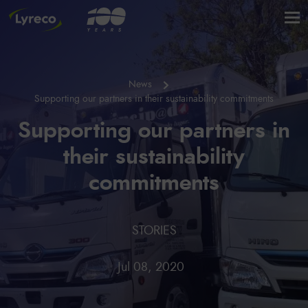
News
Supporting our partners in their sustainability commitments
Supporting our partners in
their sustainability
commitments
STORIES
Jul 08, 2020