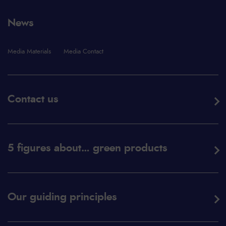
News
Media Materials
Media Contact
Contact us
5 figures about… green products
Our guiding principles