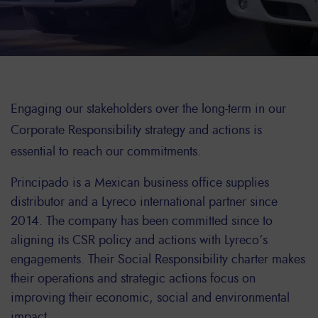
Engaging our stakeholders over the long-term in our
Corporate Responsibility strategy and actions is
essential to reach our commitments.
Principado is a Mexican business office supplies
distributor and a Lyreco international partner since
2014. The company has been committed since to
aligning its CSR policy and actions with Lyreco’s
engagements. Their Social Responsibility charter makes
their operations and strategic actions focus on
improving their economic, social and environmental
impact.