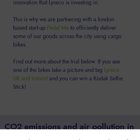
innovation that Lyreco is investing in.
This is why we are partnering with a london
based start-up
Pedal Me
to efficiently deliver
some of our goods across the city using cargo
bikes.
Find out more about the trial below. If you see
one of the bikes take a picture and tag
Lyreco
UK and Ireland
and you can win a Kodak Selfie
Stick!
CO2 emissions and air pollution in
urban areas have reached a