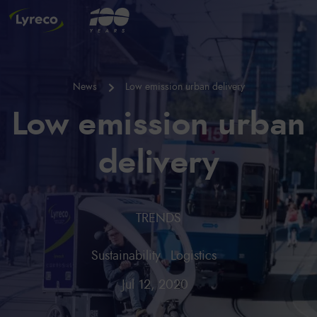
News
Low emission urban delivery
Low emission urban
delivery
TRENDS
Sustainability
Logistics
Jul 12, 2020