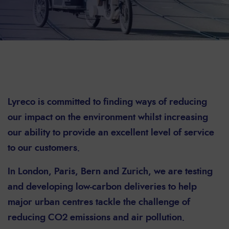
Lyreco is committed to finding ways of reducing
our impact on the environment whilst increasing
our ability to provide an excellent level of service
to our customers.
In London, Paris, Bern and Zurich, we are testing
and developing low-carbon deliveries to help
major urban centres tackle the challenge of
reducing CO2 emissions and air pollution.