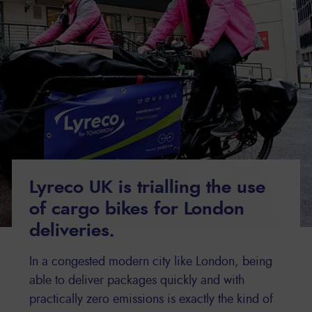
Lyreco UK is trialling the use
of cargo bikes for London
deliveries.
In a congested modern city like London, being
able to deliver packages quickly and with
practically zero emissions is exactly the kind of