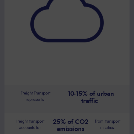
10-15% of urban
Freight Transport
represents
traffic
25% of CO2
Freight transport
from transport
accounts for
in cities.
emissions