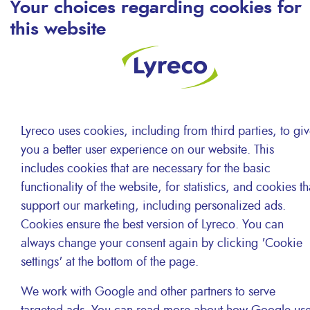
Your choices regarding cookies for
critical level in recent years.
this website
Cities are now taking action, preventing polluting
transport to access to their centre. E-commerce
acceleration, 1-day delivery, a local network of
distribution sites. As a distributor of office and
Lyreco uses cookies, including from third parties, to gi
workplace supplies, delivering numerous companies in
you a better user experience on our website. This
major city centres, Lyreco is committed to finding ways
includes cookies that are necessary for the basic
of reducing our impact on the environment whilst
functionality of the website, for statistics, and cookies th
increasing our ability to provide an excellent level of
support our marketing, including personalized ads.
service to our customers.
Cookies ensure the best version of Lyreco. You can
always change your consent again by clicking 'Cookie
settings' at the bottom of the page.
We work with Google and other partners to serve