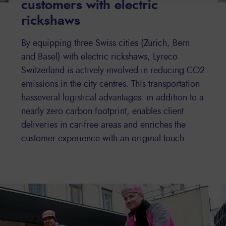
customers with electric
rickshaws
By equipping three Swiss cities (Zurich, Bern
and Basel) with electric rickshaws, Lyreco
Switzerland is actively involved in reducing CO2
emissions in the city centres. This transportation
hasseveral logistical advantages: in addition to a
nearly zero carbon footprint, enables client
deliveries in car-free areas and enriches the
customer experience with an original touch.