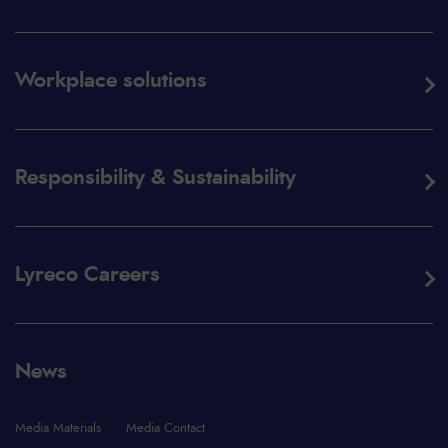
Workplace solutions
Responsibility & Sustainability
Lyreco Careers
News
Media Materials
Media Contact