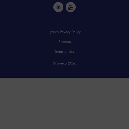
Lyreco Privacy Policy
Sitemap
Terms of Use
© Lyreco 2026