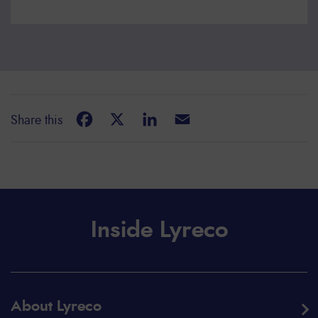
Facebook
X
LinkedIn
Email
Share this
Inside Lyreco
About Lyreco