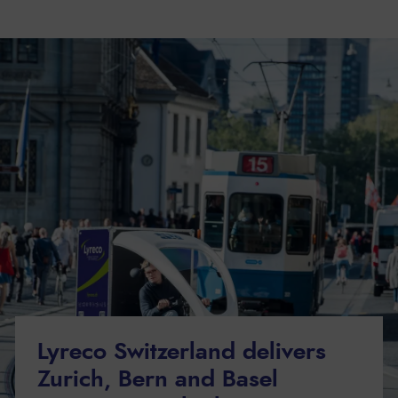
Lyreco Switzerland delivers
Zurich, Bern and Basel