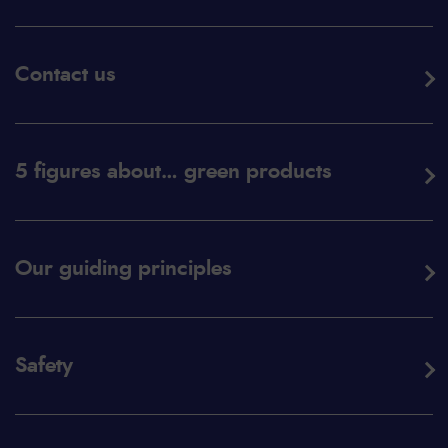
Contact us
5 figures about… green products
Our guiding principles
Safety