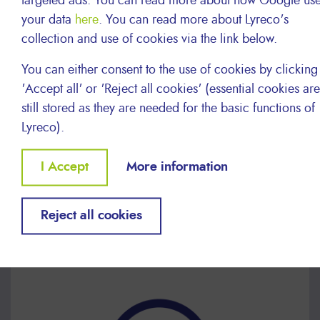
targeted ads. You can read more about how Google us
your data
here
. You can read more about Lyreco's
collection and use of cookies via the link below.
You can either consent to the use of cookies by clicking
'Accept all' or 'Reject all cookies' (essential cookies are
still stored as they are needed for the basic functions of
Lyreco).
Withdraw
I Accept
More information
consent
Reject all cookies