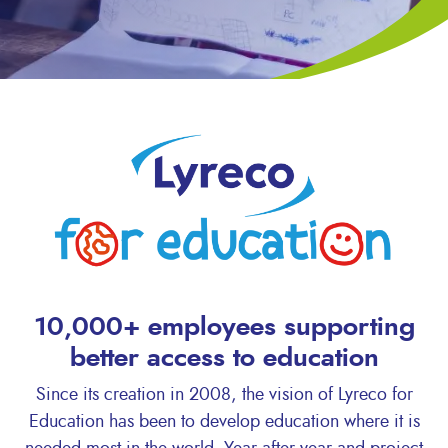
10,000+ employees supporting
better access to education
Since its creation in 2008, the vision of Lyreco for
Education has been to develop education where it is