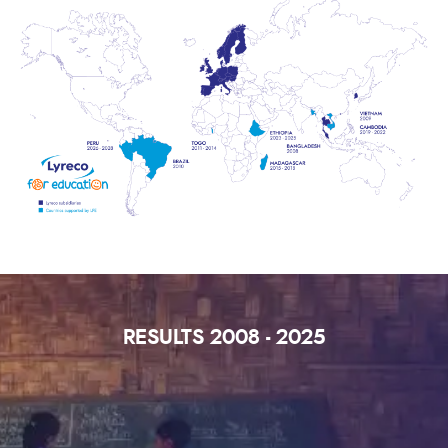
RESULTS 2008 - 2025