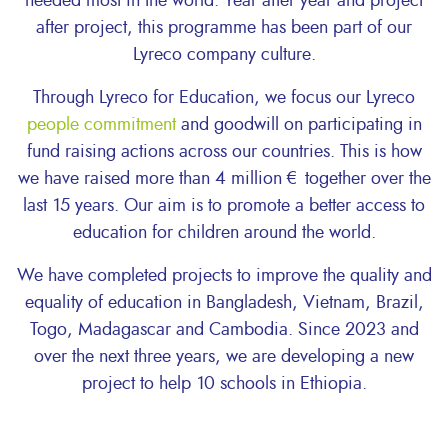
needed most in the world. Year after year and project
after project, this programme has been part of our
Lyreco company culture.
Through Lyreco for Education, we focus our Lyreco
people commitment
and goodwill on participating in
fund raising actions across our countries. This is how
we have raised more than 4 million € together over the
last 15 years. Our aim is to promote a better access to
education for children around the world.
We have completed projects to improve the quality and
equality of education in Bangladesh, Vietnam, Brazil,
Togo, Madagascar and Cambodia. Since 2023 and
over the next three years, we are developing a new
project to help 10 schools in Ethiopia.