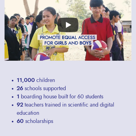
video
URL
11,000
children
26
schools supported
1
boarding house built for 60 students
92
teachers trained in scientific and digital
education
60
scholarships