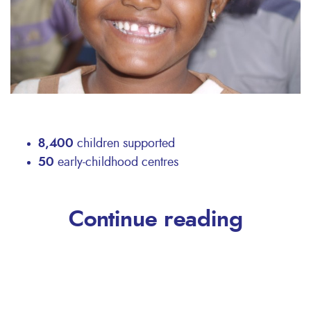
8,400
children supported
50
early-childhood centres
Continue reading