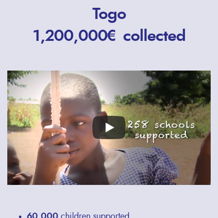
Togo
1,200,000€ collected
Remote
video
URL
60,000
children supported