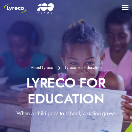
About Lyreco
Lyreco For Education
LYRECO FOR
EDUCATION
When a child goes to school, a nation grows