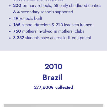
200
primary schools, 58 early-childhood centres
& 4 secondary schools supported
49
schools built
165
school directors & 225 teachers trained
750
mothers involved in mothers' clubs
3,332
students have access to IT equipment
2010
Brazil
277,600€ collected
Remote