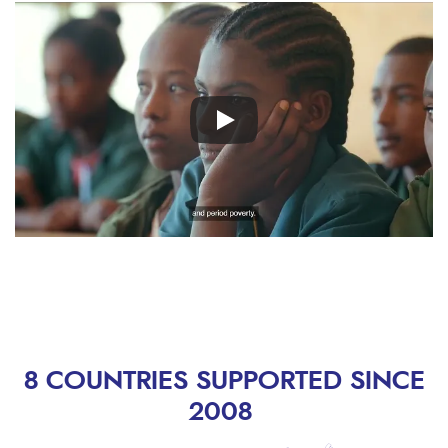
Remote
video
URL
8 COUNTRIES SUPPORTED SINCE
2008