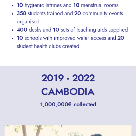
10
hygienic latrines and
10
menstrual rooms
358
students trained and
20
community events
organised
400
desks and
10
sets of teaching aids supplied
10
schools with improved water access and
20
student health clubs created
2019 - 2022
CAMBODIA
1,000,000€ collected
Remote