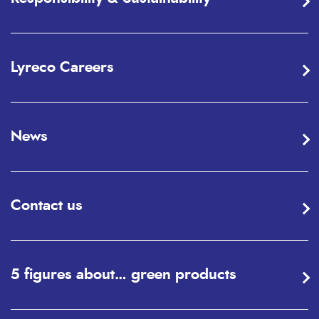
Lyreco Careers
News
Contact us
5 figures about… green products