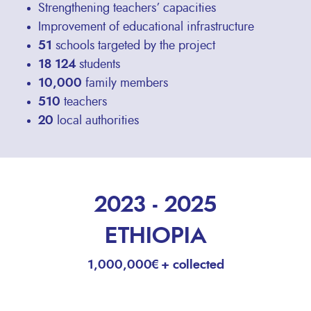
Strengthening teachers’ capacities
Improvement of educational infrastructure
51
schools targeted by the project
18 124
students
10,000
family members
510
teachers
20
local authorities
2023 - 2025
ETHIOPIA
1,000,000€+ collected