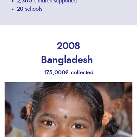
2,300
children supported
20
schools
2008
Bangladesh
175,000€ collected