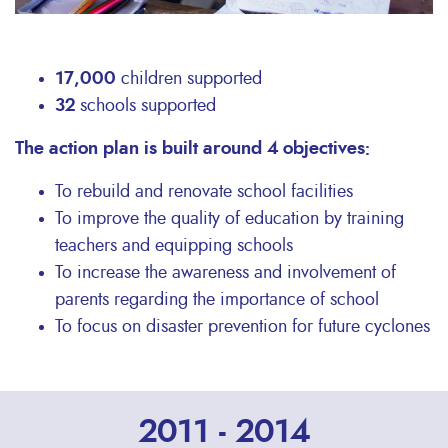
17,000
children supported
32
schools supported
The action plan is built around 4 objectives:
To rebuild and renovate school facilities
To improve the quality of education by training
teachers and equipping schools
To increase the awareness and involvement of
parents regarding the importance of school
To focus on disaster prevention for future cyclones
2011 - 2014