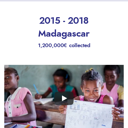
2015 - 2018
Madagascar
1,200,000€ collected
Remote
video
URL