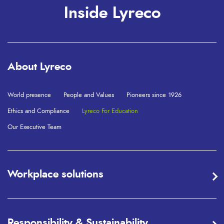
Inside Lyreco
About Lyreco
World presence
People and Values
Pioneers since 1926
Ethics and Compliance
Lyreco For Education
Our Executive Team
Workplace solutions
Responsibility & Sustainability