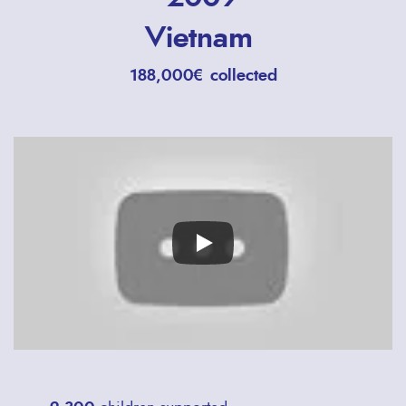
Vietnam
188,000€ collected
Remote
video
URL