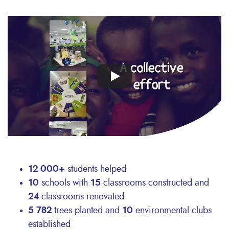
Remote
video
URL
12 000+
students helped
10
schools with
15
classrooms constructed and
24
classrooms renovated
5 782
trees planted and
10
environmental clubs
established