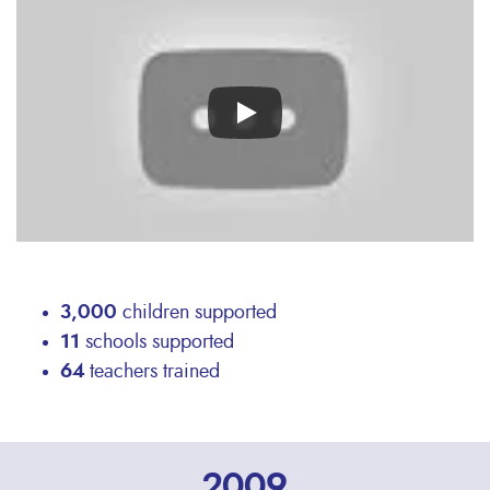
video
URL
3,000
children supported
11
schools supported
64
teachers trained
2009