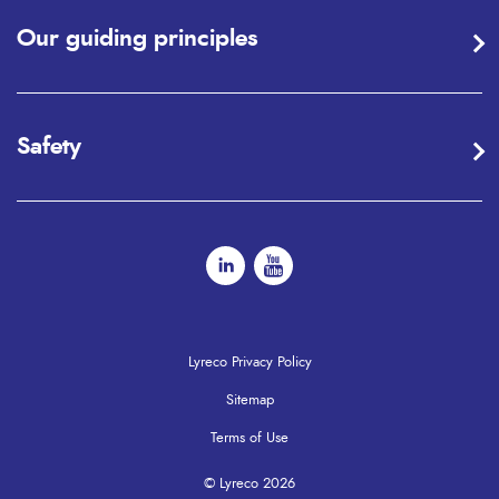
Our guiding principles
Safety
Lyreco Privacy Policy
Sitemap
Terms of Use
© Lyreco 2026