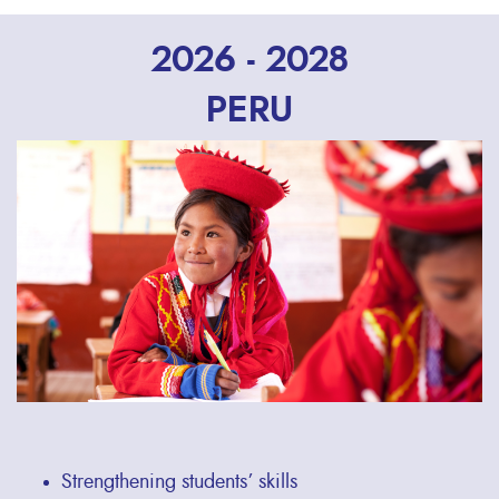
2026 - 2028
PERU
Strengthening students’ skills